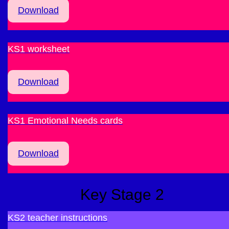
Download
KS1 worksheet
Download
KS1 Emotional Needs cards
Download
Key Stage 2
KS2 teacher instructions