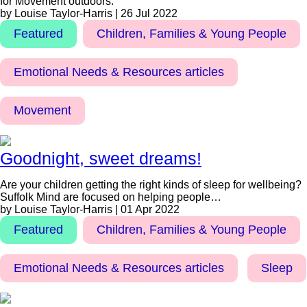
for Movement outdoors.
by Louise Taylor-Harris | 26 Jul 2022
Featured
Children, Families & Young People
Emotional Needs & Resources articles
Movement
Goodnight, sweet dreams!
Are your children getting the right kinds of sleep for wellbeing?
Suffolk Mind are focused on helping people…
by Louise Taylor-Harris | 01 Apr 2022
Featured
Children, Families & Young People
Emotional Needs & Resources articles
Sleep