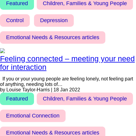
Featured
Children, Families & Young People
Control
Depression
Emotional Needs & Resources articles
Feeling connected – meeting your need
for interaction
If you or your young people are feeling lonely, not feeling part
of anything, needing lots of…
by Louise Taylor-Harris | 18 Jan 2022
Featured
Children, Families & Young People
Emotional Connection
Emotional Needs & Resources articles