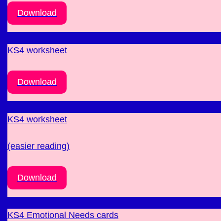
Download
KS4 worksheet
Download
KS4 worksheet
(easier reading)
Download
KS4 Emotional Needs cards