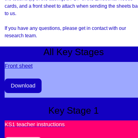
cards, and a front sheet to attach when sending the sheets b
to us.
If you have any questions, please get in contact with our
research team
.
All Key Stages
Front sheet
Download
Key Stage 1
KS1 teacher instructions