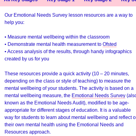
Our Emotional Needs Survey lesson resources are a way to
help you:
• Measure mental wellbeing within the classroom
• Demonstrate mental health measurement to
Ofsted
• Access analysis of the results, through handy infographics
created by us for you
These resources provide a quick activity (10 – 20 minutes,
depending on the class or style of teaching) to measure the
mental wellbeing of your students. The activity is based on a
mental wellbeing measure, the
Emotional Needs Survey
(als
known as the Emotional Needs Audit), modified to be age-
appropriate for different stages of education. It is a valuable
way for students to learn about mental wellbeing and reflect 
their own mental health using the
Emotional Needs and
Resources approach
.