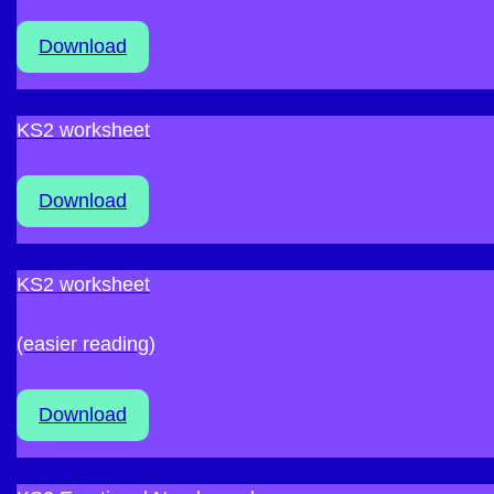
Download
KS2 worksheet
Download
KS2 worksheet
(easier reading)
Download