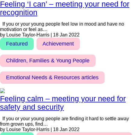
Feeling ‘I can’ – meeting your need for
recognition
If you or your young people feel low in mood and have no
motivation or feel as…
by Louise Taylor-Harris | 18 Jan 2022
Featured
Achievement
Children, Families & Young People
Emotional Needs & Resources articles
Feeling calm – meeting your need for
safety and security
If you or your young people are finding it hard to settle away
from grown ups, find…
by Louise Taylor-Harris | 18 Jan 2022