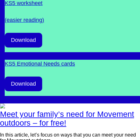
KS5 worksheet
(easier reading)
Download
KS5 Emotional Needs cards
Download
Meet your family’s need for Movement
outdoors – for free!
In this article, let’s focus on ways that you can meet your need