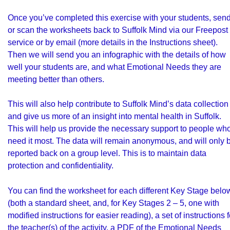
Once you’ve completed this exercise with your students, sen
or scan the worksheets back to Suffolk Mind via our Freepost
service or by email (more details in the Instructions sheet).
Then we will send you an infographic with the details of how
well your students are, and what Emotional Needs they are
meeting better than others.
This will also help contribute to Suffolk Mind’s data collection
and give us more of an insight into mental health in Suffolk.
This will help us provide the necessary support to people wh
need it most. The data will remain anonymous, and will only 
reported back on a group level. This is to maintain data
protection and confidentiality.
You can find the worksheet for each different Key Stage belo
(both a standard sheet, and, for Key Stages 2 – 5, one with
modified instructions for easier reading), a set of instructions f
the teacher(s) of the activity, a PDF of the Emotional Needs