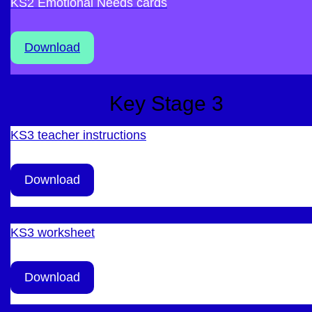
KS2 Emotional Needs cards
Download
Key Stage 3
KS3 teacher instructions
Download
KS3 worksheet
Download