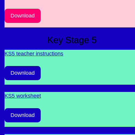
Download
Key Stage 5
KS5 teacher instructions
Download
KS5 worksheet
Download