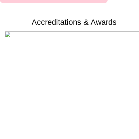
Accreditations & Awards