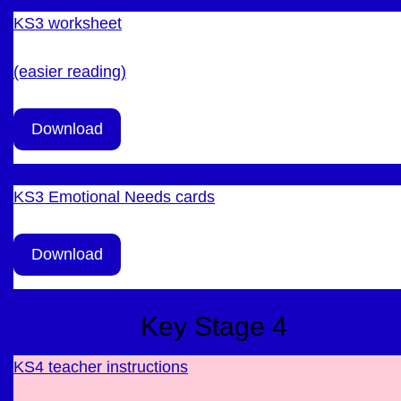
KS3 worksheet
(easier reading)
Download
KS3 Emotional Needs cards
Download
Key Stage 4
KS4 teacher instructions