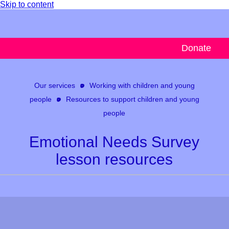
Skip to content
Donate
Our services
Working with children and young
people
Resources to support children and young
people
Emotional Needs Survey
lesson resources