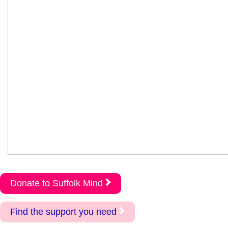
Donate to Suffolk Mind
Find the support you need