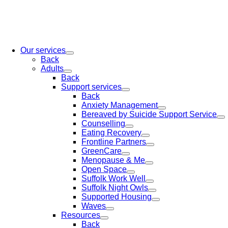
Our services
Back
Adults
Back
Support services
Back
Anxiety Management
Bereaved by Suicide Support Service
Counselling
Eating Recovery
Frontline Partners
GreenCare
Menopause & Me
Open Space
Suffolk Work Well
Suffolk Night Owls
Supported Housing
Waves
Resources
Back