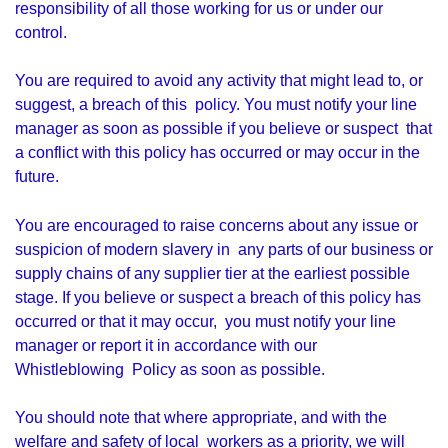
responsibility of all those working for us or under our
control.
You are required to avoid any activity that might lead to, or
suggest, a breach of this policy. You must notify your line
manager as soon as possible if you believe or suspect that
a conflict with this policy has occurred or may occur in the
future.
You are encouraged to raise concerns about any issue or
suspicion of modern slavery in any parts of our business or
supply chains of any supplier tier at the earliest possible
stage. If you believe or suspect a breach of this policy has
occurred or that it may occur, you must notify your line
manager or report it in accordance with our
Whistleblowing Policy as soon as possible.
You should note that where appropriate, and with the
welfare and safety of local workers as a priority, we will