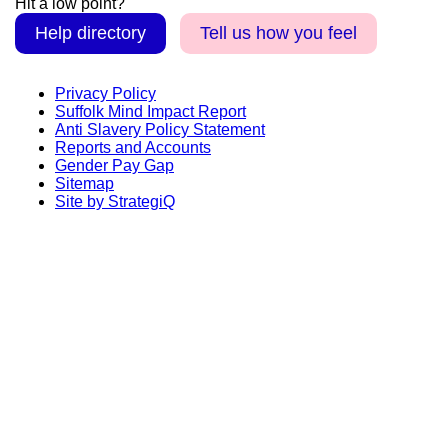
Hit a low point?
Help directory
Tell us how you feel
Privacy Policy
Suffolk Mind Impact Report
Anti Slavery Policy Statement
Reports and Accounts
Gender Pay Gap
Sitemap
Site by StrategiQ