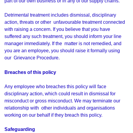
part of our own business or in any of our supply chains.
Detrimental treatment includes dismissal, disciplinary
action, threats or other unfavourable treatment connected
with raising a concern. If you believe that you have
suffered any such treatment, you should inform your line
manager immediately. If the matter is not remedied, and
you are an employee, you should raise it formally using
our Grievance Procedure.
Breaches of this policy
Any employee who breaches this policy will face
disciplinary action, which could result in dismissal for
misconduct or gross misconduct. We may terminate our
relationship with other individuals and organisations
working on our behalf if they breach this policy.
Safeguarding