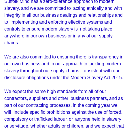
Suffolk Mind has a zero-tolerance approach to modern
slavery, and we are committed to acting ethically and with
integrity in all our business dealings and relationships and
to implementing and enforcing effective systems and
controls to ensure modern slavery is not taking place
anywhere in our own business or in any of our supply
chains.
We are also committed to ensuring there is transparency in
our own business and in our approach to tackling modern
slavery throughout our supply chains, consistent with our
disclosure obligations under the Modern Slavery Act 2015.
We expect the same high standards from all of our
contractors, suppliers and other business partners, and as
part of our contracting processes, in the coming year we
will include specific prohibitions against the use of forced,
compulsory or trafficked labour, or anyone held in slavery
or servitude, whether adults or children, and we expect that