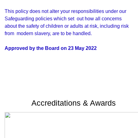
This policy does not alter your responsibilities under our
Safeguarding policies which set out how all concerns
about the safety of children or adults at risk, including risk
from modern slavery, are to be handled.
Approved by the Board on 23 May 2022
Accreditations & Awards