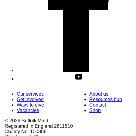
Our services
About us
Get involved
Resources hub
Ways to give
Contact
Vacancies
Shop
© 2026 Suffolk Mind
Registered in England 2611510
Charity No. 1003061