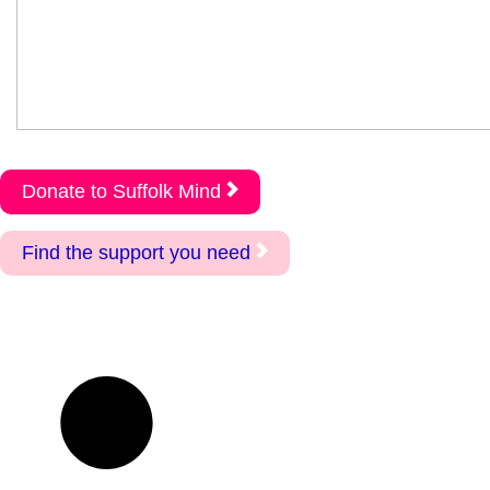
Donate to Suffolk Mind
Find the support you need