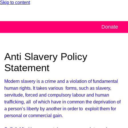
Skip to content
Donate
Anti Slavery Policy
Statement
Modern slavery is a crime and a violation of fundamental
human rights. It takes various forms, such as slavery,
servitude, forced and compulsory labour and human
trafficking, all of which have in common the deprivation of
a person’s liberty by another in order to exploit them for
personal or commercial gain.