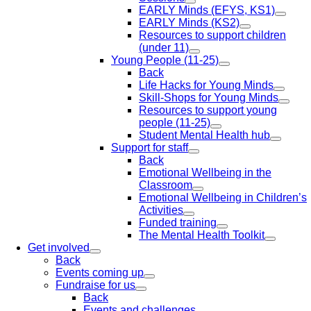
EARLY Minds (EFYS, KS1)
EARLY Minds (KS2)
Resources to support children
(under 11)
Young People (11-25)
Back
Life Hacks for Young Minds
Skill-Shops for Young Minds
Resources to support young
people (11-25)
Student Mental Health hub
Support for staff
Back
Emotional Wellbeing in the
Classroom
Emotional Wellbeing in Children’s
Activities
Funded training
The Mental Health Toolkit
Get involved
Back
Events coming up
Fundraise for us
Back
Events and challenges