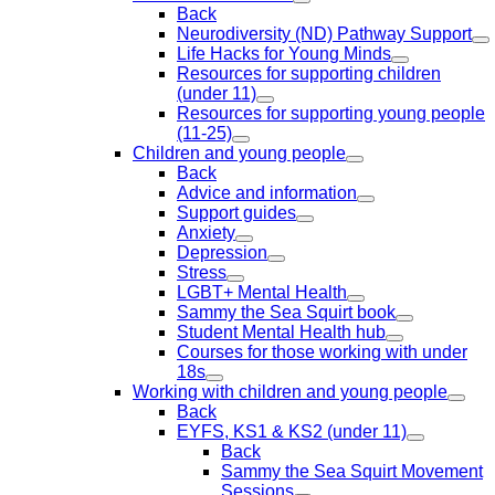
Back
Neurodiversity (ND) Pathway Support
Life Hacks for Young Minds
Resources for supporting children
(under 11)
Resources for supporting young people
(11-25)
Children and young people
Back
Advice and information
Support guides
Anxiety
Depression
Stress
LGBT+ Mental Health
Sammy the Sea Squirt book
Student Mental Health hub
Courses for those working with under
18s
Working with children and young people
Back
EYFS, KS1 & KS2 (under 11)
Back
Sammy the Sea Squirt Movement
Sessions