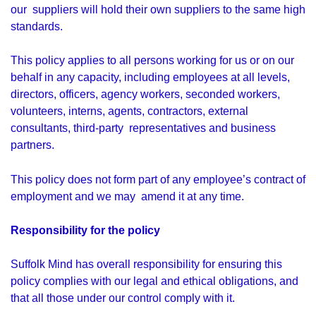
our suppliers will hold their own suppliers to the same high
standards.
This policy applies to all persons working for us or on our
behalf in any capacity, including employees at all levels,
directors, officers, agency workers, seconded workers,
volunteers, interns, agents, contractors, external
consultants, third-party representatives and business
partners.
This policy does not form part of any employee’s contract of
employment and we may amend it at any time.
Responsibility for the policy
Suffolk Mind has overall responsibility for ensuring this
policy complies with our legal and ethical obligations, and
that all those under our control comply with it.