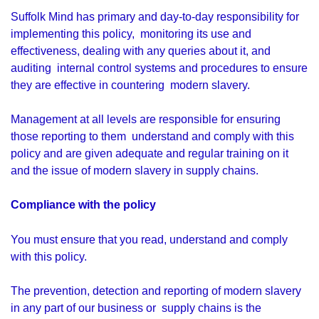
Suffolk Mind has primary and day-to-day responsibility for
implementing this policy, monitoring its use and
effectiveness, dealing with any queries about it, and
auditing internal control systems and procedures to ensure
they are effective in countering modern slavery.
Management at all levels are responsible for ensuring
those reporting to them understand and comply with this
policy and are given adequate and regular training on it
and the issue of modern slavery in supply chains.
Compliance with the policy
You must ensure that you read, understand and comply
with this policy.
The prevention, detection and reporting of modern slavery
in any part of our business or supply chains is the