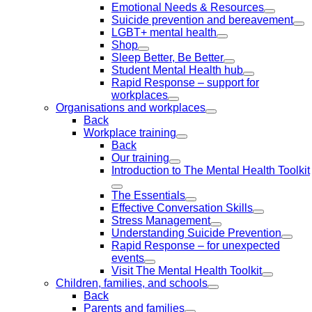
Emotional Needs & Resources
Suicide prevention and bereavement
LGBT+ mental health
Shop
Sleep Better, Be Better
Student Mental Health hub
Rapid Response – support for
workplaces
Organisations and workplaces
Back
Workplace training
Back
Our training
Introduction to The Mental Health Toolkit
The Essentials
Effective Conversation Skills
Stress Management
Understanding Suicide Prevention
Rapid Response – for unexpected
events
Visit The Mental Health Toolkit
Children, families, and schools
Back
Parents and families