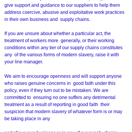
give support and guidance to our suppliers to help them
address coercive, abusive and exploitative work practices
in their own business and supply chains.
If you are unsure about whether a particular act, the
treatment of workers more generally, or their working
conditions within any tier of our supply chains constitutes
any of the various forms of modern slavery, raise it with
your line manager.
We aim to encourage openness and will support anyone
who raises genuine concerns in good faith under this
policy, even if they turn out to be mistaken. We are
committed to ensuring no one suffers any detrimental
treatment as a result of reporting in good faith their
suspicion that modern slavery of whatever form is or may
be taking place in any