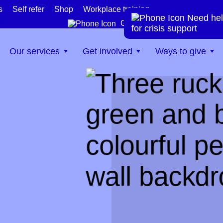
s
Self refer
Shop
Workplace training
Need hel
te
Get help now
for crisis support
Our services
Get involved
Ways to give