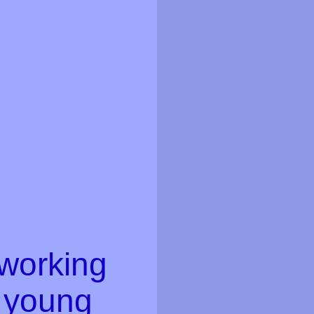
 working
d young