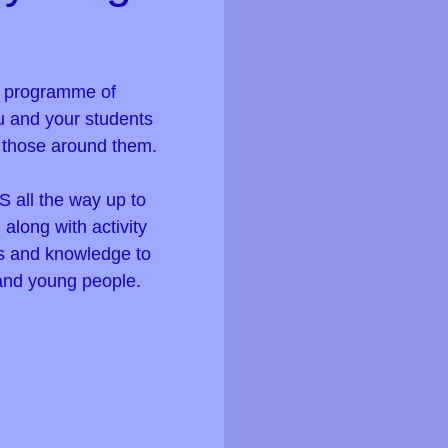
s programme of
u and your students
f those around them.
S all the way up to
along with activity
lls and knowledge to
 and young people.