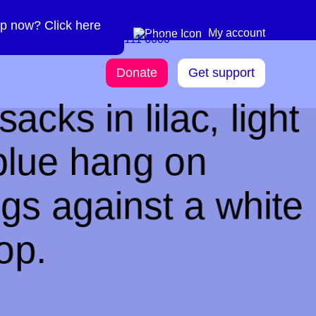
p now? Click here
Need more info? 0300
0300 111 6000
My account
111 6000
Donate
Get support