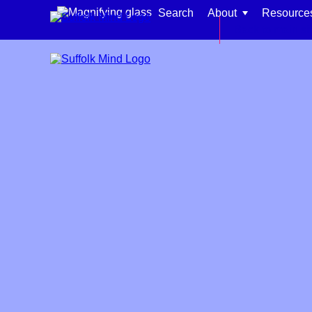
Skip to content
Search
About
Resource
Back to main si
Find support for:
Adults
Organisations and workplaces
Children, families, and schools