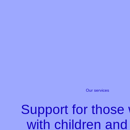
Our services
Support for those
with children an