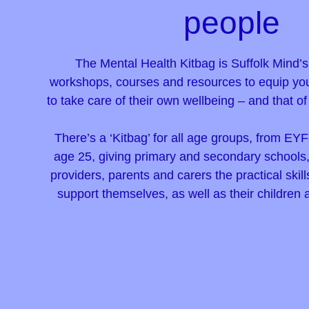
people
The Mental Health Kitbag is Suffolk Mind’
workshops, courses and resources to equip yo
to take care of their own wellbeing – and that o
There’s a ‘Kitbag’ for all age groups, from EYF
age 25, giving primary and secondary schools, 
providers, parents and carers the practical ski
support themselves, as well as their children