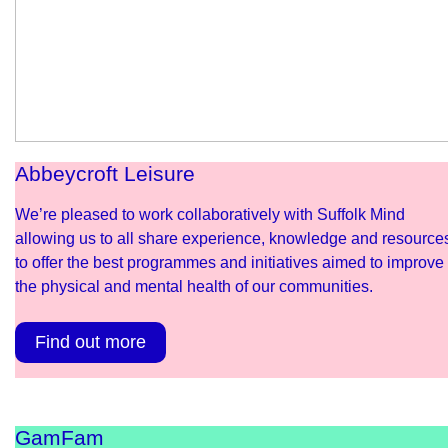
Abbeycroft Leisure
We’re pleased to work collaboratively with Suffolk Mind
allowing us to all share experience, knowledge and resource
to offer the best programmes and initiatives aimed to improve
the physical and mental health of our communities.
Find out more
GamFam