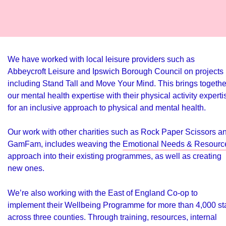
We have worked with local leisure providers such as
Abbeycroft Leisure and Ipswich Borough Council on projects
including Stand Tall and Move Your Mind. This brings togethe
our mental health expertise with their physical activity experti
for an inclusive approach to physical and mental health.
Our work with other charities such as Rock Paper Scissors a
GamFam, includes weaving the
Emotional Needs & Resourc
approach into their existing programmes, as well as creating
new ones.
We’re also working with the East of England Co-op to
implement their Wellbeing Programme for more than 4,000 sta
across three counties. Through training, resources, internal