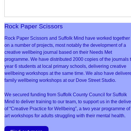
Rock Paper Scissors
Rock Paper Scissors and Suffolk Mind have worked together
on a number of projects, most notably the development of a
creative wellbeing journal based on their Needs Met
programme. We have distributed 2000 copies of the journals 
year 6 students at local primary schools, delivering creative
wellbeing workshops at the same time. We also have deliver
family wellbeing workshops at our Dove Street Studio.
We secured funding from Suffolk County Council for Suffolk
Mind to deliver training to our team, to support us in the delive
of “Creative Practice for Wellbeing”, a two year programme of
art workshops for adults struggling with their mental health.