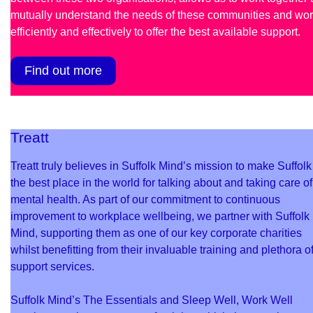
mutually understand the needs of these communities and wo
efficiently and effectively to offer the best available support.
Find out more
Treatt
Treatt truly believes in Suffolk Mind’s mission to make Suffolk
the best place in the world for talking about and taking care of
mental health. As part of our commitment to continuous
improvement to workplace wellbeing, we partner with Suffolk
Mind, supporting them as one of our key corporate charities
whilst benefitting from their invaluable training and plethora o
support services.
Suffolk Mind’s The Essentials and Sleep Well, Work Well