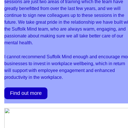
sessions are just two areas of training which the team have
greatly benefitted from over the last few years, and we will
continue to sign new colleagues up to these sessions in the
future. We take great pride in the relationship we have built w
the Suffolk Mind team, who are always warm, engaging, and
passionate about making sure we all take better care of our
mental health.
I cannot recommend Suffolk Mind enough and encourage mo
businesses to invest in workplace wellbeing, which in return
will support with employee engagement and enhanced
productivity in the workplace.
Find out more