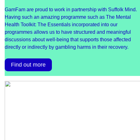
GamFam are proud to work in partnership with Suffolk Mind.
Having such an amazing programme such as The Mental
Health Toolkit: The Essentials incorporated into our
programmes allows us to have structured and meaningful
discussions about well-being that supports those affected
directly or indirectly by gambling harms in their recovery.
Find out more