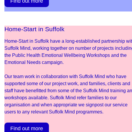
Find out more
Home-Start in Suffolk
Home-Start in Suffolk have a long-established partnership wi
Suffolk Mind, working together on number of projects includin
the Public Health Emotional Wellbeing Workshops and the
Emotional Needs campaign.
Our team work in collaboration with Suffolk Mind who have
supported some of our project work, and families, clients and
staff have benefitted from some of the Suffolk Mind training a
workshops available. Suffolk Mind refer families to our
organisation and when appropriate we signpost our service
users to any relevant Suffolk Mind programmes.
Find out more