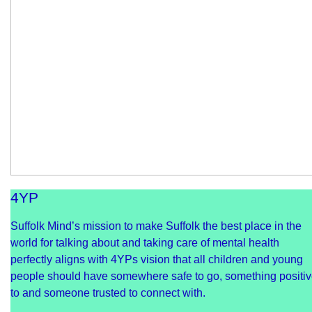
4YP
Suffolk Mind’s mission to make Suffolk the best place in the
world for talking about and taking care of mental health
perfectly aligns with 4YPs vision that all children and young
people should have somewhere safe to go, something positi
to and someone trusted to connect with.