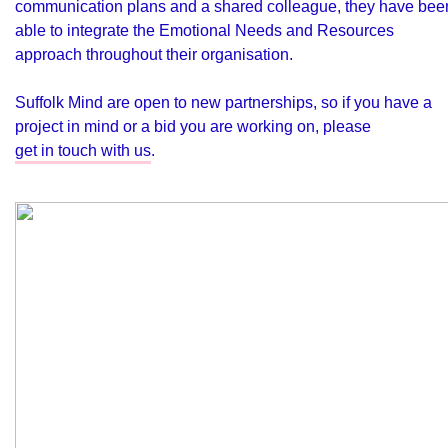
communication plans and a shared colleague, they have bee
able to integrate the Emotional Needs and Resources
approach throughout their organisation.
Suffolk Mind are open to new partnerships, so if you have a
project in mind or a bid you are working on, please
get in touch with us
.