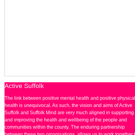
Active Suffolk
The link between positive mental health and positive physica
health is unequivocal. As such, the vision and aims of Active
Suffolk and Suffolk Mind are very much aligned in supporting
and improving the health and wellbeing of the people and
communities within the county. The enduring partnership
between these two organisations, allows us to work together 