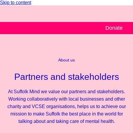
Skip to content
Donate
About us
Partners and stakeholders
At Suffolk Mind we value our partners and stakeholders.
Working collaboratively with local businesses and other
charity and VCSE organisations, helps us to achieve our
mission to make Suffolk the best place in the world for
talking about and taking care of mental health.