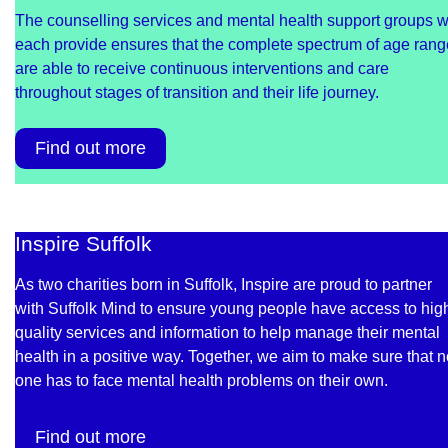
The counselling services and mental health support groups 
each provide ensures that the complete spectrum of age ran
are able to receive continuous interventions and care
throughout stages of transition and their life journey.
Find out more
Inspire Suffolk
As two charities born in Suffolk, Inspire are proud to partner
with Suffolk Mind to ensure young people have access to hig
quality services and information to help manage their mental
health in a positive way. Together, we aim to make sure that 
one has to face mental health problems on their own.
Find out more