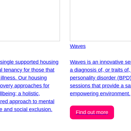
Waves
 single supported housing
Waves is an innovative ser
l tenancy for those that
a diagnosis of, or traits of
illness. Our housing
personality disorder (BPD)
overy approaches for
sessions that provide a sa
being; a holistic,
empowering environment.
tred approach to mental
e and social exclusion.
Find out more