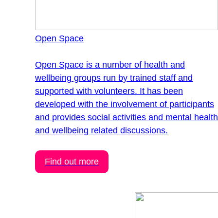
Open Space
Open Space is a number of health and
wellbeing groups run by trained staff and
supported with volunteers. It has been
developed with the involvement of participants
and provides social activities and mental healt
and wellbeing related discussions.
Find out more