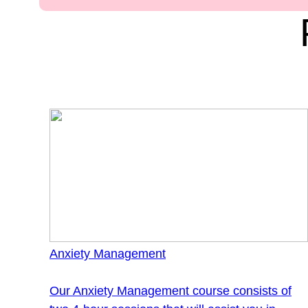
Anxiety Management
Our Anxiety Management course consists of