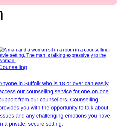
n
Counselling
Anyone in Suffolk who is 18 or over can easily
access our counselling service for one-on-one
support from our counsellors. Counselling
provides you with the opportunity to talk about
issues and any challenging emotions you have
in a private, secure setting.