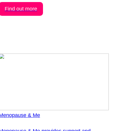
Find out more
Menopause & Me