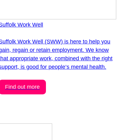
Suffolk Work Well
Suffolk Work Well (SWW) is here to help you
gain, regain or retain employment. We know
that appropriate work, combined with the right
support, is good for people’s mental health.
Find out more