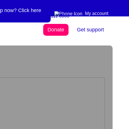
p now? Click here
Need more info? 0300
0300 111 6000
My account
111 6000
Donate
Get support