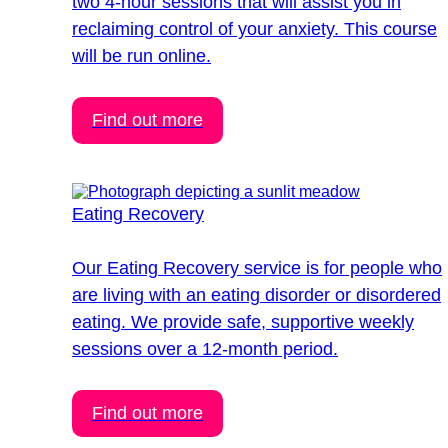
two 4-hour sessions that will assist you in
reclaiming control of your anxiety. This course
will be run online.
Find out more
Eating Recovery
Our Eating Recovery service is for people who
are living with an eating disorder or disordered
eating. We provide safe, supportive weekly
sessions over a 12-month period.
Find out more