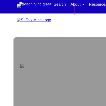
Skip to content
Search
About
Resource
Back to main si
Find support for:
Adults
Organisations and workplaces
Children, families, and schools