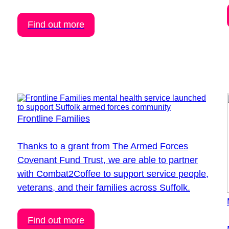
Find out more
Frontline Families
Thanks to a grant from The Armed Forces
Covenant Fund Trust, we are able to partner
with Combat2Coffee to support service people,
veterans, and their families across Suffolk.
Find out more