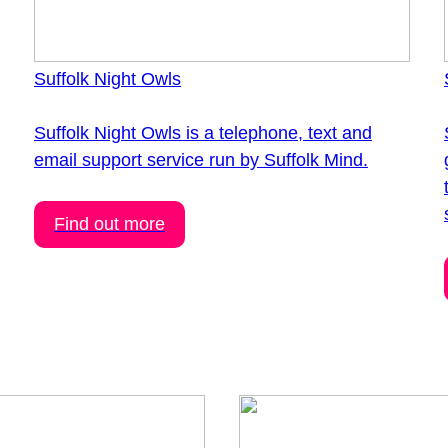
Suffolk Night Owls
Suffolk Night Owls is a telephone, text and
email support service run by Suffolk Mind.
Find out more
h