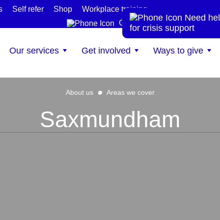
s
Self refer
Shop
Workplace training
Need hel
te
Get help now
for crisis support
Our services
Get involved
Ways to give
About us
Areas we cover
Saxmundham