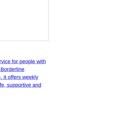
vice for people with
, Borderline
. It offers weekly
fe, supportive and