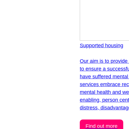
Supported housing
Our aim is to provide
to ensure a successfu
have suffered mental 
services embrace rec
mental health and well
enabling, person cen
distress, disadvantag
Find out more