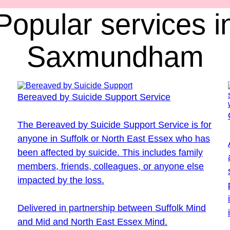
Popular services i
Saxmundham
Bereaved by Suicide Support Service
The Bereaved by Suicide Support Service is for
anyone in Suffolk or North East Essex who has
been affected by suicide. This includes family
members, friends, colleagues, or anyone else
impacted by the loss.
Delivered in partnership between Suffolk Mind
and Mid and North East Essex Mind.