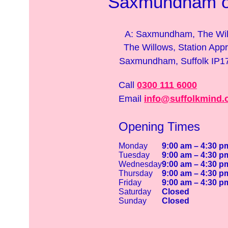
Saxmundham of
A: Saxmundham, The Wil
The Willows, Station App
Saxmundham, Suffolk IP
Call
0300 111 6000
Email
info@suffolkmind.
Opening Times
Monday
9:00 am – 4:30 p
Tuesday
9:00 am – 4:30 p
Wednesday
9:00 am – 4:30 p
Thursday
9:00 am – 4:30 p
Friday
9:00 am – 4:30 p
Saturday
Closed
Sunday
Closed