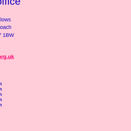
fice
lows
roach
17 1BW
org.uk
m
m
m
m
m