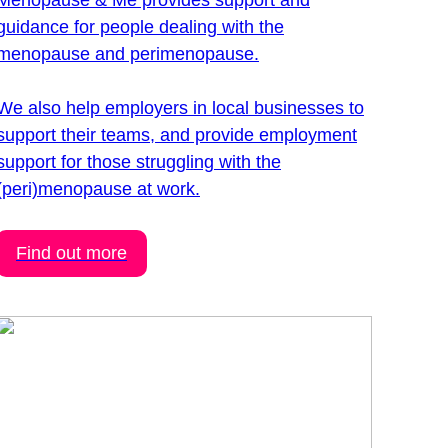
Menopause & Me provides support and
guidance for people dealing with the
menopause and perimenopause.
We also help employers in local businesses to
support their teams, and provide employment
support for those struggling with the
(peri)menopause at work.
Find out more