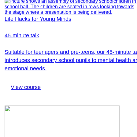
Life Hacks for Young Minds
45-minute talk
Suitable for teenagers and pre-teens, our 45-minute ta
introduces secondary school pupils to mental health a
emotional needs.
View course