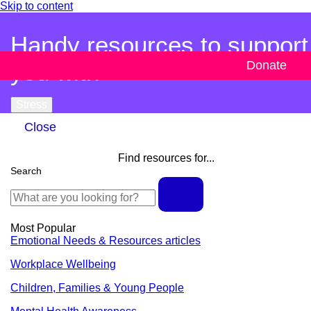
Skip to content
Handy resources to support
you with
Donate
Stress
Close
Find resources for...
Search
Most Popular
Emotional Needs & Resources articles
Workplace Wellbeing
Children, Families & Young People