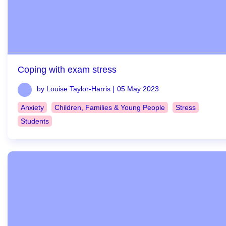
Coping with exam stress
by Louise Taylor-Harris |
05 May 2023
Anxiety
Children, Families & Young People
Stress
Students