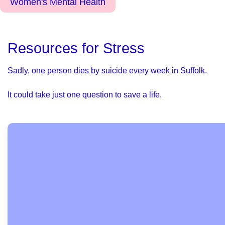
Women's Mental Health
Resources for Stress
Sadly, one person dies by suicide every week in Suffolk.
It could take just one question to save a life.