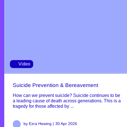
Video
Suicide Prevention & Bereavement
How can we prevent suicide? Suicide continues to be
a leading cause of death across generations. This is a
tragedy for those affected by ...
by Ezra Hewing |
30 Apr 2026