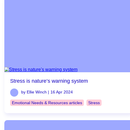
Stress is nature’s warning system
by Ellie Winch |
16 Apr 2024
Emotional Needs & Resources articles
Stress