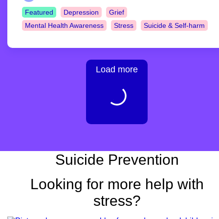
Featured
Depression
Grief
Mental Health Awareness
Stress
Suicide & Self-harm
Load more
Suicide Prevention
Looking for more help with
stress?