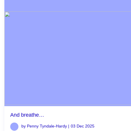
And breathe…
by Penny Tyndale-Hardy |
03 Dec 2025