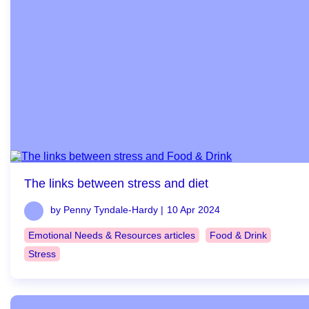
The links between stress and diet
by Penny Tyndale-Hardy |
10 Apr 2024
Emotional Needs & Resources articles
Food & Drink
Stress