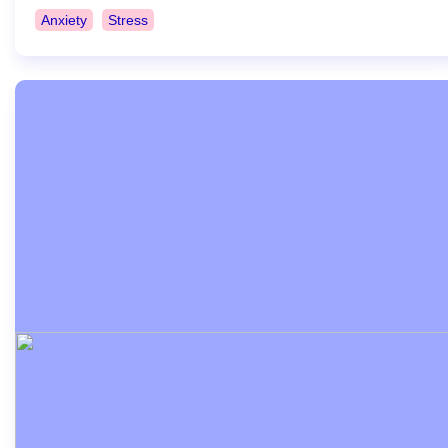
Anxiety
Stress