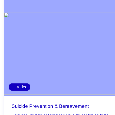
Video
Suicide Prevention & Bereavement