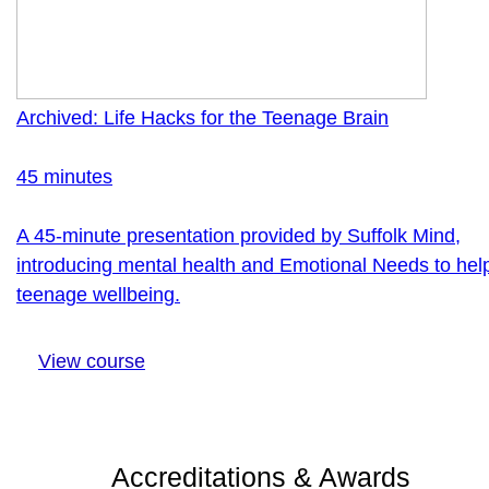
Archived: Life Hacks for the Teenage Brain
45 minutes
A 45-minute presentation provided by Suffolk Mind,
introducing mental health and Emotional Needs to hel
teenage wellbeing.
View course
Accreditations & Awards