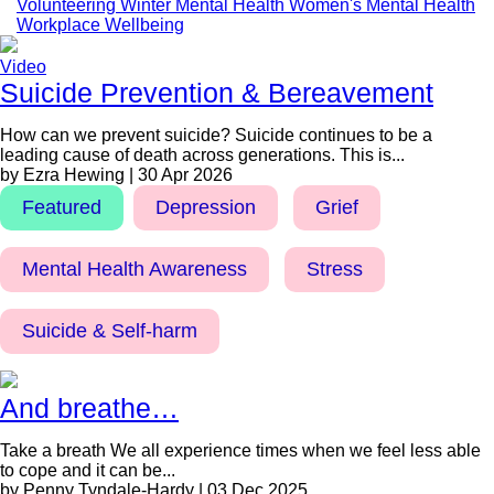
Volunteering
Winter Mental Health
Women's Mental Health
Workplace Wellbeing
Video
Suicide Prevention & Bereavement
How can we prevent suicide? Suicide continues to be a
leading cause of death across generations. This is...
by Ezra Hewing | 30 Apr 2026
Featured
Depression
Grief
Mental Health Awareness
Stress
Suicide & Self-harm
And breathe…
Take a breath We all experience times when we feel less able
to cope and it can be...
by Penny Tyndale-Hardy | 03 Dec 2025