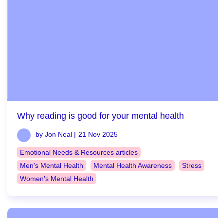
Why reading is good for your mental health
by Jon Neal |
21 Nov 2025
Emotional Needs & Resources articles
Men's Mental Health
Mental Health Awareness
Stress
Women's Mental Health