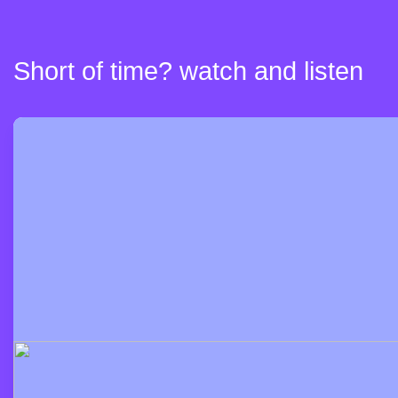
Short of time? watch and listen