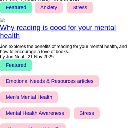
Featured
Anxiety
Stress
Why reading is good for your mental
health
Jon explores the benefits of reading for your mental health, and
how to encourage a love of books...
by Jon Neal | 21 Nov 2025
Featured
Emotional Needs & Resources articles
Men's Mental Health
Mental Health Awareness
Stress