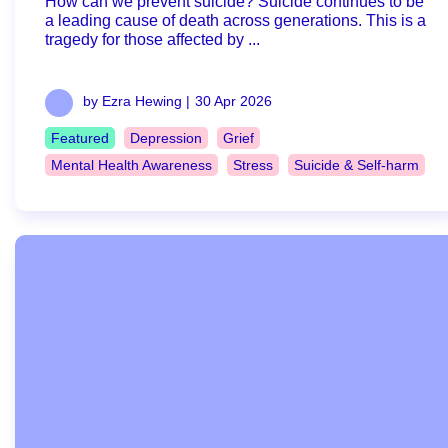
How can we prevent suicide? Suicide continues to be
a leading cause of death across generations. This is a
tragedy for those affected by ...
by Ezra Hewing |
30 Apr 2026
Featured
Depression
Grief
Mental Health Awareness
Stress
Suicide & Self-harm