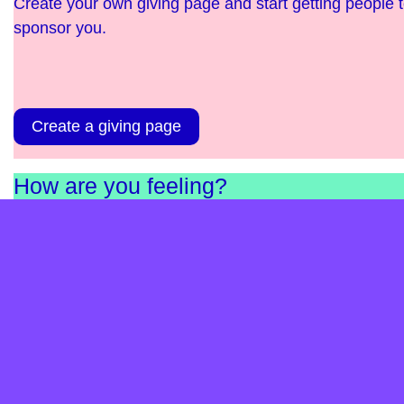
Create your own giving page and start getting people 
sponsor you.
Create a giving page
How are you feeling?
Complete our short survey and find out. It’s anonymou
and helps us as a charity understand the needs in
England and Scotland.
Take the survey