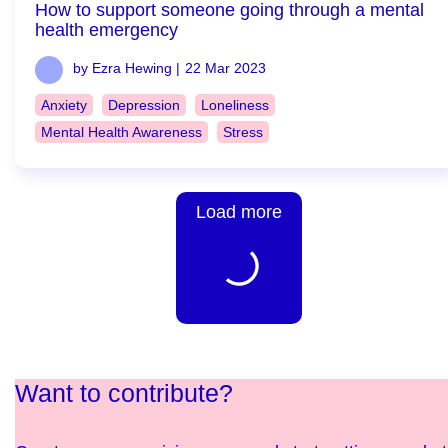
How to support someone going through a mental
health emergency
by Ezra Hewing |
22 Mar 2023
Anxiety
Depression
Loneliness
Mental Health Awareness
Stress
Load more
Want to contribute?