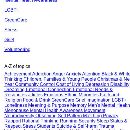
Mental Health Awareness
LGBT+
GreenCare
Stress
Grief
Volunteering
A-Z of topics
Achievement
Addiction
Anger
Anxiety
Attention
Black & Whit
Thinking
Children, Families & Young People
Christmas & N
Year
Community
Control
Cost of Living
Depression
Disability
Dreaming
Emotional Connection
Emotional Needs &
Resources articles
Emotions
Ethnic Minorities
Faith and
Religion
Food & Drink
GreenCare
Grief
Imagination
LGBT+
Loneliness
Meaning & Purpose
Memory
Men's Mental Health
Menopause
Mental Health Awareness
Movement
Neurodiversity
Observing Self
Pattern Matching
Privacy
Rapport
Rational Thinking
Running
Security
Sleep
Status &
Respect
Stress
Students
Suicide & Self-harm
Trauma