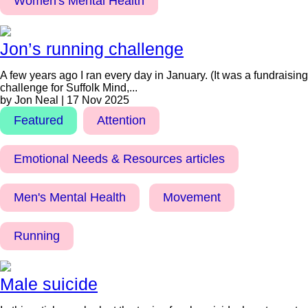
Women's Mental Health
Jon’s running challenge
A few years ago I ran every day in January. (It was a fundraising
challenge for Suffolk Mind,...
by Jon Neal | 17 Nov 2025
Featured
Attention
Emotional Needs & Resources articles
Men's Mental Health
Movement
Running
Male suicide