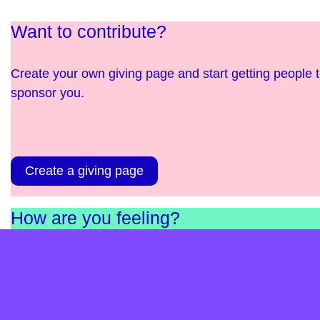
Want to contribute?
Create your own giving page and start getting people 
sponsor you.
Create a giving page
How are you feeling?
Complete our short survey and find out. It’s anonymou
and helps us as a charity understand the needs in
England and Scotland.