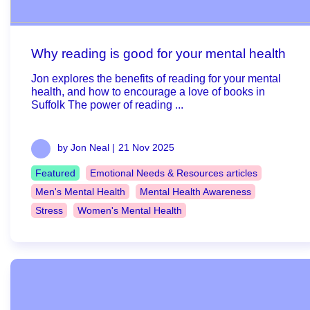
Why reading is good for your mental health
Jon explores the benefits of reading for your mental
health, and how to encourage a love of books in
Suffolk The power of reading ...
by Jon Neal |
21 Nov 2025
Featured
Emotional Needs & Resources articles
Men's Mental Health
Mental Health Awareness
Stress
Women's Mental Health