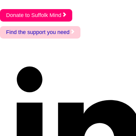
Donate to Suffolk Mind
Find the support you need