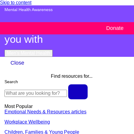
Skip to content
Mental Health Awareness
Handy resources to support
Donate
you with
Men's Mental Health
Close
Find resources for...
Search
Most Popular
Emotional Needs & Resources articles
Workplace Wellbeing
Children, Families & Young People