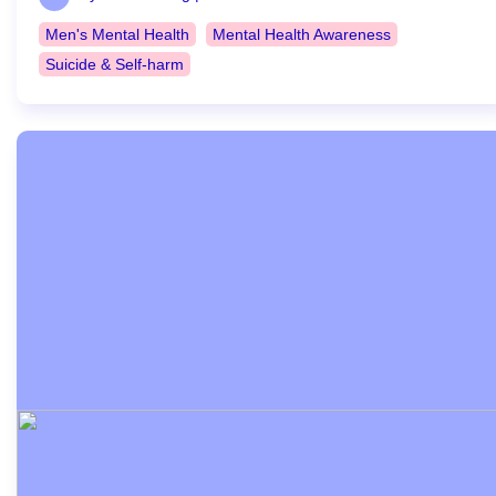
Men's Mental Health
Mental Health Awareness
Suicide & Self-harm