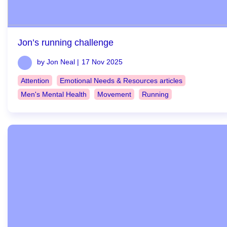
Jon’s running challenge
by Jon Neal |
17 Nov 2025
Attention
Emotional Needs & Resources articles
Men's Mental Health
Movement
Running