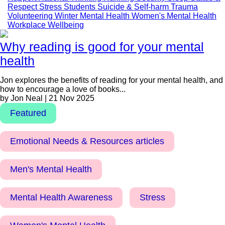
Respect
Stress
Students
Suicide & Self-harm
Trauma
Volunteering
Winter Mental Health
Women's Mental Health
Workplace Wellbeing
Why reading is good for your mental
health
Jon explores the benefits of reading for your mental health, and
how to encourage a love of books...
by Jon Neal | 21 Nov 2025
Featured
Emotional Needs & Resources articles
Men's Mental Health
Mental Health Awareness
Stress