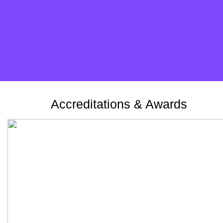
Take the survey
Accreditations & Awards