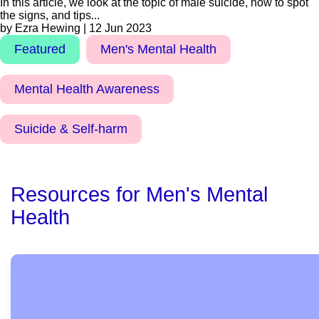
In this article, we look at the topic of male suicide, how to spot
the signs, and tips...
by Ezra Hewing | 12 Jun 2023
Featured
Men's Mental Health
Mental Health Awareness
Suicide & Self-harm
Resources for Men's Mental
Health