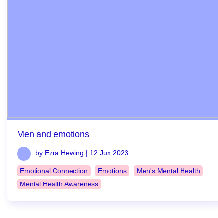
Men and emotions
by Ezra Hewing |
12 Jun 2023
Emotional Connection
Emotions
Men's Mental Health
Mental Health Awareness