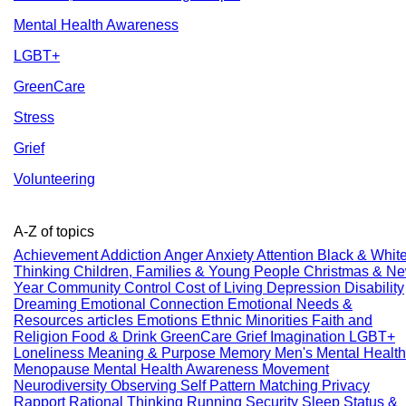
Mental Health Awareness
LGBT+
GreenCare
Stress
Grief
Volunteering
A-Z of topics
Achievement
Addiction
Anger
Anxiety
Attention
Black & Whit
Thinking
Children, Families & Young People
Christmas & N
Year
Community
Control
Cost of Living
Depression
Disability
Dreaming
Emotional Connection
Emotional Needs &
Resources articles
Emotions
Ethnic Minorities
Faith and
Religion
Food & Drink
GreenCare
Grief
Imagination
LGBT+
Loneliness
Meaning & Purpose
Memory
Men's Mental Health
Menopause
Mental Health Awareness
Movement
Neurodiversity
Observing Self
Pattern Matching
Privacy
Rapport
Rational Thinking
Running
Security
Sleep
Status &