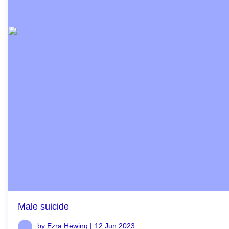
Male suicide
by Ezra Hewing |
12 Jun 2023