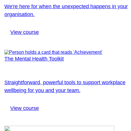
We're here for when the unexpected happens in your
organisation.
View course
The Mental Health Toolkit
Straightforward, powerful tools to support workplace
wellbeing for you and your team.
View course