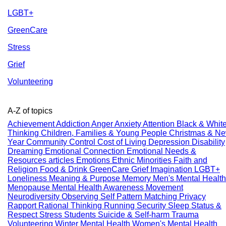
LGBT+
GreenCare
Stress
Grief
Volunteering
A-Z of topics
Achievement
Addiction
Anger
Anxiety
Attention
Black & Whit
Thinking
Children, Families & Young People
Christmas & N
Year
Community
Control
Cost of Living
Depression
Disability
Dreaming
Emotional Connection
Emotional Needs &
Resources articles
Emotions
Ethnic Minorities
Faith and
Religion
Food & Drink
GreenCare
Grief
Imagination
LGBT+
Loneliness
Meaning & Purpose
Memory
Men's Mental Health
Menopause
Mental Health Awareness
Movement
Neurodiversity
Observing Self
Pattern Matching
Privacy
Rapport
Rational Thinking
Running
Security
Sleep
Status &
Respect
Stress
Students
Suicide & Self-harm
Trauma
Volunteering
Winter Mental Health
Women's Mental Health