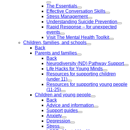
The Essentials
Effective Conversation Skills
Stress Management
Understanding Suicide Prevention
Rapid Response – for unexpected
events
Visit The Mental Health Toolkit
Children, families, and schools
Back
Parents and families
Back
Neurodiversity (ND) Pathway Support
Life Hacks for Young Minds
Resources for supporting children
(under 11)
Resources for supporting young people
(11-25)
Children and young people
Back
Advice and information
Support guides
Anxiety
Depression
Stress