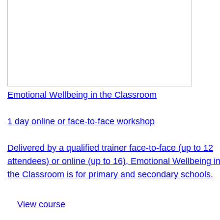
Emotional Wellbeing in the Classroom
1 day online or face-to-face workshop
Delivered by a qualified trainer face-to-face (up to 12
attendees) or online (up to 16), Emotional Wellbeing i
the Classroom is for primary and secondary schools.
View course