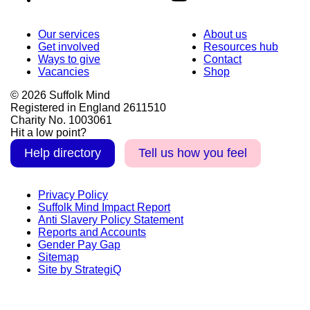
Our services
About us
Get involved
Resources hub
Ways to give
Contact
Vacancies
Shop
© 2026 Suffolk Mind
Registered in England 2611510
Charity No. 1003061
Hit a low point?
Help directory
Tell us how you feel
Privacy Policy
Suffolk Mind Impact Report
Anti Slavery Policy Statement
Reports and Accounts
Gender Pay Gap
Sitemap
Site by StrategiQ