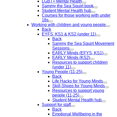
LGBT+ Mental Health
Sammy the Sea Squirt book
Student Mental Health hub
Courses for those working with under
18s
Working with children and young people
Back
EYFS, KS1 & KS2 (under 11)
Back
Sammy the Sea Squirt Movement
Sessions
EARLY Minds (EFYS, KS1)
EARLY Minds (KS2)
Resources to support children
(under 11)
Young People (11-25)
Back
Life Hacks for Young Minds
Skill-Shops for Young Minds
Resources to support young
people (11-25)
Student Mental Health hub
Support for staff
Back
Emotional Wellbeing in the