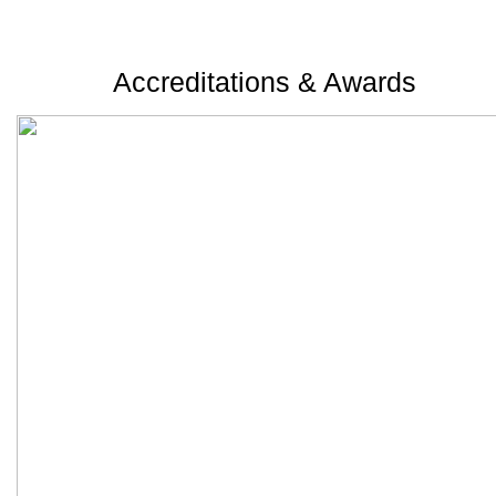
Accreditations & Awards