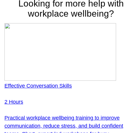
Looking for more help with
workplace wellbeing?
Effective Conversation Skills
2 Hours
Practical workplace wellbeing training to improve
communication, reduce stress, and build confident