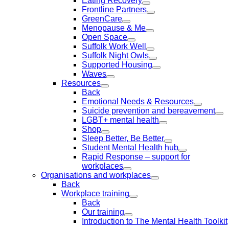
Eating Recovery
Frontline Partners
GreenCare
Menopause & Me
Open Space
Suffolk Work Well
Suffolk Night Owls
Supported Housing
Waves
Resources
Back
Emotional Needs & Resources
Suicide prevention and bereavement
LGBT+ mental health
Shop
Sleep Better, Be Better
Student Mental Health hub
Rapid Response – support for
workplaces
Organisations and workplaces
Back
Workplace training
Back
Our training
Introduction to The Mental Health Toolkit