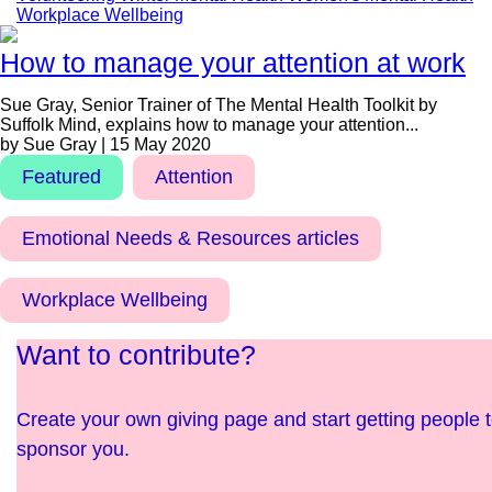
Workplace Wellbeing
How to manage your attention at work
Sue Gray, Senior Trainer of The Mental Health Toolkit by
Suffolk Mind, explains how to manage your attention...
by Sue Gray | 15 May 2020
Featured
Attention
Emotional Needs & Resources articles
Workplace Wellbeing
Want to contribute?
Create your own giving page and start getting people 
sponsor you.