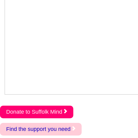
Donate to Suffolk Mind
Find the support you need