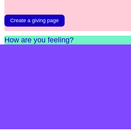
Create a giving page
How are you feeling?
Complete our short survey and find out. It’s anonymou
and helps us as a charity understand the needs in
England and Scotland.
Take the survey