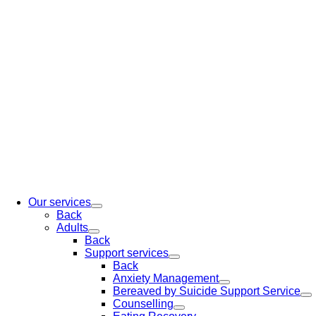
Our services
Back
Adults
Back
Support services
Back
Anxiety Management
Bereaved by Suicide Support Service
Counselling