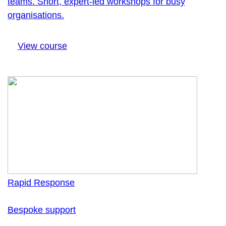
teams. Short, expert-led workshops for busy
organisations.
View course
Rapid Response
Bespoke support