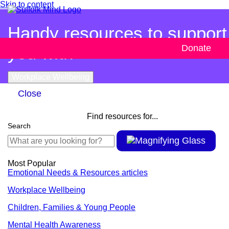
Skip to content
Handy resources to support
you with
Donate
Workplace Wellbeing
Close
Find resources for...
Search
Most Popular
Emotional Needs & Resources articles
Workplace Wellbeing
Children, Families & Young People
Mental Health Awareness