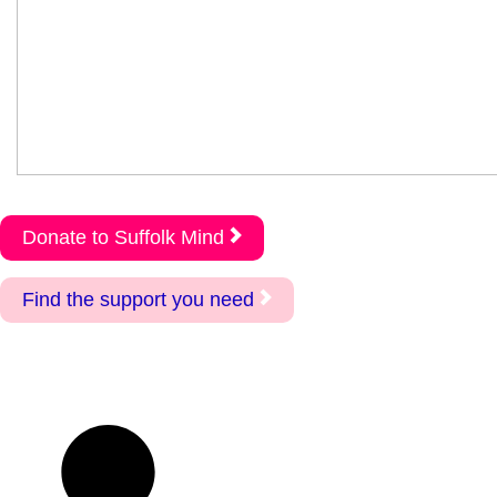
Donate to Suffolk Mind
Find the support you need