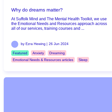
Why do dreams matter?
At Suffolk Mind and The Mental Health Toolkit, we use
the Emotional Needs and Resources approach across
all of our services, training courses and ...
by Ezra Hewing |
26 Jun 2024
Featured
Anxiety
Dreaming
Emotional Needs & Resources articles
Sleep