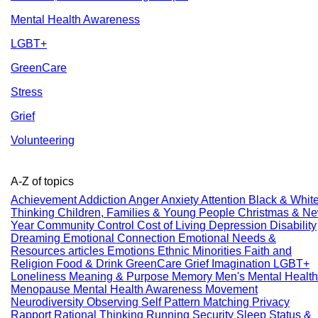
Mental Health Awareness
LGBT+
GreenCare
Stress
Grief
Volunteering
A-Z of topics
Achievement
Addiction
Anger
Anxiety
Attention
Black & Whit
Thinking
Children, Families & Young People
Christmas & N
Year
Community
Control
Cost of Living
Depression
Disability
Dreaming
Emotional Connection
Emotional Needs &
Resources articles
Emotions
Ethnic Minorities
Faith and
Religion
Food & Drink
GreenCare
Grief
Imagination
LGBT+
Loneliness
Meaning & Purpose
Memory
Men's Mental Health
Menopause
Mental Health Awareness
Movement
Neurodiversity
Observing Self
Pattern Matching
Privacy
Rapport
Rational Thinking
Running
Security
Sleep
Status &