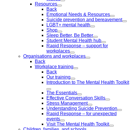
Resources
Back
Emotional Needs & Resources
Suicide prevention and bereavement
LGBT+ mental health
Shop
Sleep Better, Be Better
Student Mental Health hub
Rapid Response – support for
workplaces
Organisations and workplaces
Back
Workplace training
Back
Our training
Introduction to The Mental Health Toolkit
The Essentials
Effective Conversation Skills
Stress Management
Understanding Suicide Prevention
Rapid Response – for unexpected
events
Visit The Mental Health Toolkit
Children, families, and schools