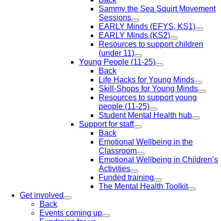
Sammy the Sea Squirt Movement
Sessions
EARLY Minds (EFYS, KS1)
EARLY Minds (KS2)
Resources to support children
(under 11)
Young People (11-25)
Back
Life Hacks for Young Minds
Skill-Shops for Young Minds
Resources to support young
people (11-25)
Student Mental Health hub
Support for staff
Back
Emotional Wellbeing in the
Classroom
Emotional Wellbeing in Children’s
Activities
Funded training
The Mental Health Toolkit
Get involved
Back
Events coming up