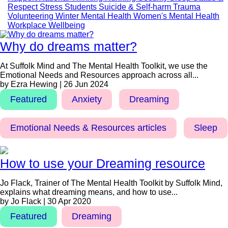
Respect
Stress
Students
Suicide & Self-harm
Trauma
Volunteering
Winter Mental Health
Women's Mental Health
Workplace Wellbeing
Why do dreams matter?
At Suffolk Mind and The Mental Health Toolkit, we use the
Emotional Needs and Resources approach across all...
by Ezra Hewing | 26 Jun 2024
Featured
Anxiety
Dreaming
Emotional Needs & Resources articles
Sleep
How to use your Dreaming resource
Jo Flack, Trainer of The Mental Health Toolkit by Suffolk Mind,
explains what dreaming means, and how to use...
by Jo Flack | 30 Apr 2020
Featured
Dreaming