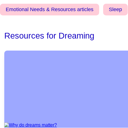
Emotional Needs & Resources articles
Sleep
Resources for Dreaming