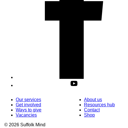
Our services
About us
Get involved
Resources hub
Ways to give
Contact
Vacancies
Shop
© 2026 Suffolk Mind