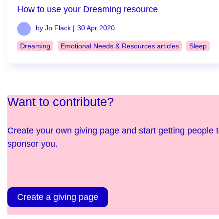
How to use your Dreaming resource
by Jo Flack |
30 Apr 2020
Dreaming
Emotional Needs & Resources articles
Sleep
Want to contribute?
Create your own giving page and start getting people 
sponsor you.
Create a giving page