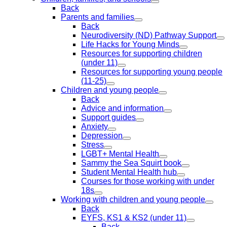
Back
Parents and families
Back
Neurodiversity (ND) Pathway Support
Life Hacks for Young Minds
Resources for supporting children
(under 11)
Resources for supporting young people
(11-25)
Children and young people
Back
Advice and information
Support guides
Anxiety
Depression
Stress
LGBT+ Mental Health
Sammy the Sea Squirt book
Student Mental Health hub
Courses for those working with under
18s
Working with children and young people
Back
EYFS, KS1 & KS2 (under 11)
Back