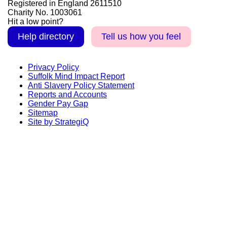
Registered in England 2611510
Charity No. 1003061
Hit a low point?
Help directory
Tell us how you feel
Privacy Policy
Suffolk Mind Impact Report
Anti Slavery Policy Statement
Reports and Accounts
Gender Pay Gap
Sitemap
Site by StrategiQ