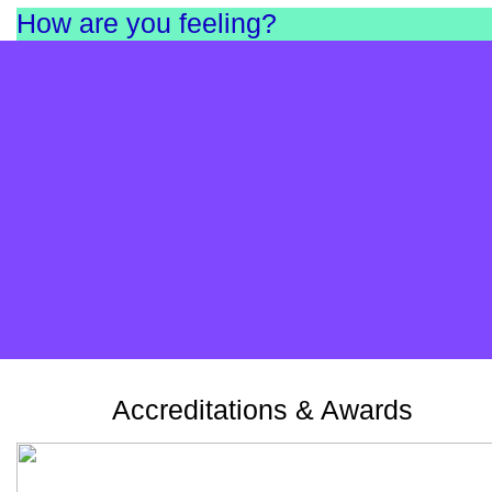
How are you feeling?
Complete our short survey and find out. It’s anonymou
and helps us as a charity understand the needs in
England and Scotland.
Take the survey
Accreditations & Awards