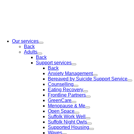
Our services
Back
Adults
Back
Support services
Back
Anxiety Management
Bereaved by Suicide Support Service
Counselling
Eating Recovery
Frontline Partners
GreenCare
Menopause & Me
Open Space
Suffolk Work Well
Suffolk Night Owls
Supported Housing
Waves