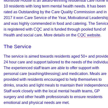
Montrose House is an award-winning residential care home f
10 residents with long term mental health needs. It has been
rated as Outstanding by the Care Quality Commission and in
2017 it won Care Service of the Year, Motivational Leadershi
and was highly commended in food and catering. The Servic
is registered with CQC and is funded through pooled fund of
Health and social care. More details on the
CQC website
.
The Service
The service is aimed towards residents aged 50+ and provid
24 hour care and support tailored to the needs of the individua
The experienced staff team are able to offer support with
personal care (washing/dressing) and medication. Meals are
provided with residents encouraged to help themselves to
drinks, snacks and light meals to maintain their independence
Staff work closely with the local mental health teams, GP
surgery and other health professionals to ensure residents
emotional and physical needs are met.