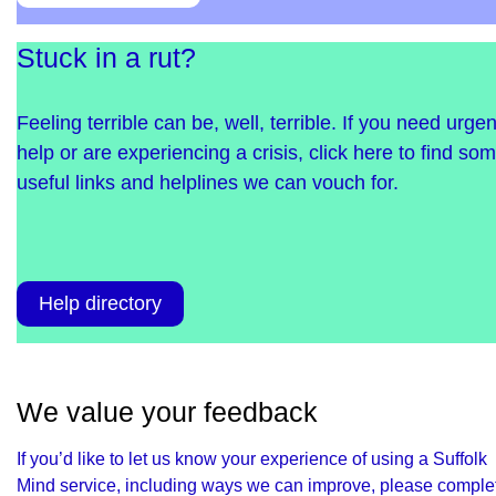
Stuck in a rut?
Feeling terrible can be, well, terrible. If you need urgen
help or are experiencing a crisis, click here to find so
useful links and helplines we can vouch for.
Help directory
We value your feedback
If you’d like to let us know your experience of using a Suffolk
Mind service, including ways we can improve, please comple