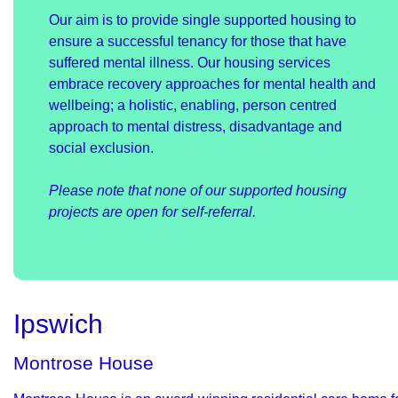
Our aim is to provide single supported housing to
ensure a successful tenancy for those that have
suffered mental illness. Our housing services
embrace recovery approaches for mental health and
wellbeing; a holistic, enabling, person centred
approach to mental distress, disadvantage and
social exclusion.
Please note that none of our supported housing
projects are open for self-referral.
Ipswich
Montrose House