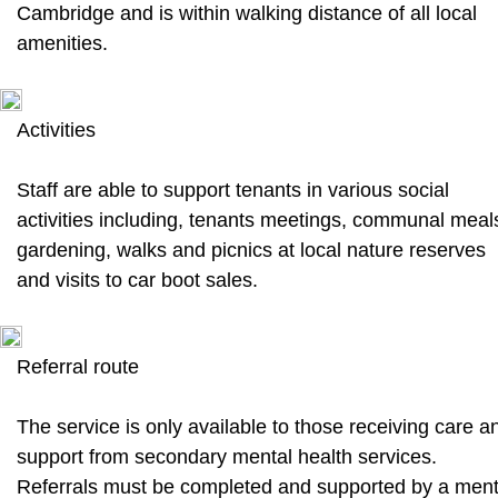
Cambridge and is within walking distance of all local
amenities.
Activities
Staff are able to support tenants in various social
activities including, tenants meetings, communal meal
gardening, walks and picnics at local nature reserves
and visits to car boot sales.
Referral route
The service is only available to those receiving care a
support from secondary mental health services.
Referrals must be completed and supported by a ment