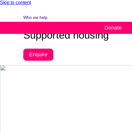
Skip to content
Who we help
Donate
Supported housing
Enquire