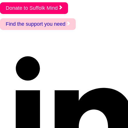
Donate to Suffolk Mind
Find the support you need