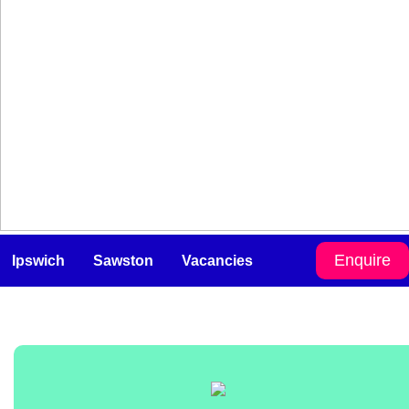
Enquire
Ipswich
Sawston
Vacancies