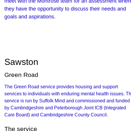
meet with the Montrose team for an assessment wher
they have the opportunity to discuss their needs and
goals and aspirations.
Sawston
Green Road
The Green Road service provides housing and support
services to individuals with enduring mental health issues. T
service is run by Suffolk Mind and commissioned and funded
by Cambridgeshire and Peterborough Joint ICB (Integrated
Care Board) and Cambridgeshire County Council.
The service