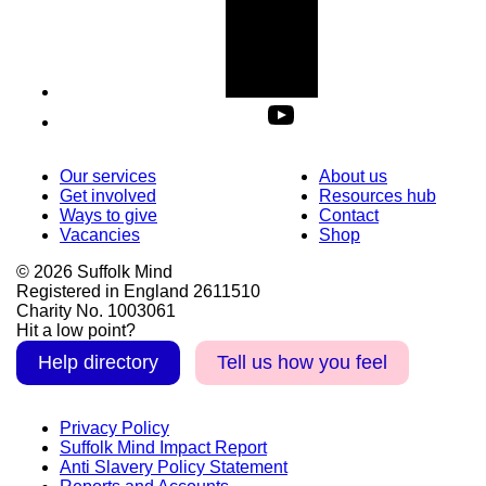
Our services
About us
Get involved
Resources hub
Ways to give
Contact
Vacancies
Shop
© 2026 Suffolk Mind
Registered in England 2611510
Charity No. 1003061
Hit a low point?
Help directory
Tell us how you feel
Privacy Policy
Suffolk Mind Impact Report
Anti Slavery Policy Statement