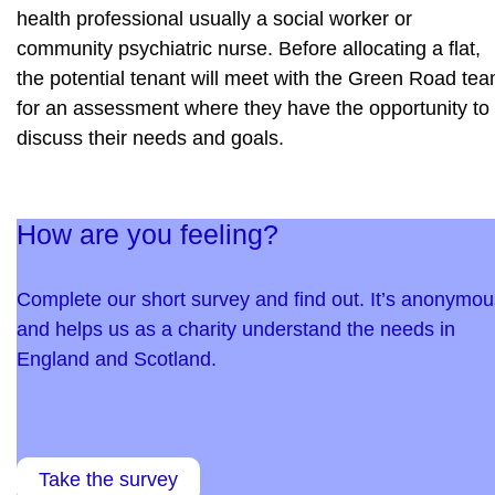
health professional usually a social worker or
community psychiatric nurse. Before allocating a flat,
the potential tenant will meet with the Green Road te
for an assessment where they have the opportunity to
discuss their needs and goals.
How are you feeling?
Complete our short survey and find out. It’s anonymou
and helps us as a charity understand the needs in
England and Scotland.
Take the survey