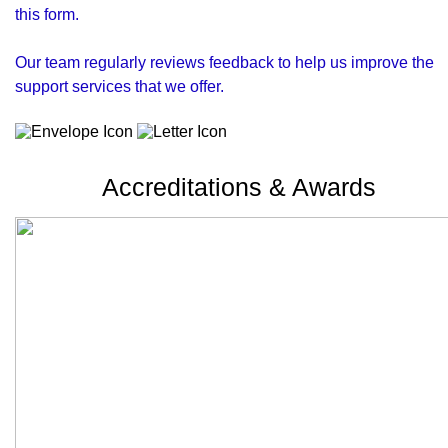
this form.
Our team regularly reviews feedback to help us improve the
support services that we offer.
Accreditations & Awards