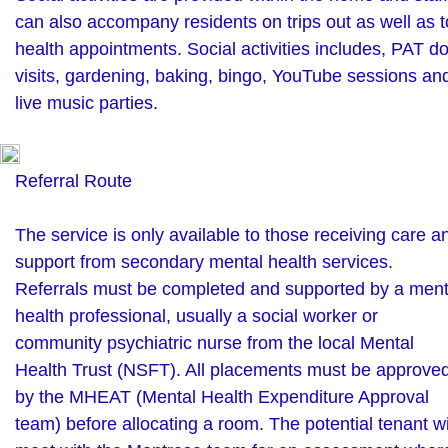
can also accompany residents on trips out as well as t
health appointments. Social activities includes, PAT d
visits, gardening, baking, bingo, YouTube sessions an
live music parties.
Referral Route
The service is only available to those receiving care a
support from secondary mental health services.
Referrals must be completed and supported by a ment
health professional, usually a social worker or
community psychiatric nurse from the local Mental
Health Trust (NSFT). All placements must be approve
by the MHEAT (Mental Health Expenditure Approval
team) before allocating a room. The potential tenant wi