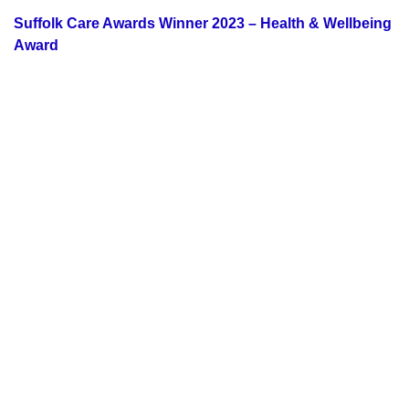
Suffolk Care Awards Winner 2023 – Health & Wellbeing
Award