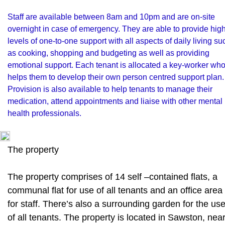
Staff are available between 8am and 10pm and are on-site
overnight in case of emergency. They are able to provide hig
levels of one-to-one support with all aspects of daily living su
as cooking, shopping and budgeting as well as providing
emotional support. Each tenant is allocated a key-worker wh
helps them to develop their own person centred support plan.
Provision is also available to help tenants to manage their
medication, attend appointments and liaise with other mental
health professionals.
The property
The property comprises of 14 self –contained flats, a
communal flat for use of all tenants and an office area
for staff. There’s also a surrounding garden for the us
of all tenants. The property is located in Sawston, nea