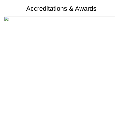
Accreditations & Awards