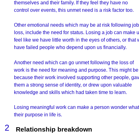
themselves and their family. If they feel they have no
control over events, this unmet need is a risk factor too.
Other emotional needs which may be at risk following job
loss, include the need for status. Losing a job can make 
feel like we have little worth in the eyes of others, or that
have failed people who depend upon us financially.
Another need which can go unmet following the loss of
work is the need for meaning and purpose. This might be
because their work involved supporting other people, ga
them a strong sense of identity, or drew upon valuable
knowledge and skills which had taken time to learn.
Losing meaningful work can make a person wonder what
their purpose in life is.
Relationship breakdown