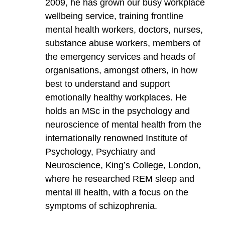
2009, he has grown our busy workplace
wellbeing service, training frontline
mental health workers, doctors, nurses,
substance abuse workers, members of
the emergency services and heads of
organisations, amongst others, in how
best to understand and support
emotionally healthy workplaces. He
holds an MSc in the psychology and
neuroscience of mental health from the
internationally renowned Institute of
Psychology, Psychiatry and
Neuroscience, King’s College, London,
where he researched REM sleep and
mental ill health, with a focus on the
symptoms of schizophrenia.