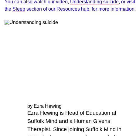
You can also watch our video,
Understanding suicide
, or visit
the
Sleep
section of our Resources hub, for more information.
by Ezra Hewing
Ezra Hewing is Head of Education at
Suffolk Mind and a Human Givens
Therapist. Since joining Suffolk Mind in