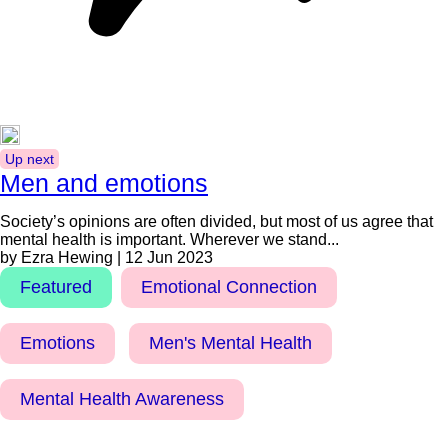
Up next
Men and emotions
Society’s opinions are often divided, but most of us agree that
mental health is important. Wherever we stand...
by Ezra Hewing | 12 Jun 2023
Featured
Emotional Connection
Emotions
Men's Mental Health
Mental Health Awareness