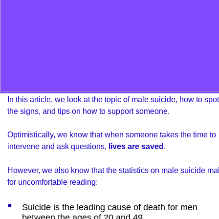
In this article, we look at the topic of male suicide, how to spot
the signs, and tips on how to support someone.
Optimistically, we know that when someone takes the time to
intervene and ask questions,
lives are saved
.
However, we also know that the statistics on male suicide m
for uncomfortable reading:
Suicide is the leading cause of death for men
between the ages of 20 and 49