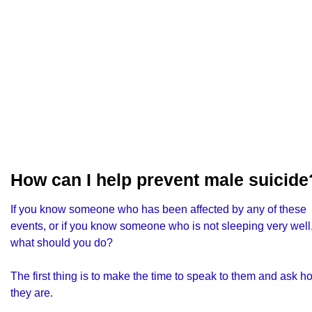
How can I help prevent male suicide
If you know someone who has been affected by any of these
events, or if you know someone who is not sleeping very well
what should you do?
The first thing is to make the time to speak to them and ask h
they are.