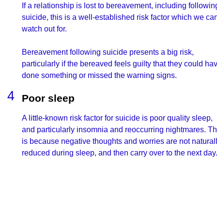
If a relationship is lost to bereavement, including followin
suicide, this is a well-established risk factor which we ca
watch out for.
Bereavement following suicide presents a big risk,
particularly if the bereaved feels guilty that they could ha
done something or missed the warning signs.
Poor sleep
A little-known risk factor for suicide is poor quality sleep,
and particularly insomnia and reoccurring nightmares. Th
is because negative thoughts and worries are not natural
reduced during sleep, and then carry over to the next day