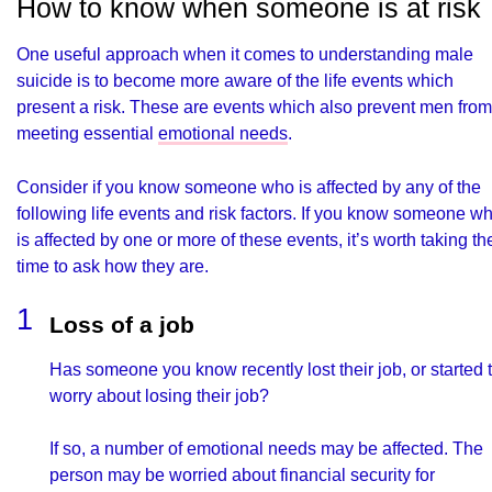
How to know when someone is at risk
One useful approach when it comes to understanding male
suicide is to become more aware of the life events which
present a risk. These are events which also prevent men from
meeting essential
emotional needs
.
Consider if you know someone who is affected by any of the
following life events and risk factors. If you know someone w
is affected by one or more of these events, it’s worth taking th
time to ask how they are.
Loss of a job
Has someone you know recently lost their job, or started 
worry about losing their job?
If so, a number of emotional needs may be affected. The
person may be worried about financial security for