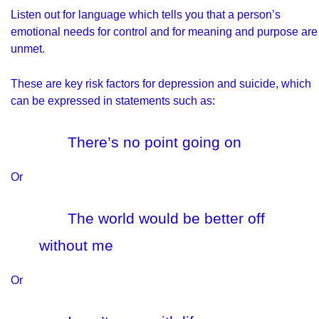
Listen out for language which tells you that a person’s
emotional needs for control and for meaning and purpose are
unmet.
These are key risk factors for depression and suicide, which
can be expressed in statements such as:
There’s no point going on
Or
The world would be better off
without me
Or