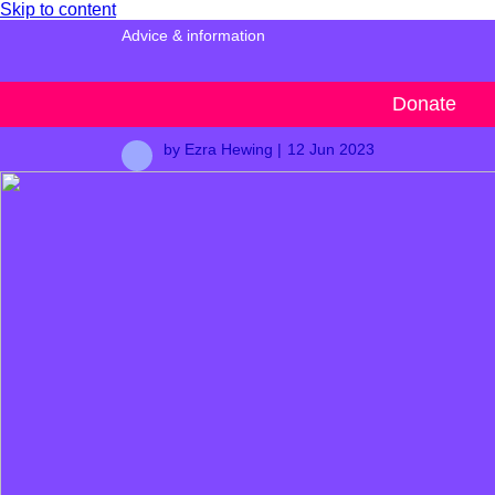
Skip to content
Advice & information
Male suicide
Donate
by Ezra Hewing |
12 Jun 2023