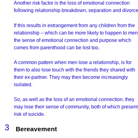
Another risk factor is the loss of emotional connection
following relationship breakdown, separation and divorce
If this results in estrangement from any children from the
relationship – which can be more likely to happen to men
the sense of emotional connection and purpose which
comes from parenthood can be lost too.
A common pattern when men lose a relationship, is for
them to also lose touch with the friends they shared with
their ex-partner. They may then become increasingly
isolated.
So, as well as the loss of an emotional connection, they
may lose their sense of community, both of which present
risk of suicide.
Bereavement