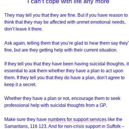
I can’t cope with life any more
They may tell you that they are fine. But if you have reason to
think that they may be affected with unmet emotional needs,
don’t leave it there.
Ask again, telling them that you’re glad to hear them say they
fine, but are they getting help with their current situation.
If they tell you that they have been having suicidal thoughts, it
essential to ask them whether they have a plan to act upon
them. If they tell you that they do have a plan, don’t agree to
keep it a secret.
Whether they have a plan or not, encourage them to seek
professional help with suicidal thoughts from a GP.
Make sure they have
numbers for support services
like the
Samaritans, 116 123. And for non-crisis support in Suffolk –