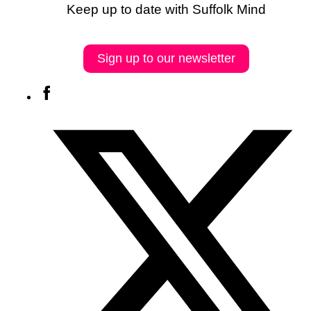
Keep up to date with Suffolk Mind
Sign up to our newsletter