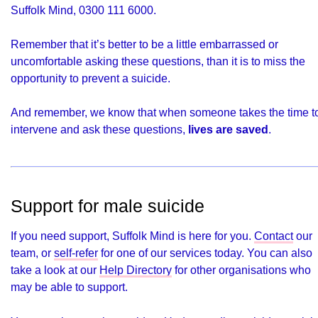
Suffolk Mind, 0300 111 6000.
Remember that it’s better to be a little embarrassed or
uncomfortable asking these questions, than it is to miss the
opportunity to prevent a suicide.
And remember, we know that when someone takes the time t
intervene and ask these questions,
lives are saved
.
Support for male suicide
If you need support, Suffolk Mind is here for you.
Contact
our
team, or
self-refer
for one of our services today. You can also
take a look at our
Help Directory
for other organisations who
may be able to support.