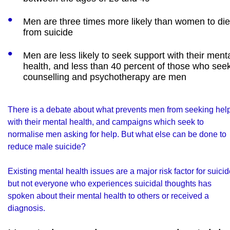
Men are three times more likely than women to die
from suicide
Men are less likely to seek support with their ment
health, and less than 40 percent of those who see
counselling and psychotherapy are men
There is a debate about what prevents men from seeking hel
with their mental health, and campaigns which seek to
normalise men asking for help. But what else can be done to
reduce male suicide?
Existing mental health issues are a major risk factor for suicid
but not everyone who experiences suicidal thoughts has
spoken about their mental health to others or received a
diagnosis.