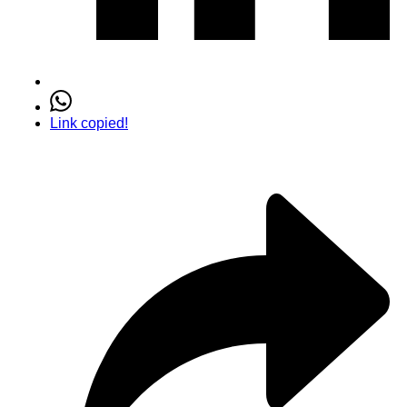
Link copied!