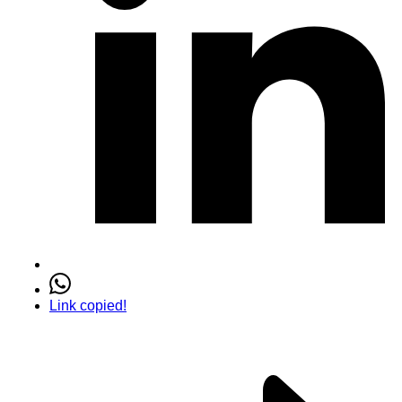
Link copied!