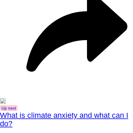
Up next
What is climate anxiety and what can I
do?