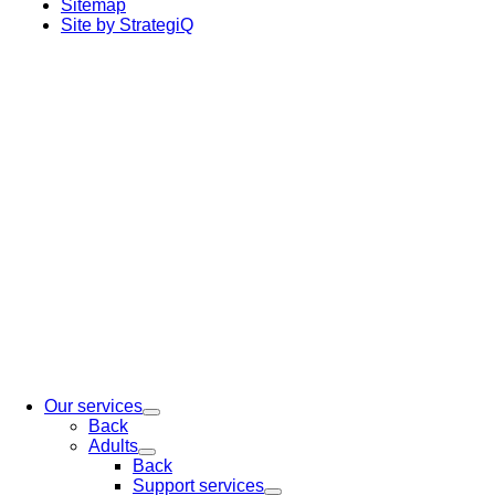
Sitemap
Site by StrategiQ
Our services
Back
Adults
Back
Support services