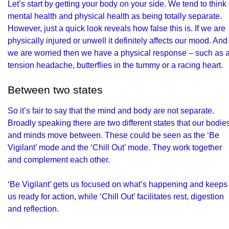
Let’s start by getting your body on your side. We tend to think 
mental health and physical health as being totally separate.
However, just a quick look reveals how false this is. If we are
physically injured or unwell it definitely affects our mood. And 
we are worried then we have a physical response – such as 
tension headache, butterflies in the tummy or a racing heart.
Between two states
So it’s fair to say that the mind and body are not separate.
Broadly speaking there are two different states that our bodie
and minds move between. These could be seen as the ‘Be
Vigilant’ mode and the ‘Chill Out’ mode. They work together
and complement each other.
‘Be Vigilant’ gets us focused on what’s happening and keeps
us ready for action, while ‘Chill Out’ facilitates rest, digestion
and reflection.