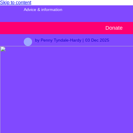
Skip to content
Advice & information
And breathe…
Donate
by Penny Tyndale-Hardy |
03 Dec 2025