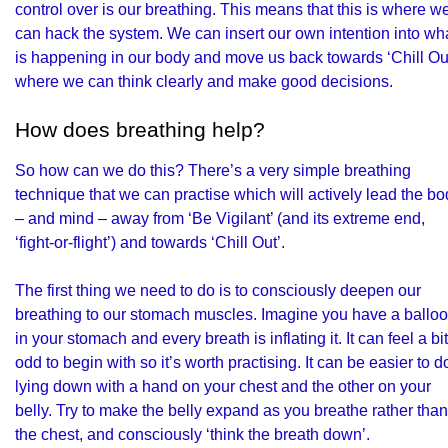
control over is our breathing. This means that this is where w
can hack the system. We can insert our own intention into wh
is happening in our body and move us back towards ‘Chill Out
where we can think clearly and make good decisions.
How does breathing help?
So how can we do this? There’s a very simple breathing
technique that we can practise which will actively lead the b
– and mind – away from ‘Be Vigilant’ (and its extreme end,
‘fight-or-flight’) and towards ‘Chill Out’.
The first thing we need to do is to consciously deepen our
breathing to our stomach muscles. Imagine you have a ballo
in your stomach and every breath is inflating it. It can feel a bit
odd to begin with so it’s worth practising. It can be easier to d
lying down with a hand on your chest and the other on your
belly. Try to make the belly expand as you breathe rather than
the chest, and consciously ‘think the breath down’.