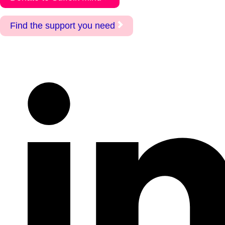
Find the support you need