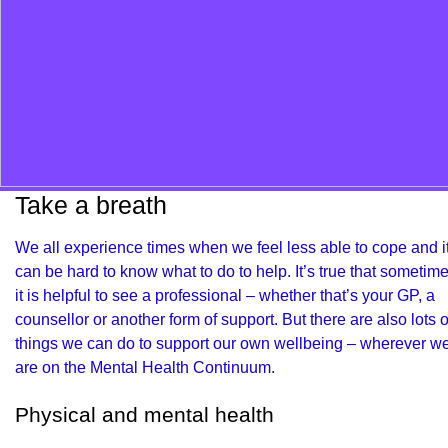
Take a breath
We all experience times when we feel less able to cope and i
can be hard to know what to do to help. It’s true that sometim
it is helpful to see a professional – whether that’s your GP, a
counsellor or another form of support. But there are also lots o
things we can do to support our own wellbeing – wherever w
are on the Mental Health Continuum.
Physical and mental health