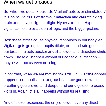
When we get anxious
But when we get anxious, ‘Be Vigilant’ gets over-stimulated. 
this point, it cuts us off from our reflective and clear thinking
brain and initiates fight-or-flight. Hyper attention. Hyper
vigilance. To the exclusion of logic and the bigger picture.
Both these states cause physical responses in our body. As ‘
Vigilant’ gets going, our pupils dilate, our heart rate goes up,
our breathing gets quicker and shallower, and digestion shuts
down. These all happen without our conscious intention –
maybe without us even noticing.
In contrast, when we are moving towards Chill Out the opposi
happens. our pupils contract, our heart rate goes down, our
breathing gets slower and deeper and our digestion process
kicks in. Again, this all happens without us realising.
And of these responses, the only one we have any direct