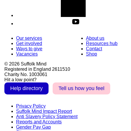
Our services
About us
Get involved
Resources hub
Ways to give
Contact
Vacancies
Shop
© 2026 Suffolk Mind
Registered in England 2611510
Charity No. 1003061
Hit a low point?
Help directory
Tell us how you feel
Privacy Policy
Suffolk Mind Impact Report
Anti Slavery Policy Statement
Reports and Accounts
Gender Pay Gap