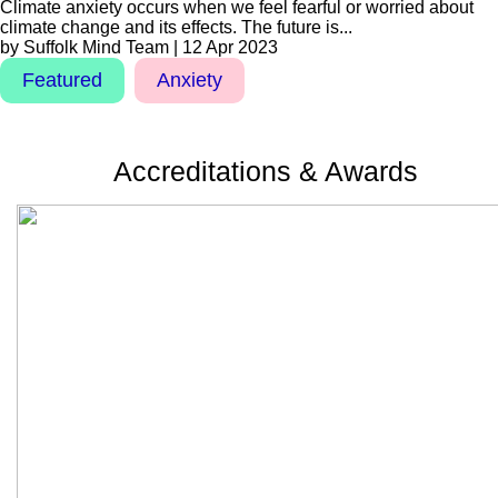
Climate anxiety occurs when we feel fearful or worried about
climate change and its effects. The future is...
by Suffolk Mind Team | 12 Apr 2023
Featured
Anxiety
Accreditations & Awards