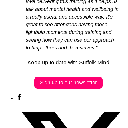
love delivering this training as it helps us
talk about mental health and wellbeing in
a really useful and accessible way. It’s
great to see attendees having those
lightbulb moments during training and
seeing how they can use our approach
to help others and themselves.”
Keep up to date with Suffolk Mind
Sign up to our newsletter