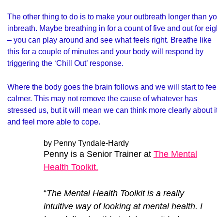
The other thing to do is to make your outbreath longer than y
inbreath. Maybe breathing in for a count of five and out for eig
– you can play around and see what feels right. Breathe like
this for a couple of minutes and your body will respond by
triggering the ‘Chill Out’ response.
Where the body goes the brain follows and we will start to fee
calmer. This may not remove the cause of whatever has
stressed us, but it will mean we can think more clearly about i
and feel more able to cope.
by Penny Tyndale-Hardy
Penny is a Senior Trainer at
The Mental
Health Toolkit.
“
The Mental Health Toolkit is a really
intuitive way of looking at mental health. I