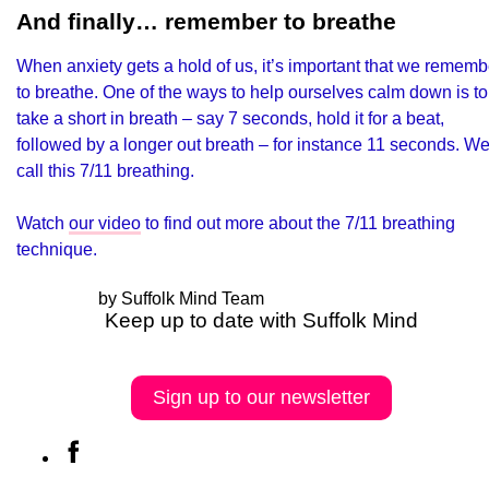
And finally… remember to breathe
When anxiety gets a hold of us, it’s important that we rememb
to breathe. One of the ways to help ourselves calm down is to
take a short in breath – say 7 seconds, hold it for a beat,
followed by a longer out breath – for instance 11 seconds. W
call this 7/11 breathing.
Watch
our video
to find out more about the 7/11 breathing
technique.
by Suffolk Mind Team
Keep up to date with Suffolk Mind
Sign up to our newsletter