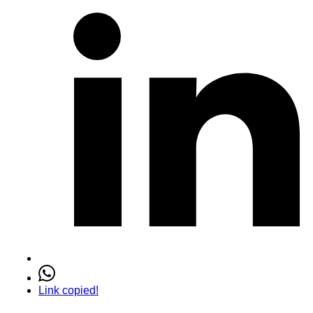
Link copied!