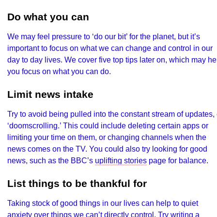
Do what you can
We may feel pressure to ‘do our bit’ for the planet, but it’s
important to focus on what we can change and control in our
day to day lives. We cover five top tips later on, which may he
you focus on what you can do.
Limit news intake
Try to avoid being pulled into the constant stream of updates, 
‘doomscrolling.’ This could include deleting certain apps or
limiting your time on them, or changing channels when the
news comes on the TV. You could also try looking for good
news, such as the BBC’s
uplifting stories
page for balance.
List things to be thankful for
Taking stock of good things in our lives can help to quiet
anxiety over things we can’t directly control. Try writing a