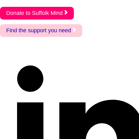
Donate to Suffolk Mind
Find the support you need