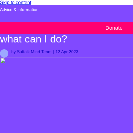
Skip to content
Advice & information
What is climate anxiety and
Donate
what can I do?
by Suffolk Mind Team |
12 Apr 2023