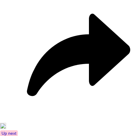
Up next