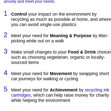
anxiety and meet your needs.
Control
your impact on the environment by
recycling as much as possible at home, and where
you can avoid single-use plastics
Meet your need for
Meaning & Purpose
by litter-
picking while out on a walk
Make small changes to your
Food & Drink
choice
such as choosing vegetarian, organic or locally-
sourced items
Meet your need for
Movement
by swapping short
car journeys for walking or cycling
Meet your need for
Achievement
by
recycling ink
cartridges
, which can help raise money for charity
while helping the environment