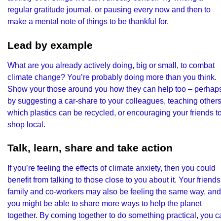
regular gratitude journal, or pausing every now and then to
make a mental note of things to be thankful for.
Lead by example
What are you already actively doing, big or small, to combat
climate change? You’re probably doing more than you think.
Show your those around you how they can help too – perhap
by suggesting a car-share to your colleagues, teaching other
which plastics can be recycled, or encouraging your friends t
shop local.
Talk, learn, share and take action
If you’re feeling the effects of climate anxiety, then you could
benefit from talking to those close to you about it. Your friends
family and co-workers may also be feeling the same way, and
you might be able to share more ways to help the planet
together. By coming together to do something practical, you c