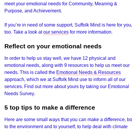
meet your emotional needs for Community, Meaning &
Purpose, and Achievement.
If you’re in need of some support, Suffolk Mind is here for you
too. Take a look at
our services
for more information.
Reflect on your emotional needs
In order to help us stay well, we have 12 physical and
emotional needs, along with 9 resources to help us meet our
needs. This is called the
Emotional Needs & Resources
approach, which we at Suffolk Mind use to inform all of our
services. Find out more about yours by taking our
Emotional
Needs Survey
.
5 top tips to make a difference
Here are some small ways that you can make a difference, bo
to the environment and to yourself, to help deal with climate