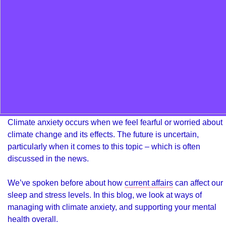
Climate anxiety occurs when we feel fearful or worried about
climate change and its effects. The future is uncertain,
particularly when it comes to this topic – which is often
discussed in the news.
We’ve spoken before about how
current affairs
can affect our
sleep and stress levels. In this blog, we look at ways of
managing with climate anxiety, and supporting your mental
health overall.