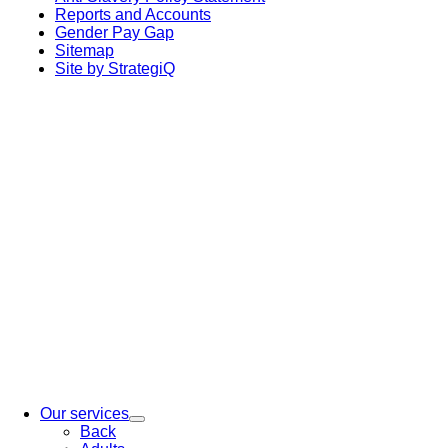
Reports and Accounts
Gender Pay Gap
Sitemap
Site by StrategiQ
Our services
Back