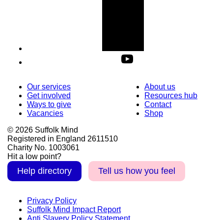
Our services
About us
Get involved
Resources hub
Ways to give
Contact
Vacancies
Shop
© 2026 Suffolk Mind
Registered in England 2611510
Charity No. 1003061
Hit a low point?
Help directory
Tell us how you feel
Privacy Policy
Suffolk Mind Impact Report
Anti Slavery Policy Statement