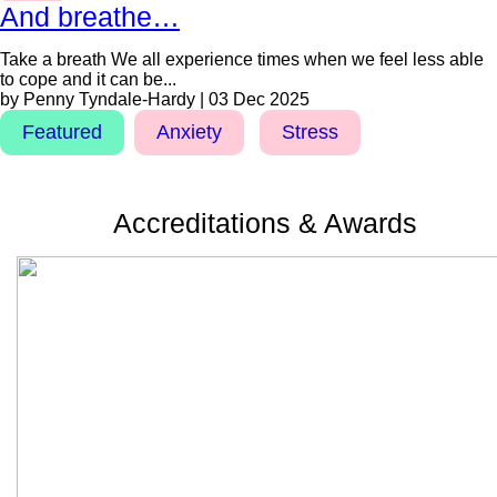
And breathe…
Take a breath We all experience times when we feel less able
to cope and it can be...
by Penny Tyndale-Hardy | 03 Dec 2025
Featured
Anxiety
Stress
Accreditations & Awards