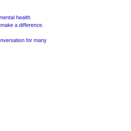
.
 mental health
n make a difference.
onversation for many