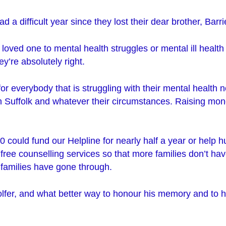
d a difficult year since they lost their dear brother, Barri
 loved one to mental health struggles or mental ill health
y’re absolutely right.
or everybody that is struggling with their mental health 
in Suffolk and whatever their circumstances. Raising mon
 could fund our Helpline for nearly half a year or help 
free counselling services so that more families don’t ha
 families have gone through.
lfer, and what better way to honour his memory and to h