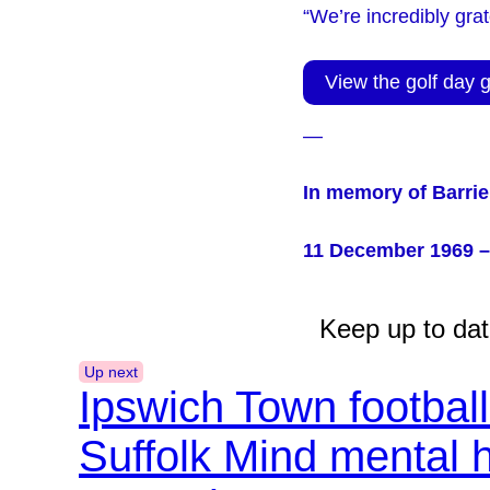
“We’re incredibly gra
View the golf day g
—
In memory of Barrie
11 December 1969 –
Keep up to dat
Up next
Ipswich Town footbal
Suffolk Mind mental 