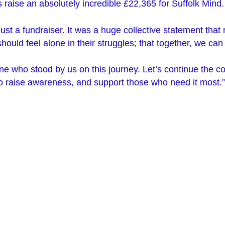
 raise an absolutely incredible £22,365 for Suffolk Mind
ust a fundraiser. It was a huge collective statement that
hould feel alone in their struggles; that together, we ca
e who stood by us on this journey. Let’s continue the c
to raise awareness, and support those who need it most.”