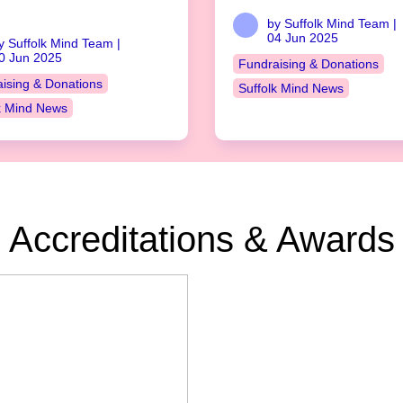
by Suffolk Mind Team |
04 Jun 2025
y Suffolk Mind Team |
0 Jun 2025
Fundraising & Donations
ising & Donations
Suffolk Mind News
k Mind News
Accreditations & Awards