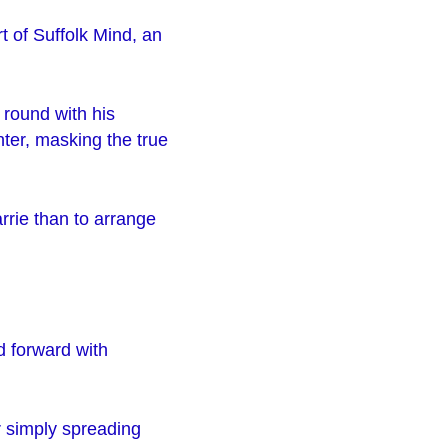
t of Suffolk Mind, an
 round with his
nter, masking the true
rrie than to arrange
d forward with
r simply spreading