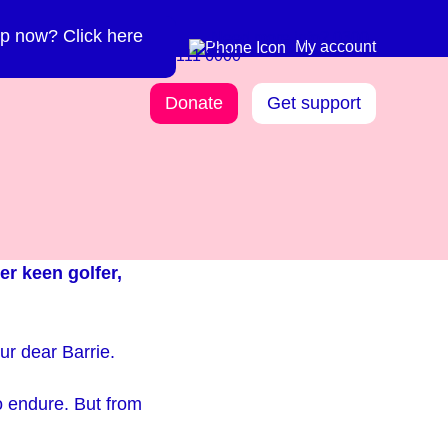
p now? Click here
Need more info? 0300
0300 111 6000
My account
111 6000
Donate
Get support
er keen golfer,
 our dear Barrie.
o endure. But from