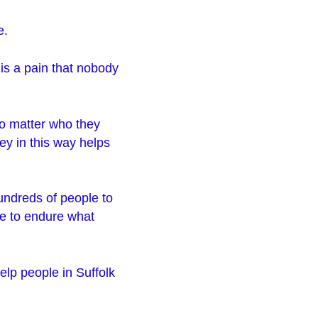
e.
 is a pain that nobody
no matter who they
ey in this way helps
hundreds of people to
ve to endure what
elp people in Suffolk