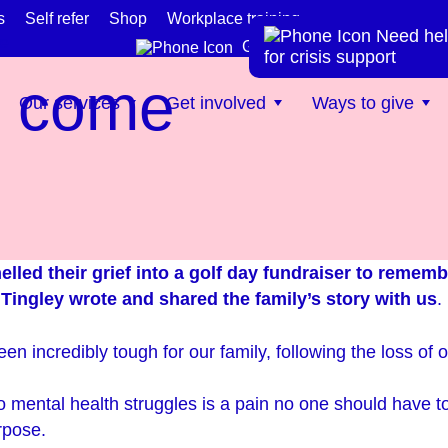
s
Self refer
Shop
Workplace training
Need hel
te
Get help now
for crisis support
n come
Our services
Get involved
Ways to give
elled their grief into a golf day fundraiser to rememb
 Tingley wrote and shared the family’s story with us
.
en incredibly tough for our family, following the loss of
o mental health struggles is a pain no one should have t
rpose.