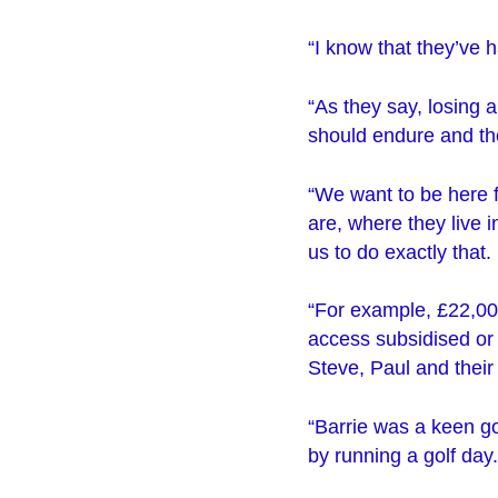
“I know that they’ve ha
“As they say, losing a
should endure and the
“We want to be here f
are, where they live 
us to do exactly that.
“For example, £22,000
access subsidised or 
Steve, Paul and their
“Barrie was a keen go
by running a golf day.