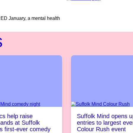
RED January, a mental health
s
s help raise
Suffolk Mind opens u
ands at Suffolk
entries to largest eve
s first-ever comedy
Colour Rush event