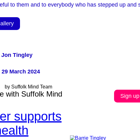
teful to them and to everybody who has stepped up and s
allery
 Jon Tingley
 29 March 2024
by Suffolk Mind Team
e with Suffolk Mind
Sign up
ler supports
health