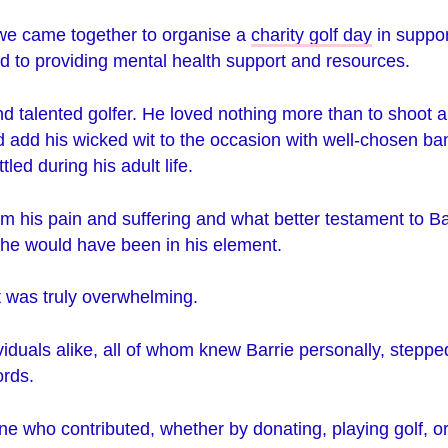
 we came together to organise a
charity golf day
in suppor
d to providing mental health support and resources.
d talented golfer. He loved nothing more than to shoot a
d add his wicked wit to the occasion with well-chosen ba
tled during his adult life.
rom his pain and suffering and what better testament to Ba
 he would have been in his element.
 was truly overwhelming.
iduals alike, all of whom knew Barrie personally, steppe
rds.
e who contributed, whether by donating, playing golf, o