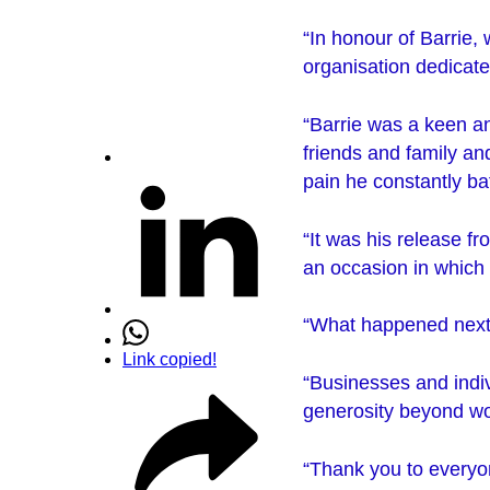
“In honour of Barrie,
organisation dedicate
“Barrie was a keen an
friends and family an
pain he constantly bat
“It was his release f
an occasion in which
“What happened next
Link copied!
“Businesses and indiv
generosity beyond wo
“Thank you to everyon