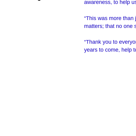
awareness, to help us
“This was more than j
matters; that no one s
“Thank you to everyon
years to come, help 