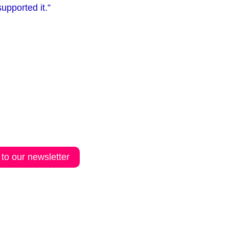
upported it.”
 to our newsletter