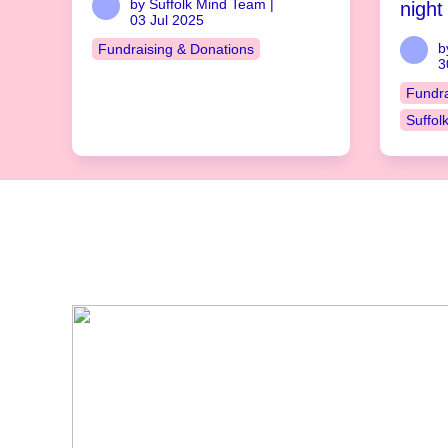
by Suffolk Mind Team |
night
03 Jul 2025
b
Fundraising & Donations
3
Fundra
Suffol