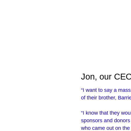
Jon, our CEO,
“I want to say a mas
of their brother, Barr
“I know that they woul
sponsors and donors a
who came out on the g