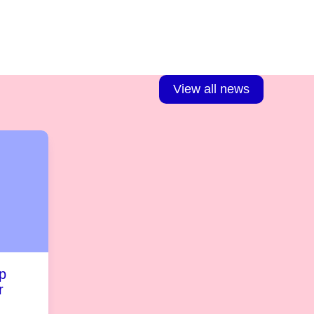
View all news
p
r