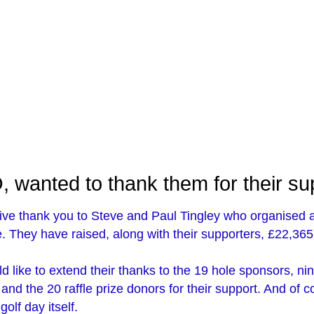
 wanted to thank them for their su
sive thank you to Steve and Paul Tingley who organised 
ie. They have raised, along with their supporters, £22,365 
d like to extend their thanks to the 19 hole sponsors, ni
nd the 20 raffle prize donors for their support. And of 
olf day itself.