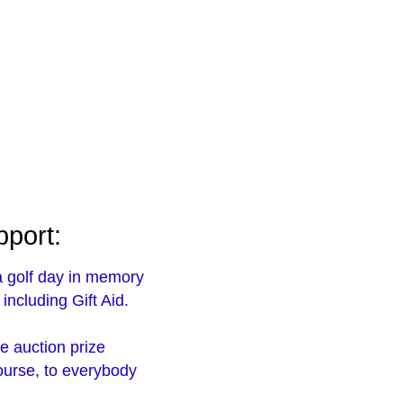
pport:
a golf day in memory
including Gift Aid.
ne auction prize
course, to everybody