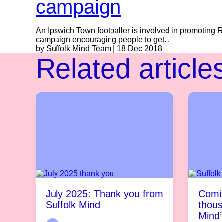
campaign
An Ipswich Town footballer is involved in promoting 
campaign encouraging people to get...
by Suffolk Mind Team | 18 Dec 2018
Related article
July 2025: Thank you from
Comic
Suffolk Mind
thous
Mind’