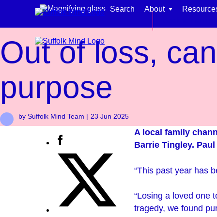
Skip to content
Search
About
Resource
News
Back to main si
Out of loss, ca
purpose
Find support for:
by Suffolk Mind Team |
23 Jun 2025
Adults
A local family chann
Organisations and workplaces
Barrie Tingley. Paul
Children, families, and schools
“This past year has be
“Losing a loved one t
tragedy, we found pu