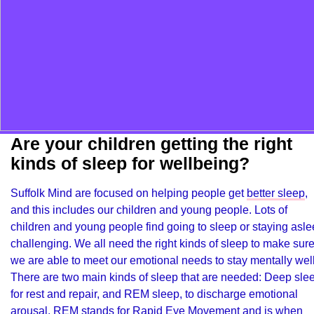
Are your children getting the right
kinds of sleep for wellbeing?
Suffolk Mind are focused on helping people get
better sleep
,
and this includes our children and young people. Lots of
children and young people find going to sleep or staying asl
challenging. We all need the right kinds of sleep to make sur
we are able to meet our emotional needs to stay mentally well
There are two main kinds of sleep that are needed: Deep sle
for rest and repair, and REM sleep, to discharge emotional
arousal. REM stands for Rapid Eye Movement and is when