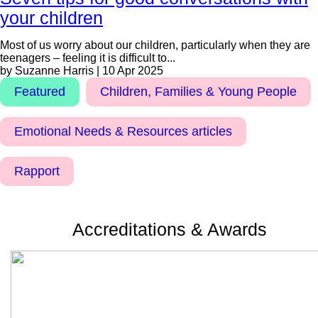
your children
Most of us worry about our children, particularly when they are
teenagers – feeling it is difficult to...
by Suzanne Harris | 10 Apr 2025
Featured
Children, Families & Young People
Emotional Needs & Resources articles
Rapport
Accreditations & Awards