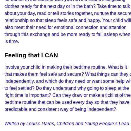
clothes ready for the next day or in the bath? Take time to talk
about your day, read or tell stories together, nurture the secur
relationship so that sleep feels safe and happy. Your child wil
also meet their need for emotional connection and attention
through this exchange and be more ready to fall asleep when 
is time.
Feeling that I CAN
Involve your child in making their bedtime routine. What is it
that makes them feel safe and secure? What things can they 
independently, and which do they need or want some help wi
to feel settled? Do they understand why going to sleep at the
right time is important? Can they draw or make a ticklist of the
bedtime routine that can be used every day so that they have
predictable and consistent way of being independent?
Written by Louise Harris, Children and Young People’s Lead