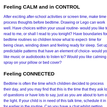
Feeling CALM and in CONTROL
After exciting after-school activities or screen time, make time
process thoughts before bedtime. Drawing or Lego can work
well. Have choices within your usual routine- would you like t
read to me, or shall I read to you tonight? Have boundaries fo
bedtime routines so children know what to expect- time for
being clean, winding down and feeling ready for sleep. Set u
predictable patterns that have an element of choice- would y
like music or audiobooks to listen to? Would you like calming
spray on your pillow or bed cover?
Feeling CONNECTED
Bedtime is often the time which children decided to process
their day, and you may find that this is the time that they ask lo
of questions or have lots to say, just as you are about to turn o
the light. If your child is in need of this talk time, schedule it in
for earlier in the routine. Can you have a chat whilst getting