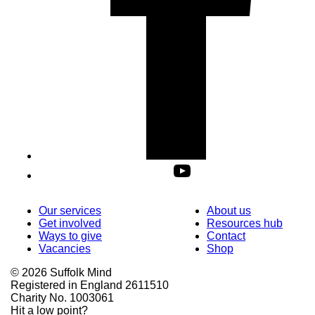
Our services
About us
Get involved
Resources hub
Ways to give
Contact
Vacancies
Shop
© 2026 Suffolk Mind
Registered in England 2611510
Charity No. 1003061
Hit a low point?