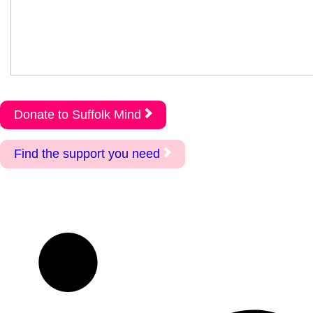
Donate to Suffolk Mind
Find the support you need