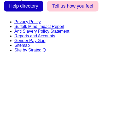
Help directory
Tell us how you feel
Privacy Policy
Suffolk Mind Impact Report
Anti Slavery Policy Statement
Reports and Accounts
Gender Pay Gap
Sitemap
Site by StrategiQ