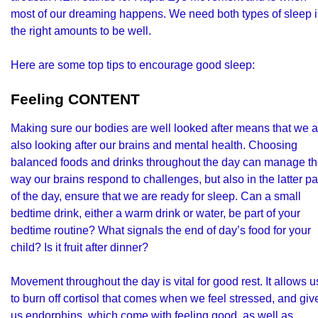
most of our dreaming happens. We need both types of sleep 
the right amounts to be well.
Here are some top tips to encourage good sleep:
Feeling CONTENT
Making sure our bodies are well looked after means that we a
also looking after our brains and mental health. Choosing
balanced foods and drinks throughout the day can manage t
way our brains respond to challenges, but also in the latter pa
of the day, ensure that we are ready for sleep. Can a small
bedtime drink, either a warm drink or water, be part of your
bedtime routine? What signals the end of day’s food for your
child? Is it fruit after dinner?
Movement throughout the day is vital for good rest. It allows u
to burn off cortisol that comes when we feel stressed, and giv
us endorphins, which come with feeling good, as well as