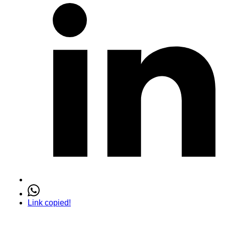
Link copied!