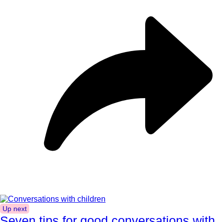
Up next
Seven tips for good conversations with