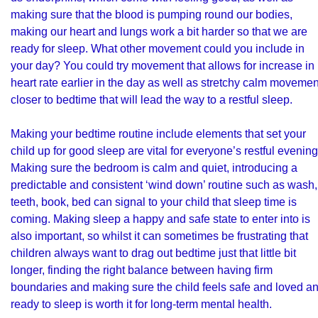
making sure that the blood is pumping round our bodies,
making our heart and lungs work a bit harder so that we are
ready for sleep. What other movement could you include in
your day? You could try movement that allows for increase in
heart rate earlier in the day as well as stretchy calm movemen
closer to bedtime that will lead the way to a restful sleep.
Making your bedtime routine include elements that set your
child up for good sleep are vital for everyone’s restful evening
Making sure the bedroom is calm and quiet, introducing a
predictable and consistent ‘wind down’ routine such as wash,
teeth, book, bed can signal to your child that sleep time is
coming. Making sleep a happy and safe state to enter into is
also important, so whilst it can sometimes be frustrating that
children always want to drag out bedtime just that little bit
longer, finding the right balance between having firm
boundaries and making sure the child feels safe and loved a
ready to sleep is worth it for long-term mental health.