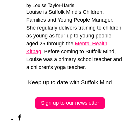
by Louise Taylor-Harris
Louise is Suffolk Mind’s Children,
Families and Young People Manager.
She regularly delivers training to children
as young as four up to young people
aged 25 through the
Mental Health
Kitbag
. Before coming to Suffolk Mind,
Louise was a primary school teacher and
a children’s yoga teacher.
Keep up to date with Suffolk Mind
Sign up to our newsletter