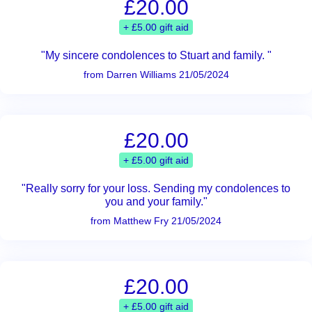
£20.00
+ £5.00 gift aid
"My sincere condolences to Stuart and family. "
from Darren Williams 21/05/2024
£20.00
+ £5.00 gift aid
"Really sorry for your loss. Sending my condolences to
you and your family."
from Matthew Fry 21/05/2024
£20.00
+ £5.00 gift aid