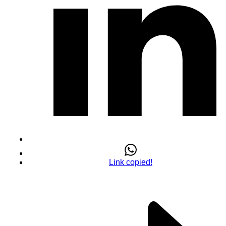
Link copied!