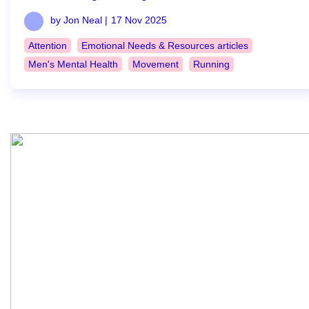
by Jon Neal |
17 Nov 2025
Attention
Emotional Needs & Resources articles
Men's Mental Health
Movement
Running