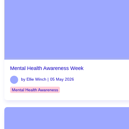
Mental Health Awareness Week
by Ellie Winch |
05 May 2026
Mental Health Awareness