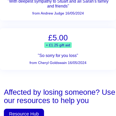
"With deepest sympathy to Stuart and all Sarah's family
and friends"
from Andrew Judge 16/05/2024
£5.00
+ £1.25 gift aid
"So sorry for you loss"
from Cheryl Goldswain 16/05/2024
Affected by losing someone? Use
our resources to help you
Resource Hub