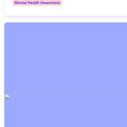
Mental Health Awareness