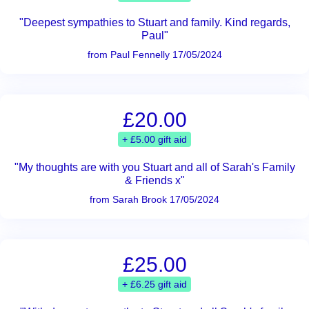
"Deepest sympathies to Stuart and family. Kind regards,
Paul"
from Paul Fennelly 17/05/2024
£20.00
+ £5.00 gift aid
"My thoughts are with you Stuart and all of Sarah's Family
& Friends x"
from Sarah Brook 17/05/2024
£25.00
+ £6.25 gift aid