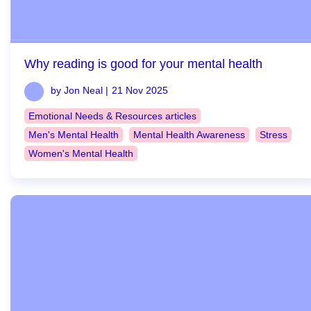
Why reading is good for your mental health
by Jon Neal |
21 Nov 2025
Emotional Needs & Resources articles
Men's Mental Health
Mental Health Awareness
Stress
Women's Mental Health