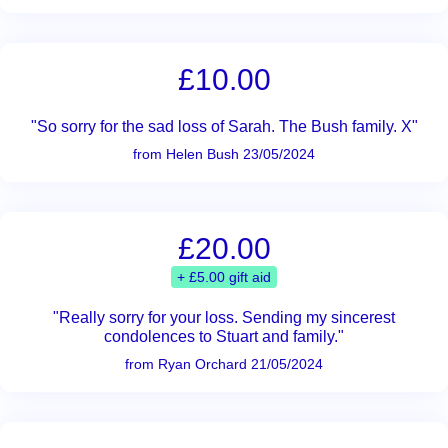
£10.00
"So sorry for the sad loss of Sarah. The Bush family. X"
from Helen Bush 23/05/2024
£20.00
+ £5.00 gift aid
"Really sorry for your loss. Sending my sincerest
condolences to Stuart and family."
from Ryan Orchard 21/05/2024