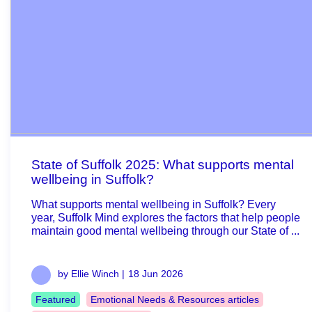
State of Suffolk 2025: What supports mental
wellbeing in Suffolk?
What supports mental wellbeing in Suffolk? Every
year, Suffolk Mind explores the factors that help people
maintain good mental wellbeing through our State of ...
by Ellie Winch |
18 Jun 2026
Featured
Emotional Needs & Resources articles