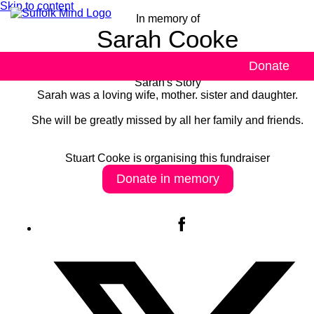
Skip to content
In memory of
Sarah Cooke
Donate
Sarah's Story
Sarah was a loving wife, mother. sister and daughter.
She will be greatly missed by all her family and friends.
Stuart Cooke is organising this fundraiser
Donate in memory