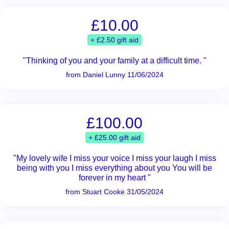
£10.00
+ £2.50 gift aid
"Thinking of you and your family at a difficult time. "
from Daniel Lunny 11/06/2024
£100.00
+ £25.00 gift aid
"My lovely wife I miss your voice I miss your laugh I miss
being with you I miss everything about you You will be
forever in my heart "
from Stuart Cooke 31/05/2024