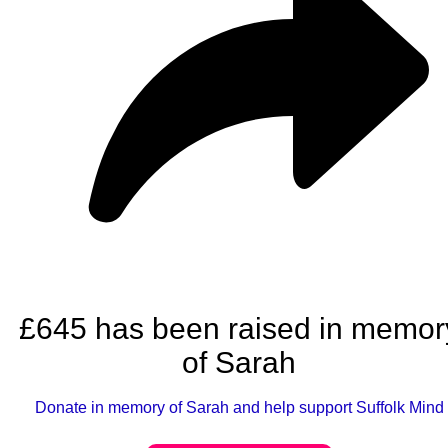
£645 has been raised in memor
of Sarah
Donate in memory of Sarah and help support Suffolk Mind