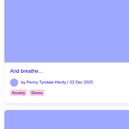
And breathe…
by Penny Tyndale-Hardy |
03 Dec 2025
Anxiety
Stress