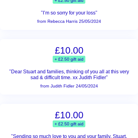
+ £2.50 gift aid
"I’m so sorry for your loss"
from Rebecca Harris 25/05/2024
£10.00
+ £2.50 gift aid
"Dear Stuart and families, thinking of you all at this very
sad & difficult time. xx Judith Fidler"
from Judith Fidler 24/05/2024
£10.00
+ £2.50 gift aid
"Sending so much love to you and your family, Stuart.