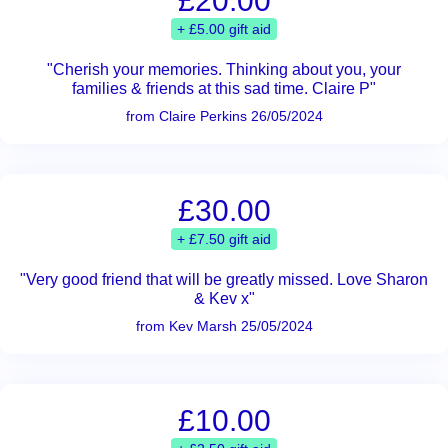
£20.00
+ £5.00 gift aid
"Cherish your memories. Thinking about you, your
families & friends at this sad time. Claire P"
from Claire Perkins 26/05/2024
£30.00
+ £7.50 gift aid
"Very good friend that will be greatly missed. Love Sharon
& Kev x"
from Kev Marsh 25/05/2024
£10.00