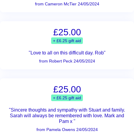
from Cameron McTier 24/05/2024
£25.00
+ £6.25 gift aid
"Love to all on this difficult day. Rob"
from Robert Peck 24/05/2024
£25.00
+ £6.25 gift aid
"Sincere thoughts and sympathy with Stuart and family.
Sarah will always be remembered with love. Mark and
Pam x "
from Pamela Owens 24/05/2024