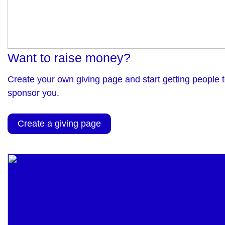
Want to raise money?
Create your own giving page and start getting people 
sponsor you.
Create a giving page