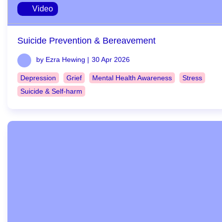
Video
Suicide Prevention & Bereavement
by Ezra Hewing |
30 Apr 2026
Depression
Grief
Mental Health Awareness
Stress
Suicide & Self-harm