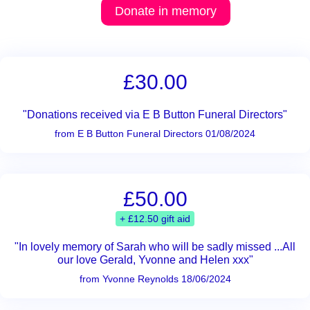
Donate in memory
£30.00
"Donations received via E B Button Funeral Directors"
from E B Button Funeral Directors 01/08/2024
£50.00
+ £12.50 gift aid
"In lovely memory of Sarah who will be sadly missed ...All
our love Gerald, Yvonne and Helen xxx"
from Yvonne Reynolds 18/06/2024