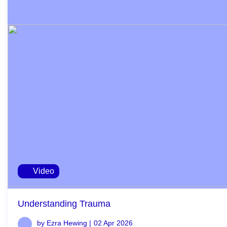
Video
Understanding Trauma
by Ezra Hewing |
02 Apr 2026