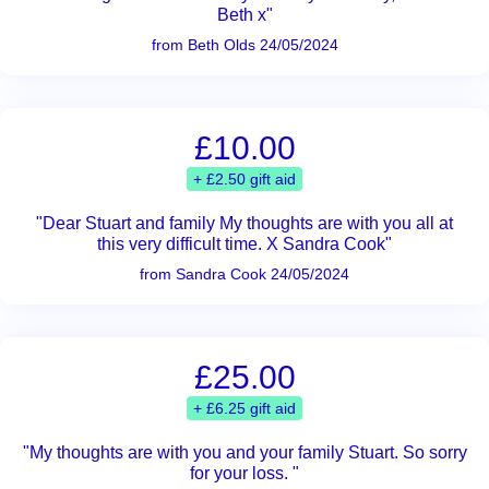
Beth x"
from Beth Olds 24/05/2024
£10.00
+ £2.50 gift aid
"Dear Stuart and family My thoughts are with you all at
this very difficult time. X Sandra Cook"
from Sandra Cook 24/05/2024
£25.00
+ £6.25 gift aid
"My thoughts are with you and your family Stuart. So sorry
for your loss. "