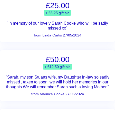
£25.00
+ £6.25 gift aid
"In memory of our lovely Sarah Cooke who will be sadly
missed xx"
from Linda Curtis 27/05/2024
£50.00
+ £12.50 gift aid
"Sarah, my son Stuarts wife, my Daughter in-law so sadly
missed , taken to soon, we will hold her memories in our
thoughts We will remember Sarah such a loving Mother "
from Maurice Cooke 27/05/2024