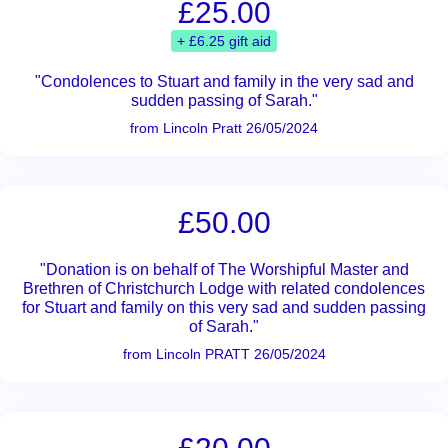
£25.00
+ £6.25 gift aid
"Condolences to Stuart and family in the very sad and
sudden passing of Sarah."
from Lincoln Pratt 26/05/2024
£50.00
"Donation is on behalf of The Worshipful Master and
Brethren of Christchurch Lodge with related condolences
for Stuart and family on this very sad and sudden passing
of Sarah."
from Lincoln PRATT 26/05/2024