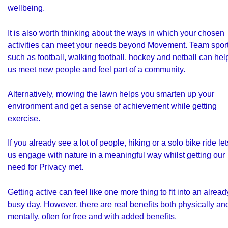
wellbeing.
It is also worth thinking about the ways in which your chosen
activities can meet your needs beyond Movement. Team spor
such as football, walking football, hockey and netball can hel
us meet new people and feel part of a community.
Alternatively, mowing the lawn helps you smarten up your
environment and get a sense of achievement while getting
exercise.
If you already see a lot of people, hiking or a solo bike ride let
us engage with nature in a meaningful way whilst getting our
need for Privacy met.
Getting active can feel like one more thing to fit into an alread
busy day. However, there are real benefits both physically an
mentally, often for free and with added benefits.