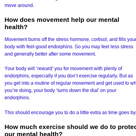
move around.
How does movement help our mental
health?
Movement burns off the stress hormone, cortisol, and fills you
body with feel-good endorphins. So you may feel less stress
and generally better after some movement.
Your body will ‘reward’ you for movement with plenty of
endorphins, especially if you don’t exercise regularly. But as
you get into a routine of regular movement and get used to w
you’re doing, your body ‘turns down the dial’ on your
endorphins.
This should encourage you to do a little extra as time goes by
How much exercise should we do to prote
our mental health?