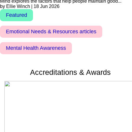
Mind explores the factors that help people maintain good...
by Ellie Winch | 18 Jun 2026
Featured
Emotional Needs & Resources articles
Mental Health Awareness
Accreditations & Awards