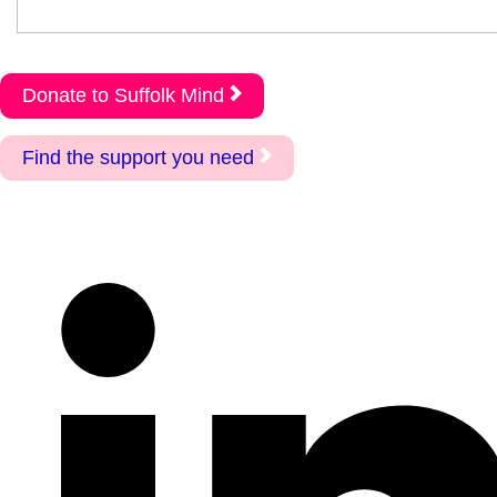
Donate to Suffolk Mind
Find the support you need