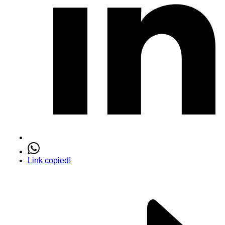
Link copied!