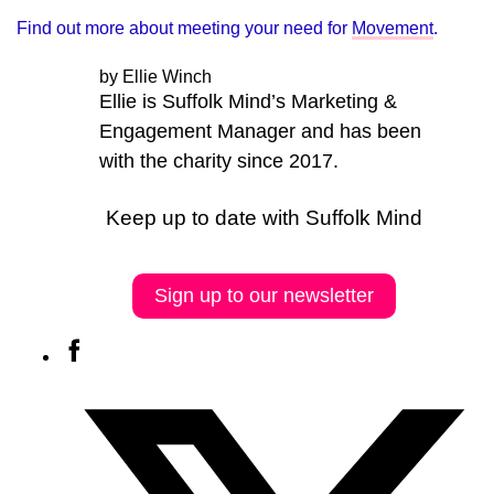
Find out more about meeting your need for
Movement
.
by Ellie Winch
Ellie is Suffolk Mind’s Marketing &
Engagement Manager and has been
with the charity since 2017.
Keep up to date with Suffolk Mind
Sign up to our newsletter