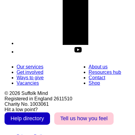
Our services
About us
Get involved
Resources hub
Ways to give
Contact
Vacancies
Shop
© 2026 Suffolk Mind
Registered in England 2611510
Charity No. 1003061
Hit a low point?
Help directory
Tell us how you feel