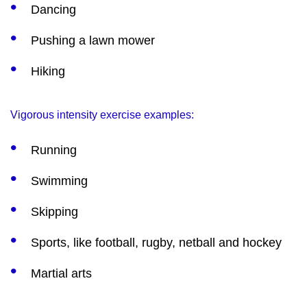
Dancing
Pushing a lawn mower
Hiking
Vigorous intensity exercise examples:
Running
Swimming
Skipping
Sports, like football, rugby, netball and hockey
Martial arts