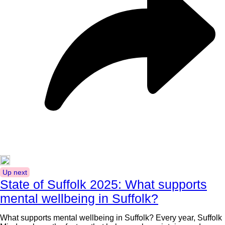
Up next
State of Suffolk 2025: What supports
mental wellbeing in Suffolk?
What supports mental wellbeing in Suffolk? Every year, Suffolk