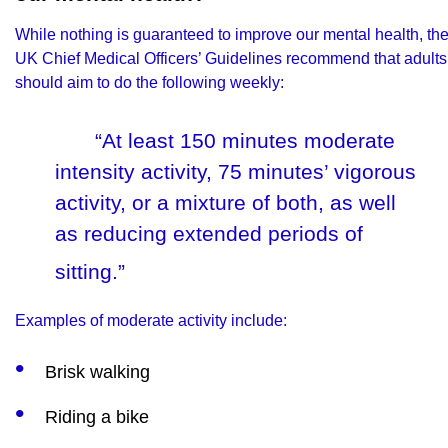
While nothing is guaranteed to improve our mental health, th
UK Chief Medical Officers’ Guidelines
recommend that adults
should aim to do the following weekly:
“At least 150 minutes moderate
intensity activity, 75 minutes’ vigorous
activity, or a mixture of both, as well
as reducing extended periods of
sitting.”
Examples of moderate activity include:
Brisk walking
Riding a bike