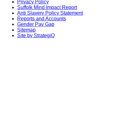
Privacy Policy
Suffolk Mind Impact Report
Anti Slavery Policy Statement
Reports and Accounts
Gender Pay Gap
Sitemap
Site by StrategiQ