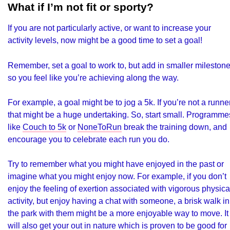
What if I’m not fit or sporty?
If you are not particularly active, or want to increase your
activity levels, now might be a good time to set a goal!
Remember, set a goal to work to, but add in smaller mileston
so you feel like you’re achieving along the way.
For example, a goal might be to jog a 5k. If you’re not a runner
that might be a huge undertaking. So, start small. Programme
like
Couch to 5k
or
NoneToRun
break the training down, and
encourage you to celebrate each run you do.
Try to remember what you might have enjoyed in the past or
imagine what you might enjoy now. For example, if you don’t
enjoy the feeling of exertion associated with vigorous physica
activity, but enjoy having a chat with someone, a brisk walk in
the park with them might be a more enjoyable way to move. It
will also get your out in nature which is proven to be good for