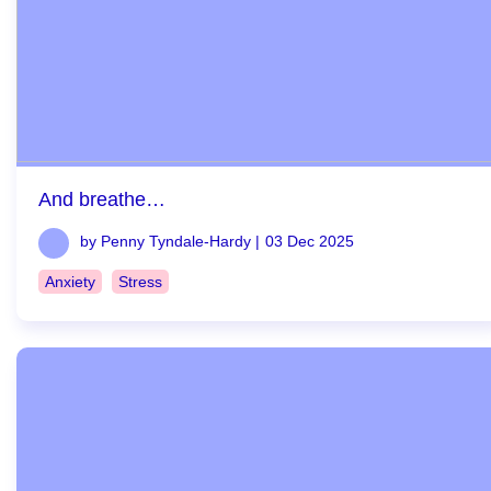
And breathe…
by Penny Tyndale-Hardy |
03 Dec 2025
Anxiety
Stress