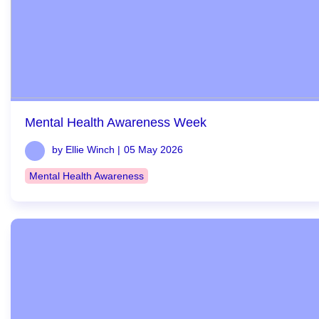
Mental Health Awareness Week
by Ellie Winch |
05 May 2026
Mental Health Awareness