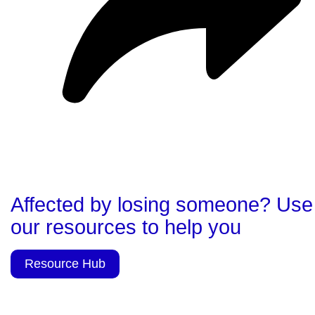
Affected by losing someone? Use
our resources to help you
Resource Hub