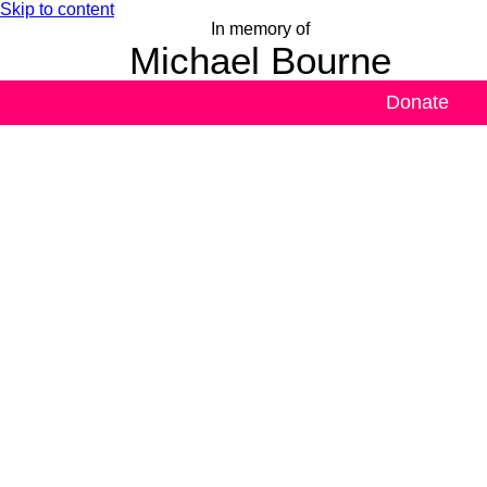
Skip to content
In memory of
Michael Bourne
Donate