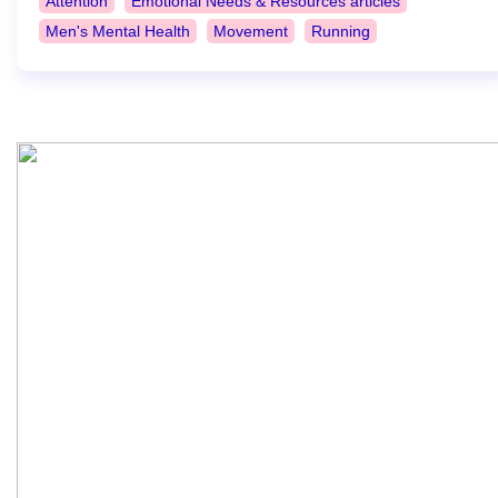
Attention
Emotional Needs & Resources articles
Men's Mental Health
Movement
Running