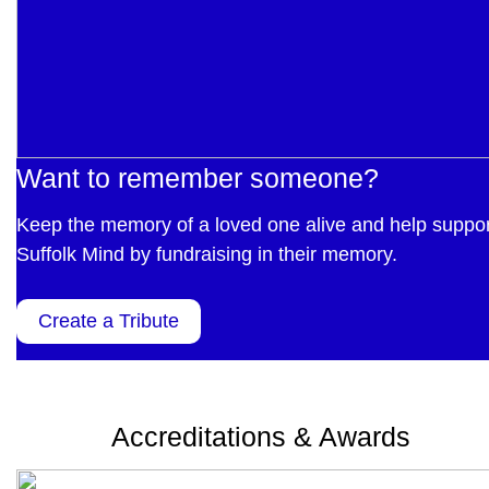
Want to remember someone?
Keep the memory of a loved one alive and help suppor
Suffolk Mind by fundraising in their memory.
Create a Tribute
Accreditations & Awards