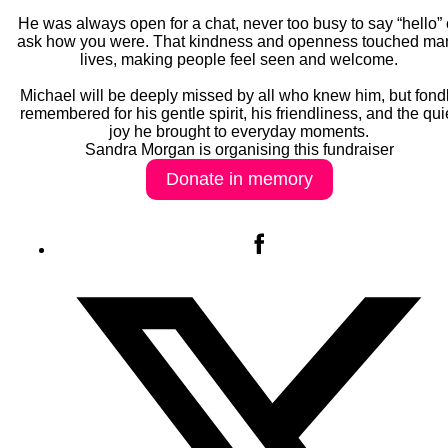
He was always open for a chat, never too busy to say “hello” 
ask how you were. That kindness and openness touched ma
lives, making people feel seen and welcome.
Michael will be deeply missed by all who knew him, but fond
remembered for his gentle spirit, his friendliness, and the qui
joy he brought to everyday moments.
Sandra Morgan is organising this fundraiser
Donate in memory