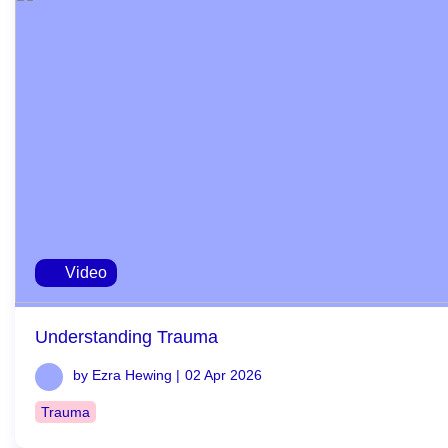
Video
Understanding Trauma
by Ezra Hewing |
02 Apr 2026
Trauma