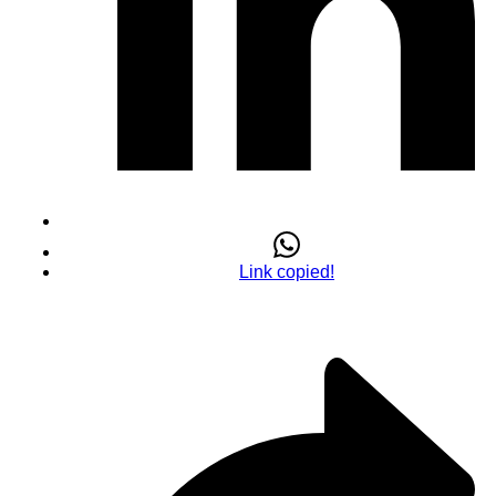
Link copied!