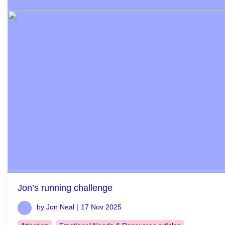
Jon’s running challenge
by Jon Neal |
17 Nov 2025