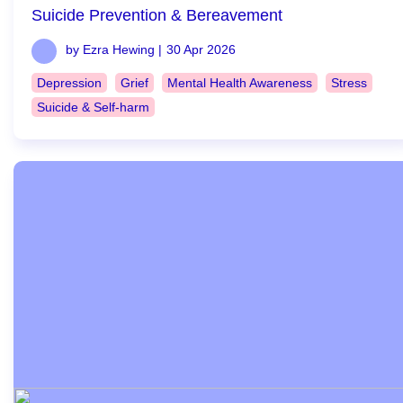
Suicide Prevention & Bereavement
by Ezra Hewing |
30 Apr 2026
Depression
Grief
Mental Health Awareness
Stress
Suicide & Self-harm