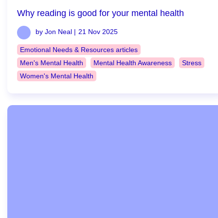
Why reading is good for your mental health
by Jon Neal |
21 Nov 2025
Emotional Needs & Resources articles
Men's Mental Health
Mental Health Awareness
Stress
Women's Mental Health