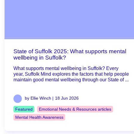
State of Suffolk 2025: What supports mental
wellbeing in Suffolk?
What supports mental wellbeing in Suffolk? Every
year, Suffolk Mind explores the factors that help people
maintain good mental wellbeing through our State of ...
by Ellie Winch |
18 Jun 2026
Featured
Emotional Needs & Resources articles
Mental Health Awareness