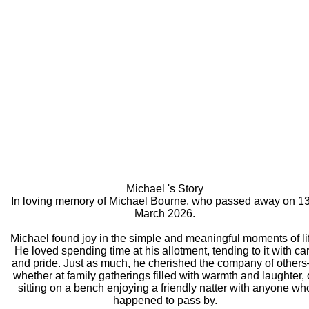
Michael 's Story
In loving memory of Michael Bourne, who passed away on 13
March 2026.
Michael found joy in the simple and meaningful moments of li
He loved spending time at his allotment, tending to it with ca
and pride. Just as much, he cherished the company of other
whether at family gatherings filled with warmth and laughter, 
sitting on a bench enjoying a friendly natter with anyone wh
happened to pass by.