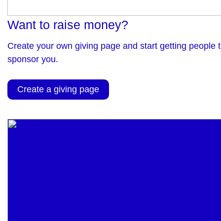
Want to raise money?
Create your own giving page and start getting people 
sponsor you.
Create a giving page