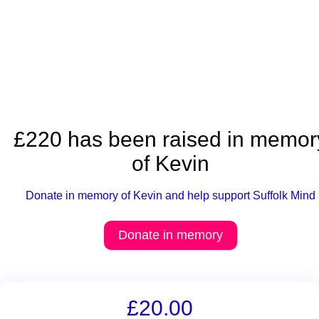
£220 has been raised in memor
of Kevin
Donate in memory of Kevin and help support Suffolk Mind
Donate in memory
£20.00