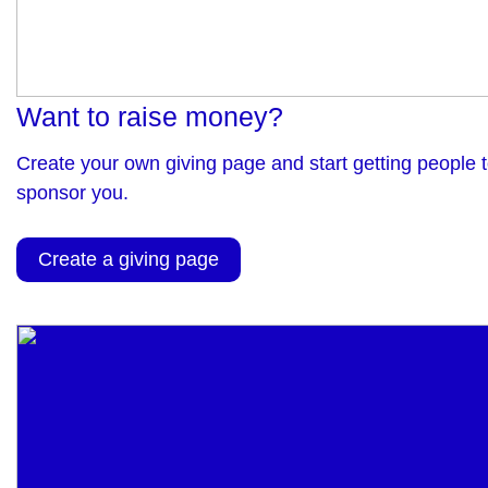
Want to raise money?
Create your own giving page and start getting people 
sponsor you.
Create a giving page