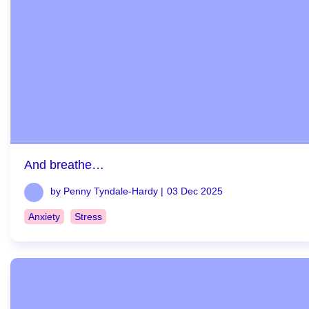
And breathe…
by Penny Tyndale-Hardy |
03 Dec 2025
Anxiety
Stress