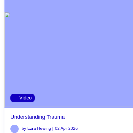
Video
Understanding Trauma
by Ezra Hewing |
02 Apr 2026