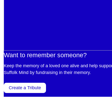
Want to remember someone?
Keep the memory of a loved one alive and help suppor
Suffolk Mind by fundraising in their memory.
Create a Tribute