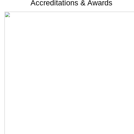
Accreditations & Awards