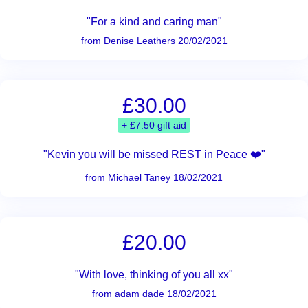
"For a kind and caring man"
from Denise Leathers 20/02/2021
£30.00
+ £7.50 gift aid
"Kevin you will be missed REST in Peace ❤️"
from Michael Taney 18/02/2021
£20.00
"With love, thinking of you all xx"
from adam dade 18/02/2021