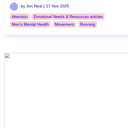
by Jon Neal |
17 Nov 2025
Attention
Emotional Needs & Resources articles
Men's Mental Health
Movement
Running