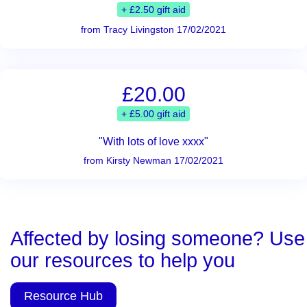
+ £2.50 gift aid
from Tracy Livingston 17/02/2021
£20.00
+ £5.00 gift aid
"With lots of love xxxx"
from Kirsty Newman 17/02/2021
Affected by losing someone? Use
our resources to help you
Resource Hub