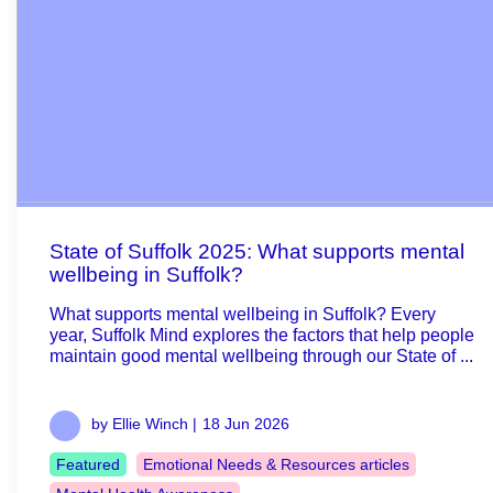
State of Suffolk 2025: What supports mental
wellbeing in Suffolk?
What supports mental wellbeing in Suffolk? Every
year, Suffolk Mind explores the factors that help people
maintain good mental wellbeing through our State of ...
by Ellie Winch |
18 Jun 2026
Featured
Emotional Needs & Resources articles