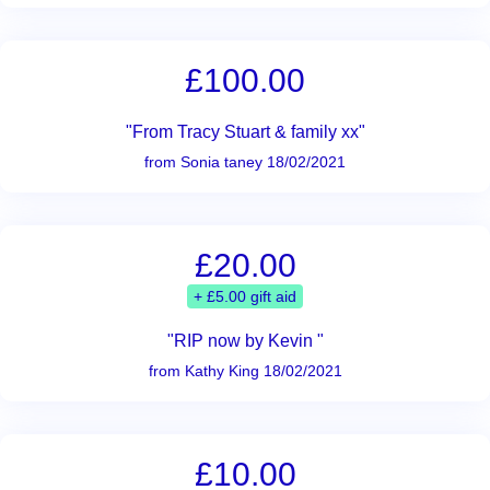
£100.00
"From Tracy Stuart & family xx"
from Sonia taney 18/02/2021
£20.00
+ £5.00 gift aid
"RIP now by Kevin "
from Kathy King 18/02/2021
£10.00