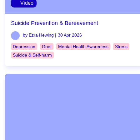
Video
Suicide Prevention & Bereavement
by Ezra Hewing |
30 Apr 2026
Depression
Grief
Mental Health Awareness
Stress
Suicide & Self-harm