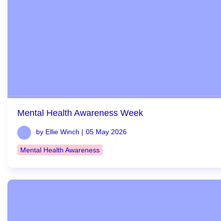
Mental Health Awareness Week
by Ellie Winch |
05 May 2026
Mental Health Awareness