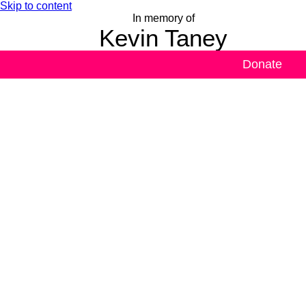
Skip to content
In memory of
Kevin Taney
Donate