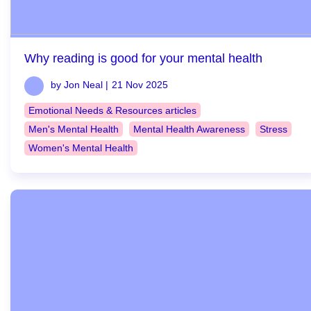
Why reading is good for your mental health
by Jon Neal |
21 Nov 2025
Emotional Needs & Resources articles
Men's Mental Health
Mental Health Awareness
Stress
Women's Mental Health