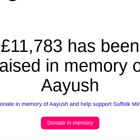
£11,783 has been
raised in memory o
Aayush
onate in memory of Aayush and help support Suffolk Mi
Donate in memory