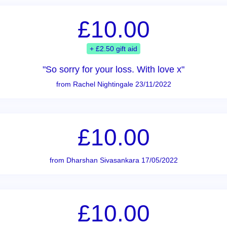
£10.00
+ £2.50 gift aid
"So sorry for your loss. With love x"
from Rachel Nightingale 23/11/2022
£10.00
from Dharshan Sivasankara 17/05/2022
£10.00