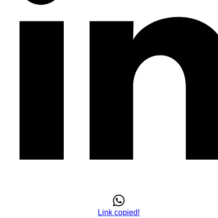
Link copied!