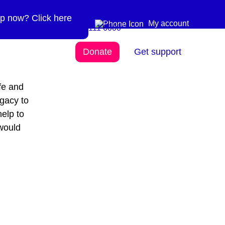
p now? Click here
Need more info? 0300
0300 111 6000
My account
111 6000
Donate
Get support
fe and
egacy to
help to
would