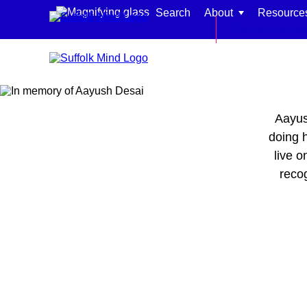
Skip to content
Search
About
Resource
Back to main si
Aayus
Find support for:
doing h
live o
Adults
reco
Organisations and workplaces
Children, families, and schools