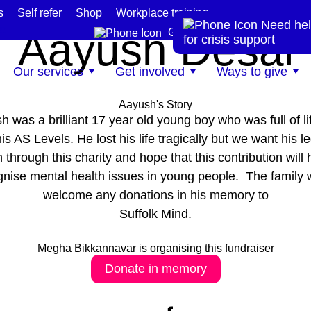
s
Self refer
Shop
Workplace training
In memory of
Need hel
te
Aayush Desai
Get help now
for crisis support
Our services
Get involved
Ways to give
Aayush's Story
h was a brilliant 17 year old young boy who was full of li
is AS Levels. He lost his life tragically but we want his l
n through this charity and hope that this contribution will 
gnise mental health issues in young people. The family 
welcome any donations in his memory to
Suffolk Mind.
Megha Bikkannavar is organising this fundraiser
Donate in memory