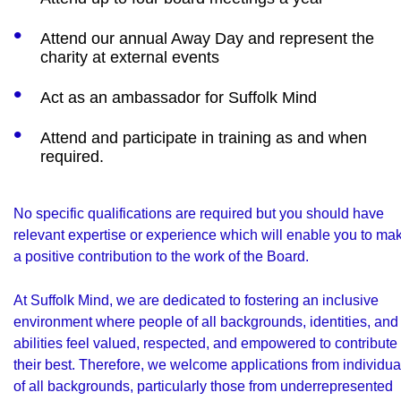
Attend our annual Away Day and represent the
charity at external events
Act as an ambassador for Suffolk Mind
Attend and participate in training as and when
required.
No specific qualifications are required but you should have
relevant expertise or experience which will enable you to ma
a positive contribution to the work of the Board.
At Suffolk Mind, we are dedicated to fostering an inclusive
environment where people of all backgrounds, identities, and
abilities feel valued, respected, and empowered to contribute
their best. Therefore, we welcome applications from individua
of all backgrounds, particularly those from underrepresented