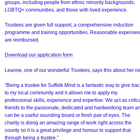
groups, including people from ethnic minority backgrounds,
LGBTQ+ communities, and those with lived experience.
Trustees are given full support, a comprehensive induction
programme and training opportunities. Reasonable expenses
are reimbursed.
Download our application form
Leanne, one of our wonderful Trustees, says this about her ro
“Being a trustee for Suffolk Mind is a fantastic way to give ba
to my local community and it allows me to apply my
professional skills, experience and expertise. We act as critic
friends to the passionate, dedicated and hardworking team a
can be a useful sounding board or fresh pair of eyes. The
charity is doing an amazing range of work right across the
county so it is a great privilege and honour to support that
through being a trustee.”