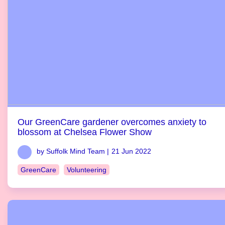
Our GreenCare gardener overcomes anxiety to
blossom at Chelsea Flower Show
by Suffolk Mind Team |
21 Jun 2022
GreenCare
Volunteering