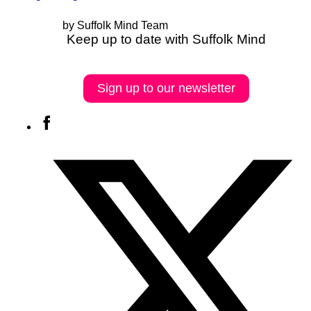
by Suffolk Mind Team
Keep up to date with Suffolk Mind
Sign up to our newsletter