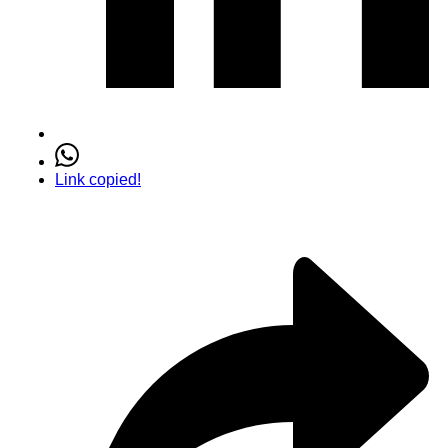
Link copied!