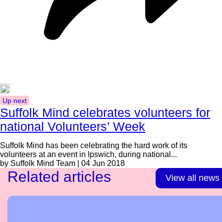
Up next
Suffolk Mind celebrates volunteers for
national Volunteers’ Week
Suffolk Mind has been celebrating the hard work of its
volunteers at an event in Ipswich, during national...
by Suffolk Mind Team | 04 Jun 2018
Related articles
View all news