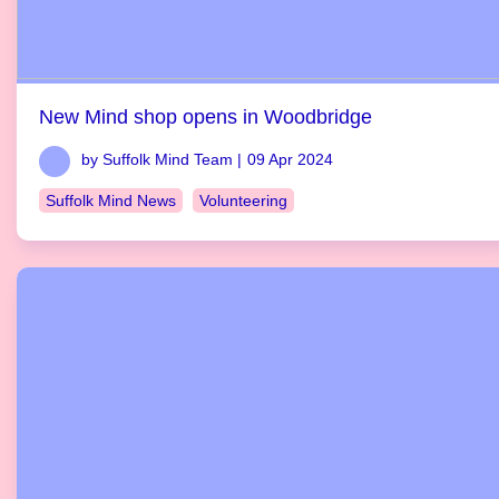
New Mind shop opens in Woodbridge
by Suffolk Mind Team |
09 Apr 2024
Suffolk Mind News
Volunteering