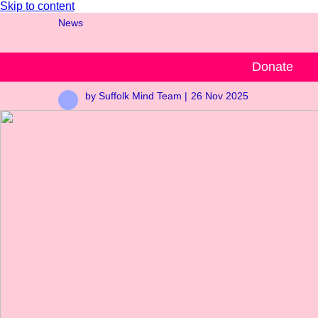
Skip to content
News
Are you on board?
Donate
by Suffolk Mind Team |
26 Nov 2025