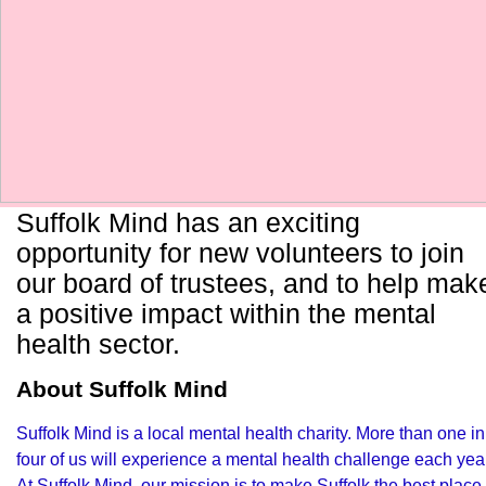
Suffolk Mind has an exciting
opportunity for new volunteers to join
our board of trustees, and to help mak
a positive impact within the mental
health sector.
About Suffolk Mind
Suffolk Mind is a local mental health charity. More than one in
four of us will experience a mental health challenge each yea
At Suffolk Mind, our mission is to make Suffolk the best place 