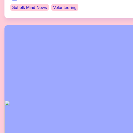
Suffolk Mind News
Volunteering