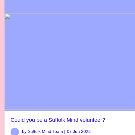
Could you be a Suffolk Mind volunteer?
by Suffolk Mind Team |
07 Jun 2023