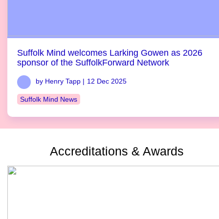
Suffolk Mind welcomes Larking Gowen as 2026
sponsor of the SuffolkForward Network
by Henry Tapp |
12 Dec 2025
Suffolk Mind News
Accreditations & Awards