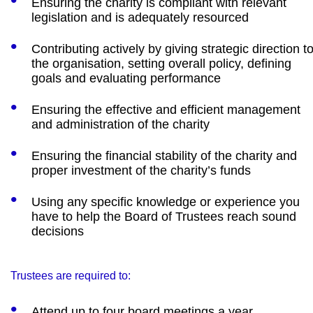
Ensuring the charity is compliant with relevant
legislation and is adequately resourced
Contributing actively by giving strategic direction t
the organisation, setting overall policy, defining
goals and evaluating performance
Ensuring the effective and efficient management
and administration of the charity
Ensuring the financial stability of the charity and
proper investment of the charity’s funds
Using any specific knowledge or experience you
have to help the Board of Trustees reach sound
decisions
Trustees are required to:
Attend up to four board meetings a year