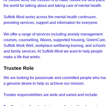
the world for talking about and taking care of mental health.
Suffolk Mind works across the mental health continuum,
providing services, support and information for everyone.
We offer a range of services including anxiety management
courses, counselling, Waves, supported housing, GreenCare,
Suffolk Work Well, workplace wellbeing training, and schools
and family services. At Suffolk Mind we want to help people
make a life that works.
Trustee Role
We are looking for passionate and committed people who ha
a genuine desire to help us achieve our mission.
Trustee responsibilities are wide and varied and include: