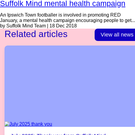
Suffolk Mind mental health campaign
An Ipswich Town footballer is involved in promoting RED
January, a mental health campaign encouraging people to get...
by Suffolk Mind Team | 18 Dec 2018
Related articles
View all news