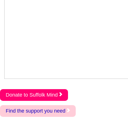
Donate to Suffolk Mind
Find the support you need