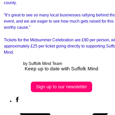
county.
“It’s great to see so many local businesses rallying behind thi
event, and we are eager to see how much gets raised for this
worthy cause.”
Tickets for the Midsummer Celebration are £90 per person, wi
approximately £25 per ticket going directly to supporting Suff
Mind.
by Suffolk Mind Team
Keep up to date with Suffolk Mind
Sign up to our newsletter