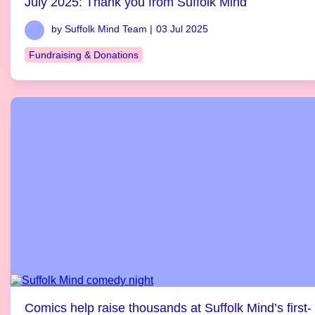
July 2025: Thank you from Suffolk Mind
by Suffolk Mind Team |
03 Jul 2025
Fundraising & Donations
Comics help raise thousands at Suffolk Mind’s first-