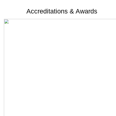
Accreditations & Awards