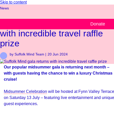
Skip to content
News
Suffolk Mind gala returns
Donate
with incredible travel raffle
prize
by Suffolk Mind Team |
20 Jun 2024
Our popular midsummer gala is returning next month –
with guests having the chance to win a luxury Christmas
cruise!
Midsummer Celebration
will be hosted at Fynn Valley Terrac
on Saturday 13 July – featuring live entertainment and uniqu
guest experiences.