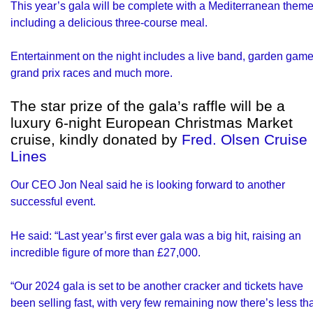
This year’s gala will be complete with a Mediterranean theme
including a delicious three-course meal.
Entertainment on the night includes a live band, garden game
grand prix races and much more.
The star prize of the gala’s raffle will be a
luxury 6-night European Christmas Market
cruise, kindly donated by
Fred. Olsen Cruise
Lines
Our CEO Jon Neal said he is looking forward to another
successful event.
He said: “Last year’s first ever gala was a big hit, raising an
incredible figure of more than £27,000.
“Our 2024 gala is set to be another cracker and tickets have
been selling fast, with very few remaining now there’s less th