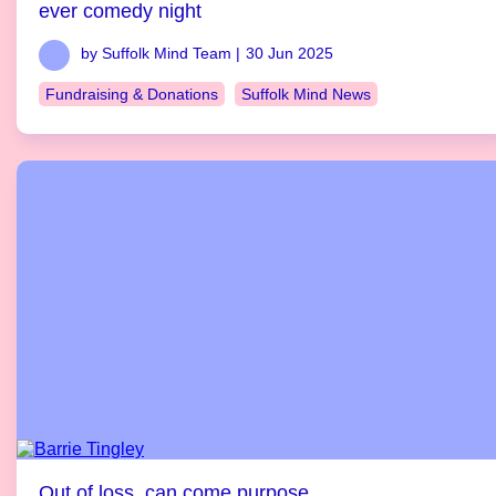
ever comedy night
by Suffolk Mind Team |
30 Jun 2025
Fundraising & Donations
Suffolk Mind News
Out of loss, can come purpose