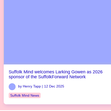
Suffolk Mind welcomes Larking Gowen as 2026
sponsor of the SuffolkForward Network
by Henry Tapp |
12 Dec 2025
Suffolk Mind News