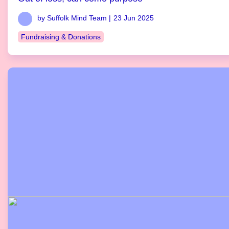
by Suffolk Mind Team |
23 Jun 2025
Fundraising & Donations