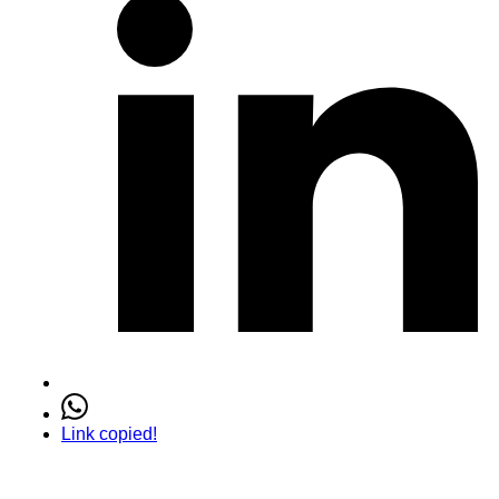
Link copied!