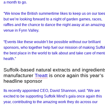
a month to go.
“We know the British summertime likes to keep us on our toes
but we’re looking forward to a night of garden games, races,
raffles and the chance to dance the night away at an amazing
venue in Fynn Valley.
“Events like these wouldn’t be possible without our brilliant
sponsors, who together help fuel our mission of making Suffo
the best place in the world to talk about and take care of ment
health.”
Suffolk-based natural extracts and ingredient
manufacturer
Treatt
is once again this year’s
headline sponsor
Its recently appointed CEO, David Shannon, said: “We are
excited to be supporting Suffolk Mind’s gala once again this
year, contributing to the amazing work they do across our