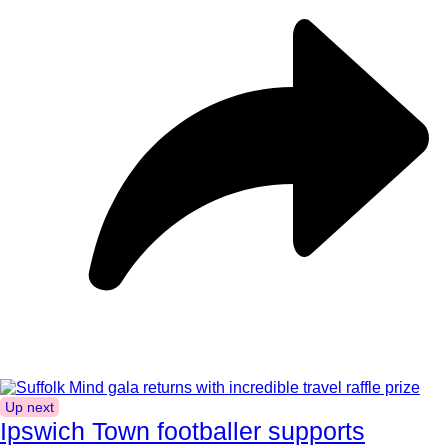
Up next
Ipswich Town footballer supports