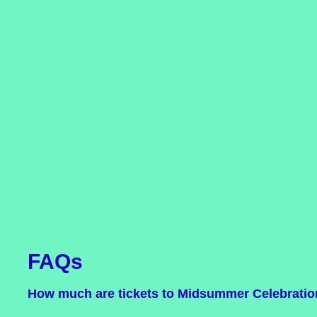
FAQs
How much are tickets to Midsummer Celebrati