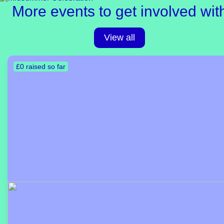
More events to get involved wit
View all
£0 raised so far