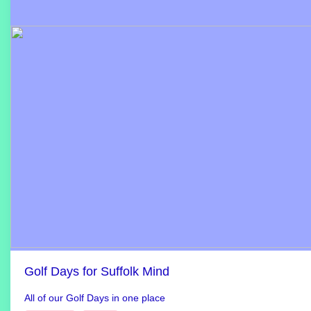
Golf Days for Suffolk Mind
All of our Golf Days in one place