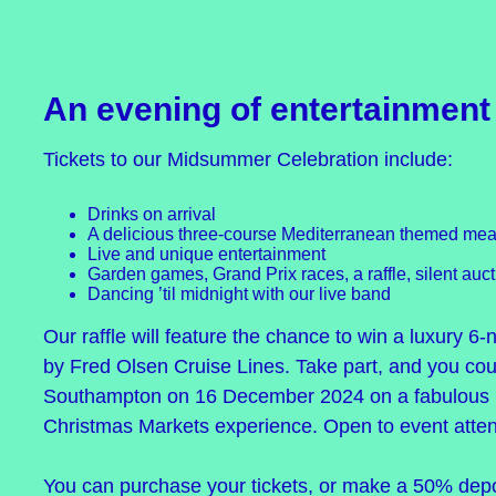
An evening of entertainment
Tickets to our Midsummer Celebration include:
Drinks on arrival
A delicious three-course Mediterranean themed meal
Live and unique entertainment
Garden games, Grand Prix races, a raffle, silent au
Dancing ’til midnight with our live band
Our raffle will feature the chance to win a luxury 6-
by Fred Olsen Cruise Lines. Take part, and you cou
Southampton on 16 December 2024 on a fabulous 
Christmas Markets experience. Open to event atten
You can purchase your tickets, or make a 50% deposi