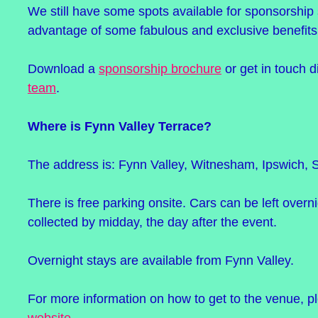
We still have some spots available for sponsorship
advantage of some fabulous and exclusive benefits
Download a
sponsorship brochure
or get in touch d
team
.
Where is Fynn Valley Terrace?
The address is: Fynn Valley, Witnesham, Ipswich, S
There is free parking onsite. Cars can be left overn
collected by midday, the day after the event.
Overnight stays are available from Fynn Valley.
For more information on how to get to the venue, pl
website
.