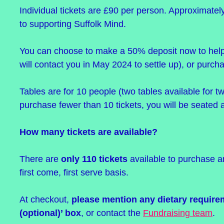
Individual tickets are £90 per person. Approximatel
to supporting Suffolk Mind.
You can choose to make a 50% deposit now to help
will contact you in May 2024 to settle up), or purchas
Tables are for 10 people (two tables available for
purchase fewer than 10 tickets, you will be seated a
How many tickets are available?
There are
only 110 tickets
available to purchase an
first come, first serve basis.
At checkout,
please mention any dietary require
(optional)’ box
, or contact the
Fundraising team
.