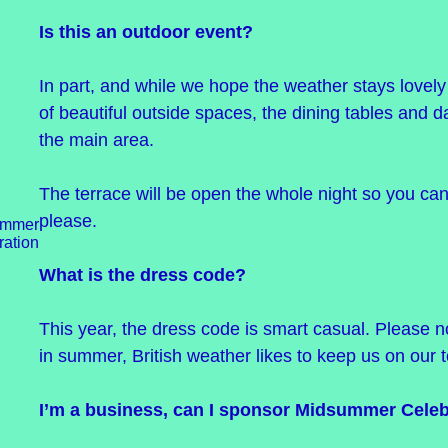
Is this an outdoor event?
In part, and while we hope the weather stays lovely
of beautiful outside spaces, the dining tables and d
the main area.
The terrace will be open the whole night so you can
please.
What is the dress code?
This year, the dress code is smart casual. Please no
in summer, British weather likes to keep us on our 
I’m a business, can I sponsor Midsummer Celeb