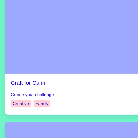
Craft for Calm
Create your challenge
Creative
Family