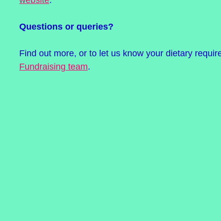
Questions or queries?
Find out more, or to let us know your dietary requi
Fundraising team
.