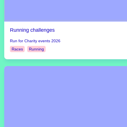
Running challenges
Run for Charity events 2026
Races
Running