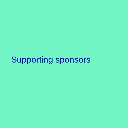
Supporting sponsors