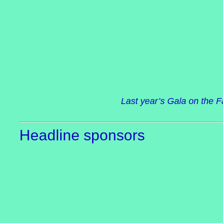
Last year’s Gala on the 
Headline sponsors