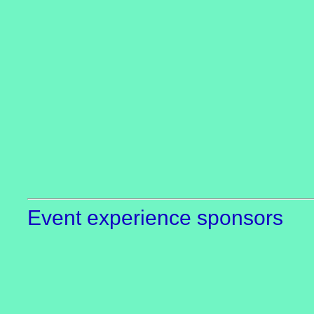
Event experience sponsors