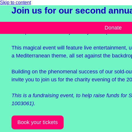
Skip to content
Join us for our second annual
Our 2024 gala, Midsummer Celebration, is taking p
Donate
near Ipswich on Saturday 13 July from 6pm.
This magical event will feature live entertainment,
a Mediterranean theme, all set against the backdrop
Building on the phenomenal success of our sold-o
invite you to join us for the charity evening of the 2
This is a fundraising event, to help raise funds for S
1003061).
Book your tickets