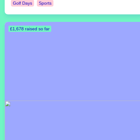
Golf Days
Sports
£1,678 raised so far