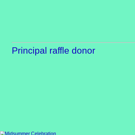
Principal raffle donor