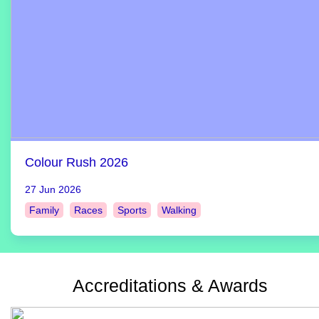
Colour Rush 2026
27 Jun 2026
Family
Races
Sports
Walking
Accreditations & Awards