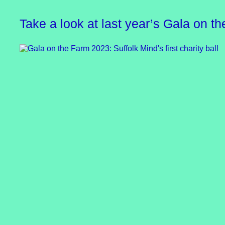
Take a look at last year’s Gala on t