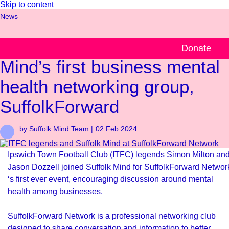
Skip to content
News
ITFC legends join Suffolk
Donate
Mind’s first business mental
health networking group,
SuffolkForward
by Suffolk Mind Team |
02 Feb 2024
Ipswich Town Football Club (ITFC) legends Simon Milton an
Jason Dozzell joined Suffolk Mind for
SuffolkForward Networ
‘s first ever event, encouraging discussion around mental
health among businesses.
SuffolkForward Network is a professional networking club
designed to share conversation and information to better