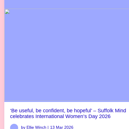
‘Be useful, be confident, be hopeful’ – Suffolk Mind
celebrates International Women’s Day 2026
by Ellie Winch |
13 Mar 2026