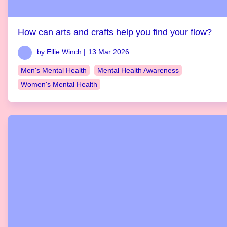
How can arts and crafts help you find your flow?
by Ellie Winch |
13 Mar 2026
Men's Mental Health
Mental Health Awareness
Women's Mental Health