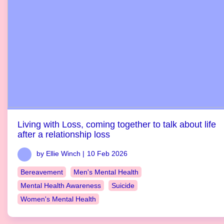
Living with Loss, coming together to talk about life
after a relationship loss
by Ellie Winch |
10 Feb 2026
Bereavement
Men's Mental Health
Mental Health Awareness
Suicide
Women's Mental Health