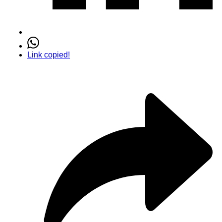
Link copied!