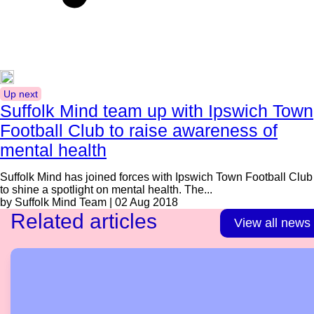
Up next
Suffolk Mind team up with Ipswich Town
Football Club to raise awareness of
mental health
Suffolk Mind has joined forces with Ipswich Town Football Club
to shine a spotlight on mental health. The...
by Suffolk Mind Team | 02 Aug 2018
Related articles
View all news