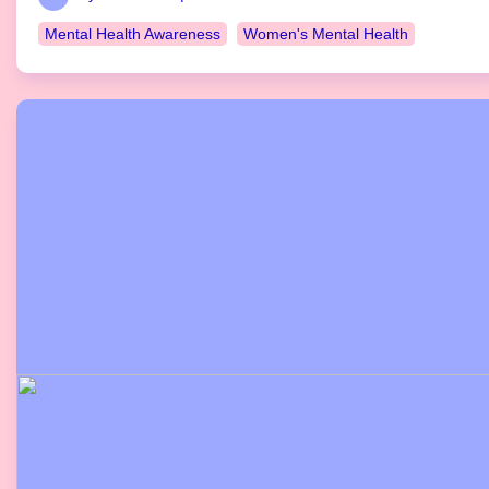
Mental Health Awareness
Women's Mental Health