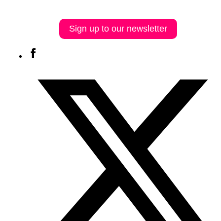
Sign up to our newsletter