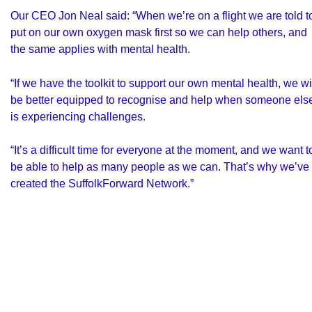
Our CEO Jon Neal said: “When we’re on a flight we are told t
put on our own oxygen mask first so we can help others, and
the same applies with mental health.
“If we have the toolkit to support our own mental health, we wi
be better equipped to recognise and help when someone els
is experiencing challenges.
“It’s a difficult time for everyone at the moment, and we want t
be able to help as many people as we can. That’s why we’ve
created the SuffolkForward Network.”