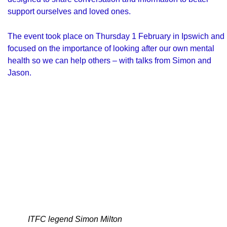
support ourselves and loved ones.
The event took place on Thursday 1 February in Ipswich and
focused on the importance of looking after our own mental
health so we can help others – with talks from Simon and
Jason.
ITFC legend Simon Milton