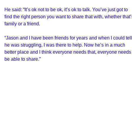
He said: “It’s ok not to be ok, it’s ok to talk. You’ve just got to
find the right person you want to share that with, whether that’
family or a friend.
“Jason and I have been friends for years and when I could tell
he was struggling, I was there to help. Now he’s in a much
better place and I think everyone needs that, everyone needs 
be able to share.”