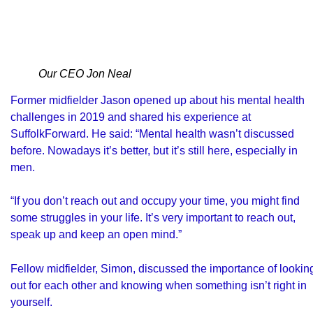
Our CEO Jon Neal
Former midfielder Jason opened up about his mental health
challenges in 2019 and shared his experience at
SuffolkForward. He said: “Mental health wasn’t discussed
before. Nowadays it’s better, but it’s still here, especially in
men.
“If you don’t reach out and occupy your time, you might find
some struggles in your life. It’s very important to reach out,
speak up and keep an open mind.”
Fellow midfielder, Simon, discussed the importance of lookin
out for each other and knowing when something isn’t right in
yourself.