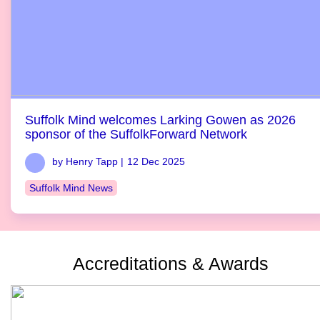
Suffolk Mind welcomes Larking Gowen as 2026
sponsor of the SuffolkForward Network
by Henry Tapp |
12 Dec 2025
Suffolk Mind News
Accreditations & Awards