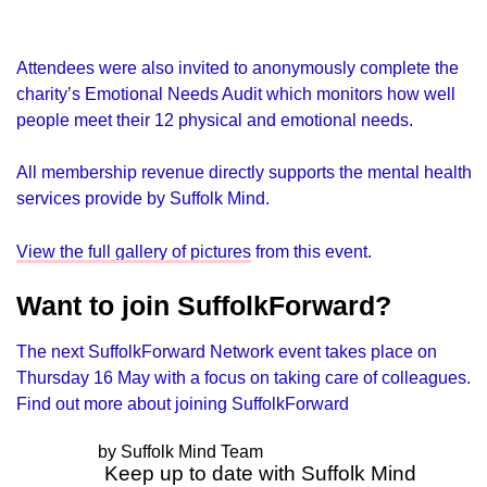
Attendees were also invited to anonymously complete the
charity’s Emotional Needs Audit which monitors how well
people meet their 12 physical and emotional needs.
All membership revenue directly supports the mental health
services provide by Suffolk Mind.
View the full gallery of pictures
from this event.
Want to join SuffolkForward?
The next SuffolkForward Network event takes place on
Thursday 16 May with a focus on taking care of colleagues.
Find out more about joining SuffolkForward
by Suffolk Mind Team
Keep up to date with Suffolk Mind