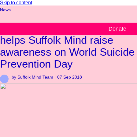
Skip to content
News
Ipswich Town footballer
Donate
helps Suffolk Mind raise
awareness on World Suicide
Prevention Day
by Suffolk Mind Team |
07 Sep 2018