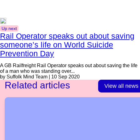
Up next
Rail Operator speaks out about saving
someone’s life on World Suicide
Prevention Day
A GB Railfreight Rail Operator speaks out about saving the life
of a man who was standing over...
by Suffolk Mind Team | 10 Sep 2020
Related articles
View all news