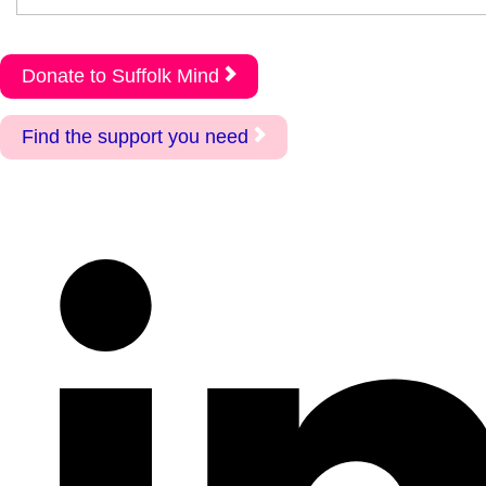
Donate to Suffolk Mind
Find the support you need