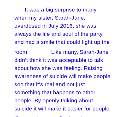
It was a big surprise to many
when my sister, Sarah-Jane,
overdosed in July 2016; she was
always the life and soul of the party
and had a smile that could light up the
room.
Like many, Sarah-Jane
didn’t think it was acceptable to talk
about how she was feeling. Raising
awareness of suicide will make people
see that it’s real and not just
something that happens to other
people. By openly talking about
suicide it will make it easier for people