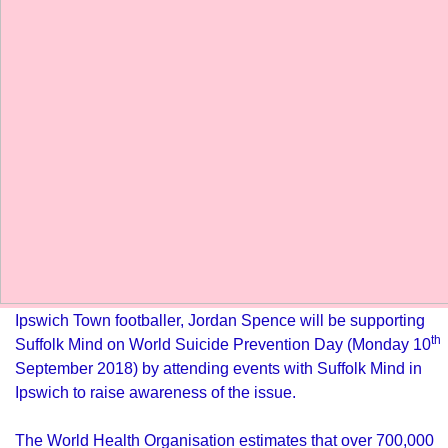
Ipswich Town footballer, Jordan Spence will be supporting
th
Suffolk Mind on World Suicide Prevention Day (Monday 10
September 2018) by attending events with Suffolk Mind in
Ipswich to raise awareness of the issue.
The World Health Organisation estimates that over
700,000