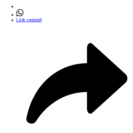
Link copied!