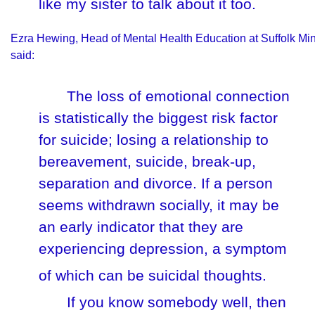
like my sister to talk about it too.
Ezra Hewing, Head of Mental Health Education at Suffolk Mi
said:
The loss of emotional connection
is statistically the biggest risk factor
for suicide; losing a relationship to
bereavement, suicide, break-up,
separation and divorce. If a person
seems withdrawn socially, it may be
an early indicator that they are
experiencing depression, a symptom
of which can be suicidal thoughts.
If you know somebody well, then