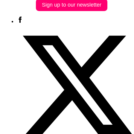
Sign up to our newsletter