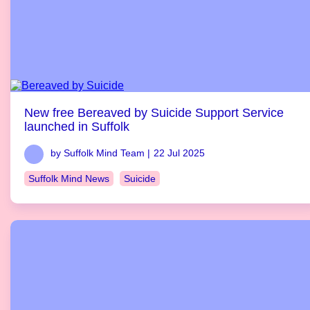
New free Bereaved by Suicide Support Service
launched in Suffolk
by Suffolk Mind Team |
22 Jul 2025
Suffolk Mind News
Suicide