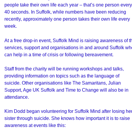
people take their own life
each year – that’s one person every
40 seconds. In Suffolk, while numbers have been reducing
recently, approximately one person takes their own life every
week.
At a free drop-in event, Suffolk Mind is raising awareness of t
services, support and organisations in and around Suffolk wh
can help in a time of crisis or following bereavement.
Staff from the charity will be running workshops and talks,
providing information on topics such as the language of
suicide. Other organisations like The Samaritans, Julian
Support, Age UK Suffolk and Time to Change will also be in
attendance.
Kim Dodd began volunteering for Suffolk Mind after losing he
sister through suicide. She knows how important it is to raise
awareness at events like this: