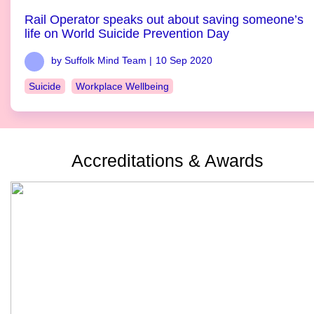
Rail Operator speaks out about saving someone’s
life on World Suicide Prevention Day
by Suffolk Mind Team |
10 Sep 2020
Suicide
Workplace Wellbeing
Accreditations & Awards