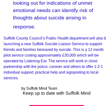
looking out for indications of unmet
emotional needs can identify risk of
thoughts about suicide arising in
response.
Suffolk County Council’s Public Health department will also 
launching a new Suffolk Suicide Liaison Service to support
friends and families bereaved by suicide. This is a 12 month
pilot service costing approximately £30,000 which will be
operated by Listening Ear. The service will work in close
partnership with the police, coroner and others to offer 1-2-1
individual support, practical help and signposting to local
services.
by Suffolk Mind Team
Keep up to date with Suffolk Mind