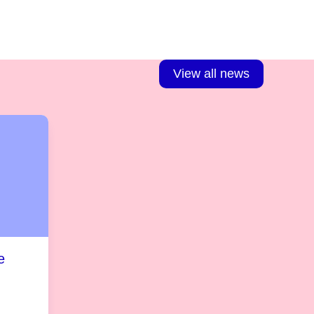
View all news
e