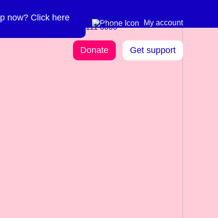
p now? Click here
Need more info? 0300
0300 111 6000
My account
111 6000
Donate
Get support