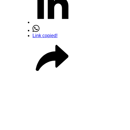
Link copied!