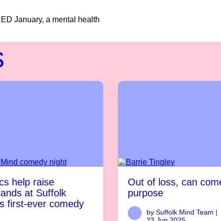
RED January, a mental health
s
s help raise
Out of loss, can com
ands at Suffolk
purpose
s first-ever comedy
by Suffolk Mind Team |
23 Jun 2025