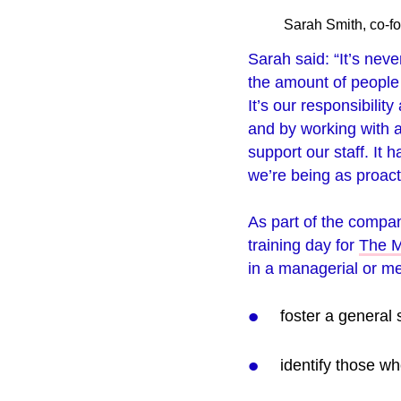
Sarah Smith, co-fo
Sarah said: “It’s neve
the amount of people t
It’s our responsibilit
and by working with a
support our staff. It 
we’re being as proact
As part of the compa
training day for
The M
in a managerial or me
foster a general 
identify those w