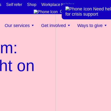
s
Self refer
Shop
Workplace training
Need hel
te
Get help now
for crisis support
Our services
Get involved
Ways to give
rm:
ht on