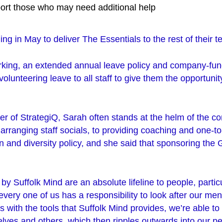
port those who may need additional help
ing in May to deliver The Essentials to the rest of their 
orking, an extended annual leave policy and company-fun
volunteering leave to all staff to give them the opportunit
er of StrategiQ, Sarah often stands at the helm of the c
m arranging staff socials, to providing coaching and one-t
on and diversity policy, and she said that sponsoring th
by Suffolk Mind are an absolute lifeline to people, particul
very one of us has a responsibility to look after our men
with the tools that Suffolk Mind provides, we’re able to 
elves and others, which then ripples outwards into our p