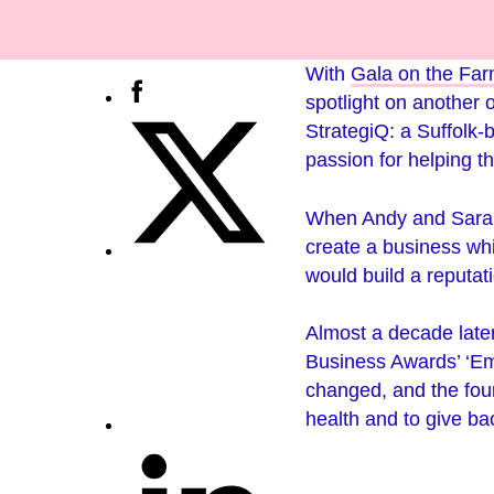
With
Gala on the Fa
spotlight on another 
StrategiQ: a Suffolk-
passion for helping th
When Andy and Sarah 
create a business wh
would build a reputat
Almost a decade late
Business Awards’ ‘Emp
changed, and the foun
health and to give ba