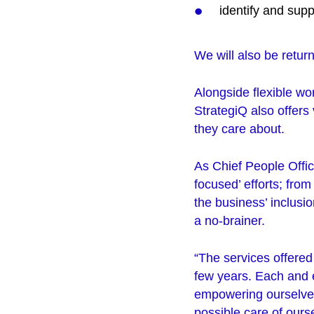
identify and sup
We will also be return
Alongside flexible w
StrategiQ also offers 
they care about.
As Chief People Offic
focused’ efforts; fro
the business’ inclusi
a no-brainer.
“The services offered 
few years. Each and e
empowering ourselves 
possible care of ours