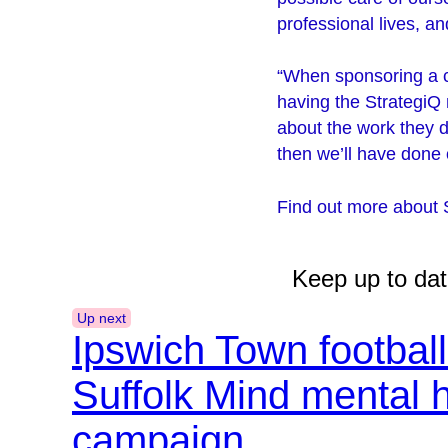
professional lives, a
“When sponsoring a ch
having the StrategiQ 
about the work they d
then we’ll have done o
Find out more about 
Keep up to dat
Up next
Ipswich Town footbal
Suffolk Mind mental 
campaign