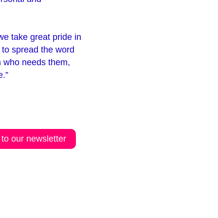
e take great pride in
 to spread the word
on who needs them,
e.”
 to our newsletter