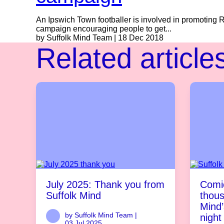
An Ipswich Town footballer is involved in promoting 
campaign encouraging people to get...
by Suffolk Mind Team | 18 Dec 2018
Related article
July 2025: Thank you from
Comic
Suffolk Mind
thous
Mind’
by Suffolk Mind Team |
night
03 Jul 2025