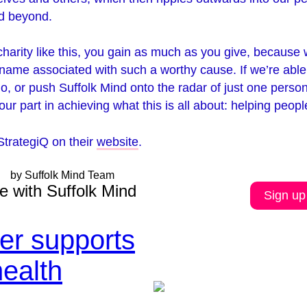
nd beyond.
arity like this, you gain as much as you give, because w
name associated with such a worthy cause. If we’re able
o, or push Suffolk Mind onto the radar of just one pers
ur part in achieving what this is all about: helping peopl
StrategiQ on their
website
.
by Suffolk Mind Team
e with Suffolk Mind
Sign up
ler supports
health