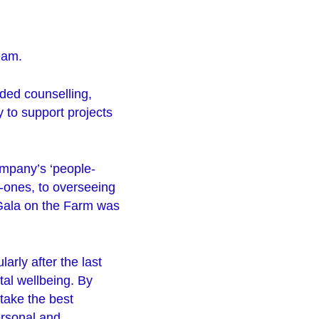
team.
ded counselling,
y to support projects
ompany’s ‘people-
o-ones, to overseeing
e Gala on the Farm was
arly after the last
tal wellbeing. By
take the best
ersonal and