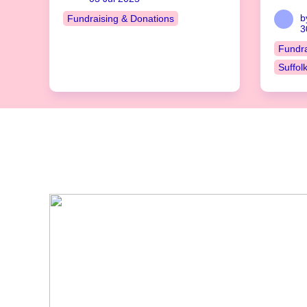
b
Fundraising & Donations
3
Fundra
Suffol