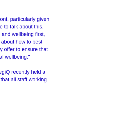
ont, particularly given
e to talk about this.
 and wellbeing first,
e about how to best
y offer to ensure that
l wellbeing.”
giQ recently held a
that all staff working