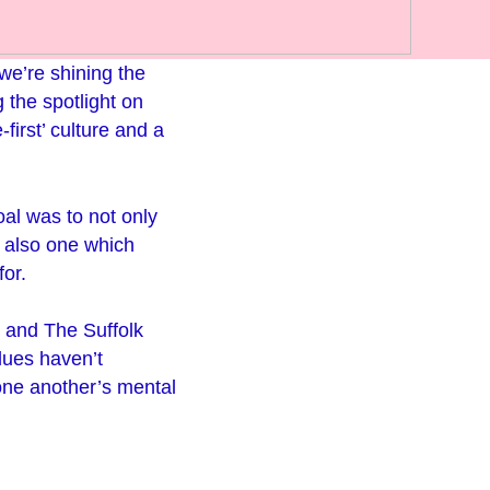
 we’re shining the
 the spotlight on
first’ culture and a
al was to not only
 also one which
for.
 and The Suffolk
lues haven’t
 one another’s mental