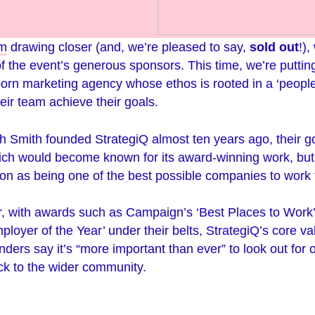
rm
drawing closer (and, we’re pleased to say,
sold out
!),
of the event’s generous sponsors. This time, we’re putting
born marketing agency whose ethos is rooted in a ‘people-
eir team achieve their goals.
Smith founded StrategiQ almost ten years ago, their go
ich would become known for its award-winning work, but
ion as being one of the best possible companies to work 
r, with awards such as Campaign’s ‘Best Places to Work’
loyer of the Year’ under their belts, StrategiQ’s core va
ders say it’s “more important than ever” to look out for
ck to the wider community.