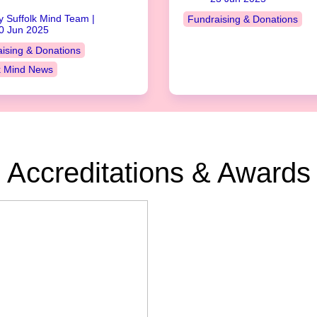
y Suffolk Mind Team |
Fundraising & Donations
0 Jun 2025
ising & Donations
k Mind News
Accreditations & Awards