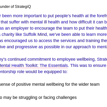
under of StrategiQ
r been more important to put people’s health at the forefr
hat suffer with mental ill health and how difficult it can b
y as an employer to encourage the team to put their health
 charity like Suffolk Mind, we’ve been able to learn mor
has encouraged us to access the services and training the
ive and progressive as possible in our approach to menta
ny’s continued commitment to employee wellbeing, Strate
ental Health Toolkit: The Essentials
. This was to ensure 
ntorship role would be equipped to:
sense of positive mental wellbeing for the wider team
ho may be struggling or facing challenges