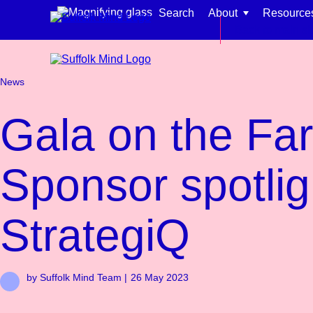
Skip to content
Search
About
Resource
Back to main si
News
Gala on the Fa
Find support for:
Sponsor spotlig
Adults
Organisations and workplaces
StrategiQ
Children, families, and schools
by Suffolk Mind Team |
26 May 2023