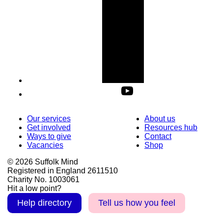
Our services
About us
Get involved
Resources hub
Ways to give
Contact
Vacancies
Shop
© 2026 Suffolk Mind
Registered in England 2611510
Charity No. 1003061
Hit a low point?
Help directory
Tell us how you feel