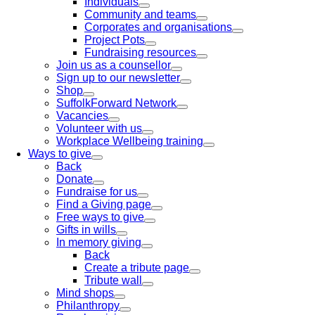
Individuals
Community and teams
Corporates and organisations
Project Pots
Fundraising resources
Join us as a counsellor
Sign up to our newsletter
Shop
SuffolkForward Network
Vacancies
Volunteer with us
Workplace Wellbeing training
Ways to give
Back
Donate
Fundraise for us
Find a Giving page
Free ways to give
Gifts in wills
In memory giving
Back
Create a tribute page
Tribute wall
Mind shops
Philanthropy