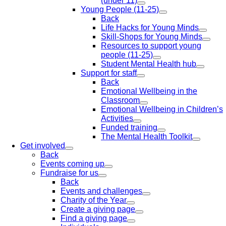
(under 11)
Young People (11-25)
Back
Life Hacks for Young Minds
Skill-Shops for Young Minds
Resources to support young
people (11-25)
Student Mental Health hub
Support for staff
Back
Emotional Wellbeing in the
Classroom
Emotional Wellbeing in Children’s
Activities
Funded training
The Mental Health Toolkit
Get involved
Back
Events coming up
Fundraise for us
Back
Events and challenges
Charity of the Year
Create a giving page
Find a giving page