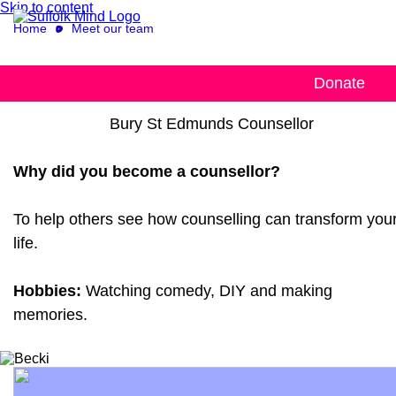
Skip to content
Home
Meet our team
Becki
Donate
Bury St Edmunds Counsellor
Why did you become a counsellor?
To help others see how counselling can transform you
life.
Hobbies:
Watching comedy, DIY and making
memories.