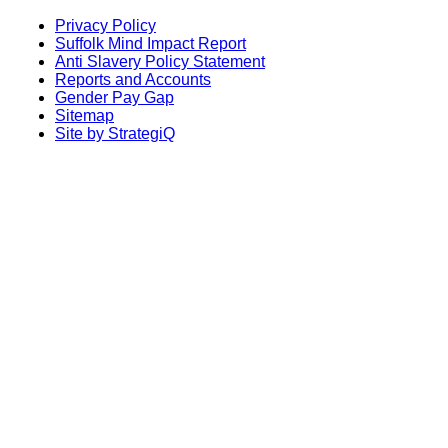
Privacy Policy
Suffolk Mind Impact Report
Anti Slavery Policy Statement
Reports and Accounts
Gender Pay Gap
Sitemap
Site by StrategiQ