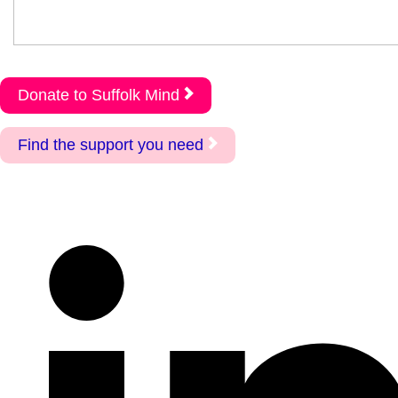
Donate to Suffolk Mind
Find the support you need