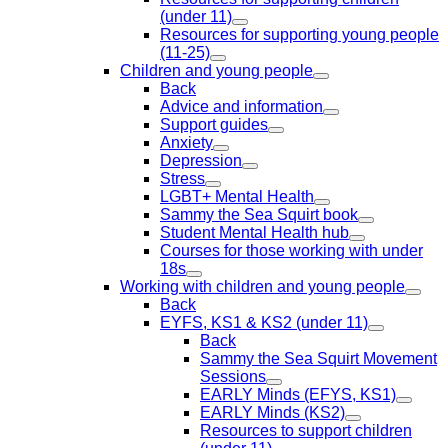
(under 11)
Resources for supporting young people
(11-25)
Children and young people
Back
Advice and information
Support guides
Anxiety
Depression
Stress
LGBT+ Mental Health
Sammy the Sea Squirt book
Student Mental Health hub
Courses for those working with under
18s
Working with children and young people
Back
EYFS, KS1 & KS2 (under 11)
Back
Sammy the Sea Squirt Movement
Sessions
EARLY Minds (EFYS, KS1)
EARLY Minds (KS2)
Resources to support children