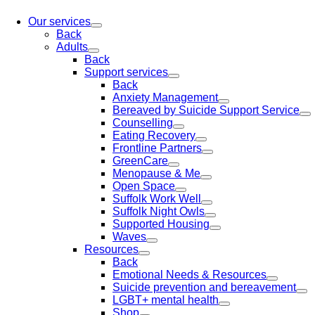
Our services
Back
Adults
Back
Support services
Back
Anxiety Management
Bereaved by Suicide Support Service
Counselling
Eating Recovery
Frontline Partners
GreenCare
Menopause & Me
Open Space
Suffolk Work Well
Suffolk Night Owls
Supported Housing
Waves
Resources
Back
Emotional Needs & Resources
Suicide prevention and bereavement
LGBT+ mental health
Shop