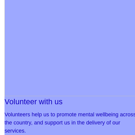
Volunteer with us
Volunteers help us to promote mental wellbeing acros
the country, and support us in the delivery of our
services.