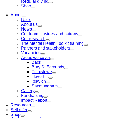
Regular giving
Shop
About
Back
About us
News
Our team, trustees and patrons
Our research
The Mental Health Toolkit training
Partners and stakeholders
Vacancies
Areas we cover
Back
Bury St Edmunds
Felixstowe
Haverhill
Ipswich
Saxmundham
Gallery
Fundraising
Impact Report
Resources
Self refer
Shop