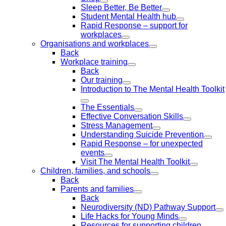
Sleep Better, Be Better
Student Mental Health hub
Rapid Response – support for
workplaces
Organisations and workplaces
Back
Workplace training
Back
Our training
Introduction to The Mental Health Toolkit
The Essentials
Effective Conversation Skills
Stress Management
Understanding Suicide Prevention
Rapid Response – for unexpected
events
Visit The Mental Health Toolkit
Children, families, and schools
Back
Parents and families
Back
Neurodiversity (ND) Pathway Support
Life Hacks for Young Minds
Resources for supporting children