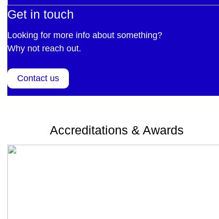
Get in touch
Looking for more info about something?
Why not reach out.
Contact us
Accreditations & Awards