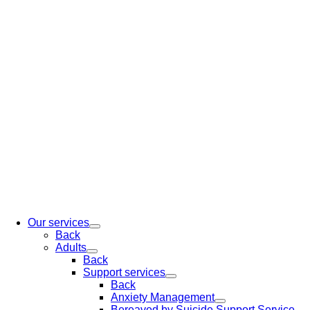
Our services
Back
Adults
Back
Support services
Back
Anxiety Management
Bereaved by Suicide Support Service