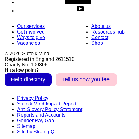
Our services
About us
Get involved
Resources hub
Ways to give
Contact
Vacancies
Shop
© 2026 Suffolk Mind
Registered in England 2611510
Charity No. 1003061
Hit a low point?
Help directory
Tell us how you feel
Privacy Policy
Suffolk Mind Impact Report
Anti Slavery Policy Statement
Reports and Accounts
Gender Pay Gap
Sitemap
Site by StrategiQ