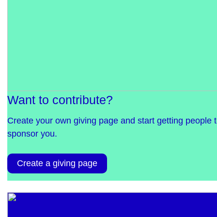
Want to contribute?
Create your own giving page and start getting people 
sponsor you.
Create a giving page