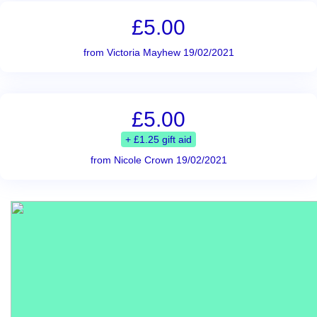
£5.00
from Victoria Mayhew 19/02/2021
£5.00
+ £1.25 gift aid
from Nicole Crown 19/02/2021