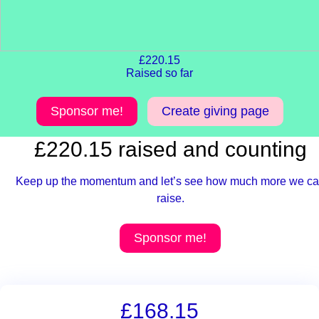
£220.15
Raised so far
Sponsor me!
Create giving page
£220.15 raised and counting
Keep up the momentum and let’s see how much more we c
raise.
Sponsor me!
£168.15