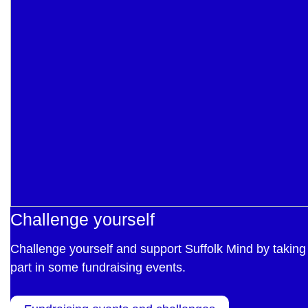
Challenge yourself
Challenge yourself and support Suffolk Mind by taking
part in some fundraising events.