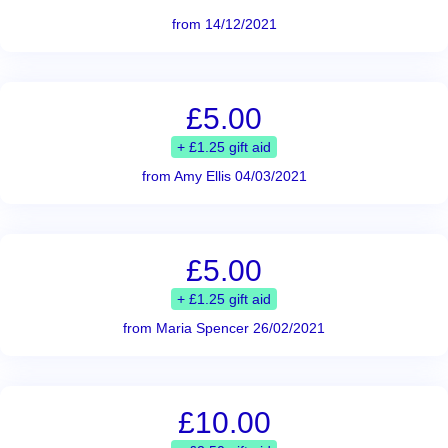
from 14/12/2021
£5.00
+ £1.25 gift aid
from Amy Ellis 04/03/2021
£5.00
+ £1.25 gift aid
from Maria Spencer 26/02/2021
£10.00