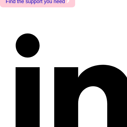
Find the support you need