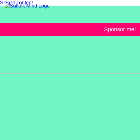
Skip to content
Sponsor me!