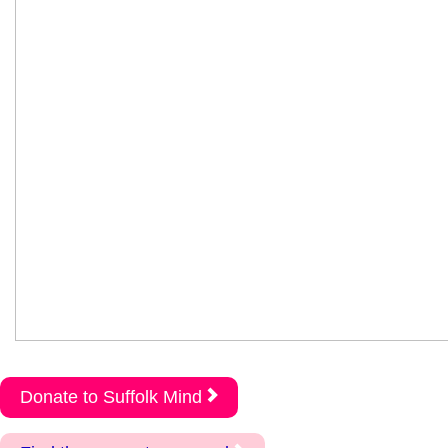
Donate to Suffolk Mind