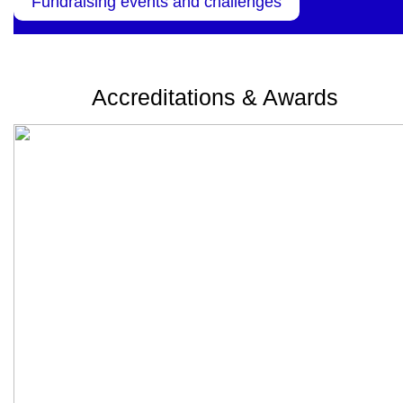
Fundraising events and challenges
Accreditations & Awards