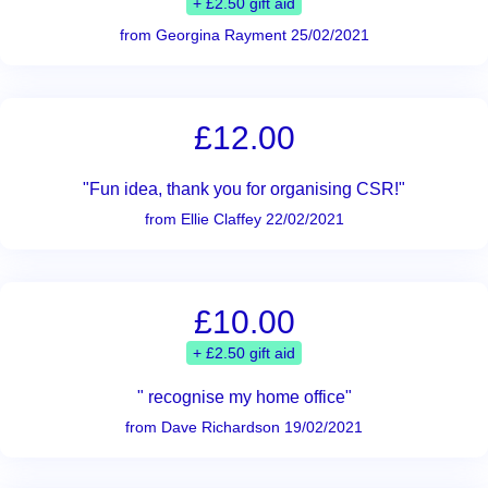
+ £2.50 gift aid
from Georgina Rayment 25/02/2021
£12.00
"Fun idea, thank you for organising CSR!"
from Ellie Claffey 22/02/2021
£10.00
+ £2.50 gift aid
" recognise my home office"
from Dave Richardson 19/02/2021