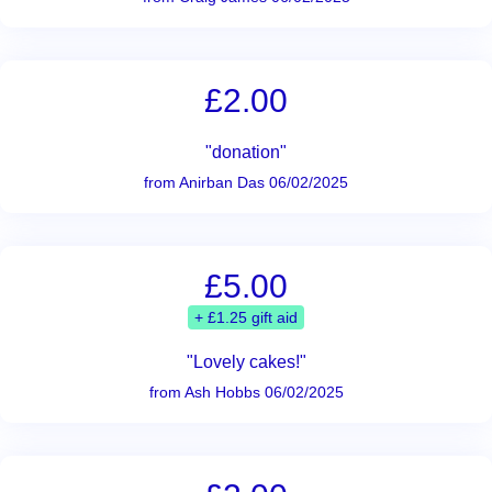
£2.00
"donation"
from Anirban Das 06/02/2025
£5.00
+ £1.25 gift aid
"Lovely cakes!"
from Ash Hobbs 06/02/2025