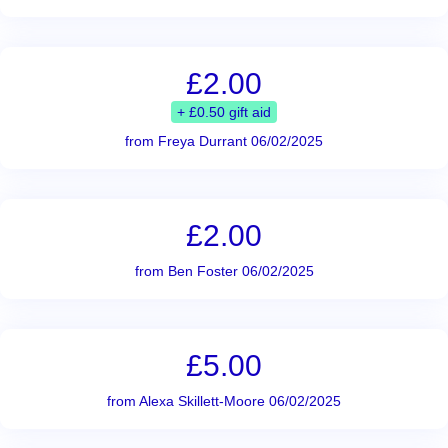
£2.00
+ £0.50 gift aid
from Freya Durrant 06/02/2025
£2.00
from Ben Foster 06/02/2025
£5.00
from Alexa Skillett-Moore 06/02/2025