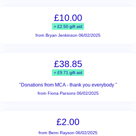
£10.00
+ £2.50 gift aid
from Bryan Jenkinson 06/02/2025
£38.85
+ £9.71 gift aid
"Donations from MCA - thank you everybody "
from Fiona Parsons 06/02/2025
£2.00
from Benn Rayson 06/02/2025