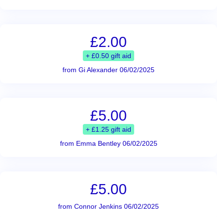
£2.00
+ £0.50 gift aid
from Gi Alexander 06/02/2025
£5.00
+ £1.25 gift aid
from Emma Bentley 06/02/2025
£5.00
from Connor Jenkins 06/02/2025