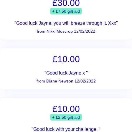
£30.00
+ £7.50 gift aid
"Good luck Jayne, you will breeze through it. Xxx"
from Nikki Moscrop 12/02/2022
£10.00
"Good luck Jayne x "
from Diane Newson 12/02/2022
£10.00
+ £2.50 gift aid
"Good luck with your challenge. "