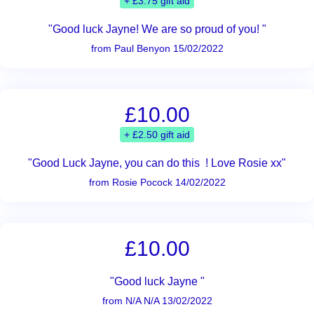
+ £3.75 gift aid
"Good luck Jayne! We are so proud of you! "
from Paul Benyon 15/02/2022
£10.00
+ £2.50 gift aid
"Good Luck Jayne, you can do this ! Love Rosie xx"
from Rosie Pocock 14/02/2022
£10.00
"Good luck Jayne "
from N/A N/A 13/02/2022