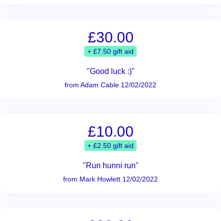
£30.00
+ £7.50 gift aid
"Good luck :)"
from Adam Cable 12/02/2022
£10.00
+ £2.50 gift aid
"Run hunni run"
from Mark Howlett 12/02/2022