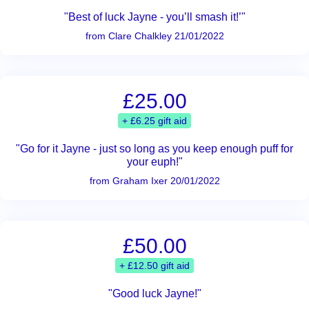
"Best of luck Jayne - you’ll smash it!’"
from Clare Chalkley 21/01/2022
£25.00
+ £6.25 gift aid
"Go for it Jayne - just so long as you keep enough puff for
your euph!"
from Graham Ixer 20/01/2022
£50.00
+ £12.50 gift aid
"Good luck Jayne!"