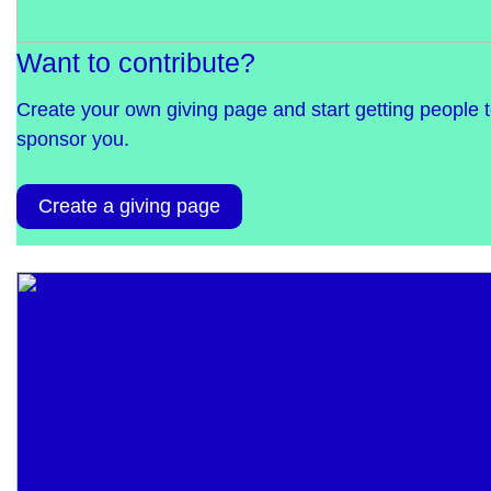
Want to contribute?
Create your own giving page and start getting people 
sponsor you.
Create a giving page