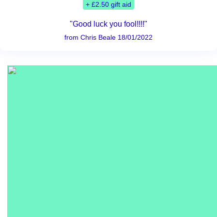
+ £2.50 gift aid
"Good luck you fool!!!!"
from Chris Beale 18/01/2022