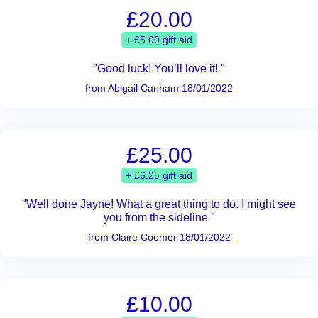
£20.00
+ £5.00 gift aid
"Good luck! You’ll love it! "
from Abigail Canham 18/01/2022
£25.00
+ £6.25 gift aid
"Well done Jayne! What a great thing to do. I might see
you from the sideline "
from Claire Coomer 18/01/2022
£10.00