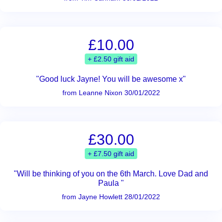
£10.00
+ £2.50 gift aid
"Good luck Jayne! You will be awesome x"
from Leanne Nixon 30/01/2022
£30.00
+ £7.50 gift aid
"Will be thinking of you on the 6th March. Love Dad and
Paula "
from Jayne Howlett 28/01/2022