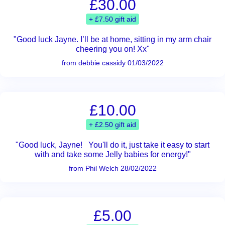
£30.00
+ £7.50 gift aid
"Good luck Jayne. I’ll be at home, sitting in my arm chair
cheering you on! Xx"
from debbie cassidy 01/03/2022
£10.00
+ £2.50 gift aid
"Good luck, Jayne! You'll do it, just take it easy to start
with and take some Jelly babies for energy!"
from Phil Welch 28/02/2022
£5.00