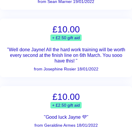
from Sean Marner 19/01/2022
£10.00
+ £2.50 gift aid
"Well done Jayne! All the hard work training will be worth
every second at the finish line on 6th March. You sooo
have this! "
from Josephine Rosier 18/01/2022
£10.00
+ £2.50 gift aid
"Good luck Jayne 💜"
from Geraldine Armes 18/01/2022