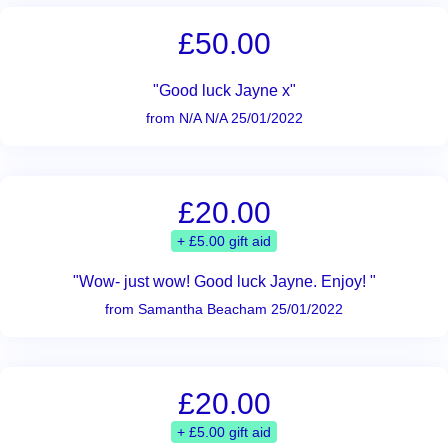
£50.00
"Good luck Jayne x"
from N/A N/A 25/01/2022
£20.00
+ £5.00 gift aid
"Wow- just wow! Good luck Jayne. Enjoy! "
from Samantha Beacham 25/01/2022
£20.00
+ £5.00 gift aid