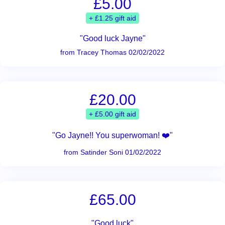
£5.00
+ £1.25 gift aid
"Good luck Jayne"
from Tracey Thomas 02/02/2022
£20.00
+ £5.00 gift aid
"Go Jayne!! You superwoman! ❤️"
from Satinder Soni 01/02/2022
£65.00
"Good luck"