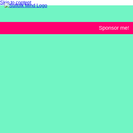
Skip to content
Sponsor me!