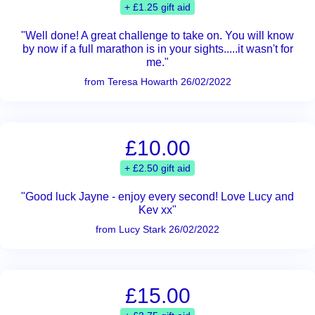
+ £1.25 gift aid
"Well done! A great challenge to take on. You will know
by now if a full marathon is in your sights.....it wasn't for
me."
from Teresa Howarth 26/02/2022
£10.00
+ £2.50 gift aid
"Good luck Jayne - enjoy every second! Love Lucy and
Kev xx"
from Lucy Stark 26/02/2022
£15.00