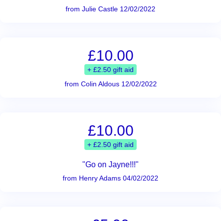
from Julie Castle 12/02/2022
£10.00
+ £2.50 gift aid
from Colin Aldous 12/02/2022
£10.00
+ £2.50 gift aid
"Go on Jayne!!!"
from Henry Adams 04/02/2022