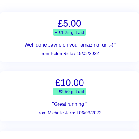
£5.00
+ £1.25 gift aid
"Well done Jayne on your amazing run :-) "
from Helen Ridley 15/03/2022
£10.00
+ £2.50 gift aid
"Great running "
from Michelle Jarrett 06/03/2022