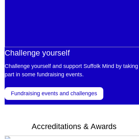
Challenge yourself
Challenge yourself and support Suffolk Mind by taking
part in some fundraising events.
Fundraising events and challenges
Accreditations & Awards