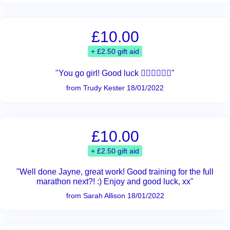
£10.00
+ £2.50 gift aid
"You go girl! Good luck 🏃‍♀️🏃‍♀️🏃‍♀️"
from Trudy Kester 18/01/2022
£10.00
+ £2.50 gift aid
"Well done Jayne, great work! Good training for the full
marathon next?! :) Enjoy and good luck, xx"
from Sarah Allison 18/01/2022