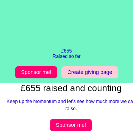
£655
Raised so far
Sponsor me!
Create giving page
£655 raised and counting
Keep up the momentum and let’s see how much more we c
raise.
Sponsor me!