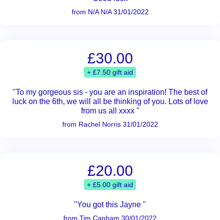
from N/A N/A 31/01/2022
£30.00
+ £7.50 gift aid
"To my gorgeous sis - you are an inspiration! The best of
luck on the 6th, we will all be thinking of you. Lots of love
from us all xxxx "
from Rachel Norris 31/01/2022
£20.00
+ £5.00 gift aid
"You got this Jayne "
from Tim Canham 30/01/2022