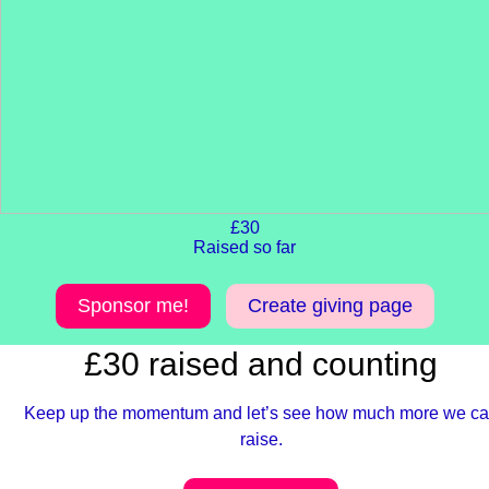
£30
Raised so far
Sponsor me!
Create giving page
£30 raised and counting
Keep up the momentum and let’s see how much more we c
raise.