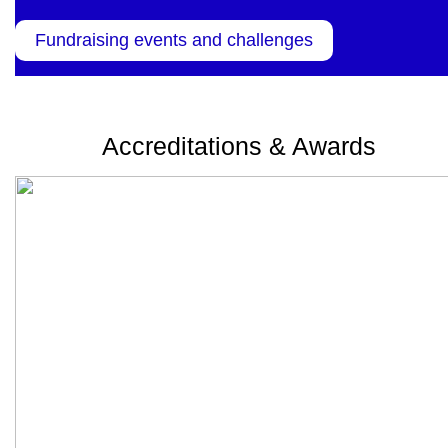
Fundraising events and challenges
Accreditations & Awards