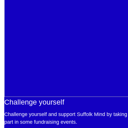
Challenge yourself
Challenge yourself and support Suffolk Mind by taking
part in some fundraising events.