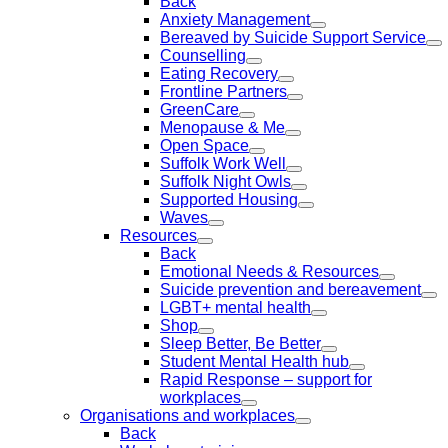
Back
Anxiety Management
Bereaved by Suicide Support Service
Counselling
Eating Recovery
Frontline Partners
GreenCare
Menopause & Me
Open Space
Suffolk Work Well
Suffolk Night Owls
Supported Housing
Waves
Resources
Back
Emotional Needs & Resources
Suicide prevention and bereavement
LGBT+ mental health
Shop
Sleep Better, Be Better
Student Mental Health hub
Rapid Response – support for
workplaces
Organisations and workplaces
Back