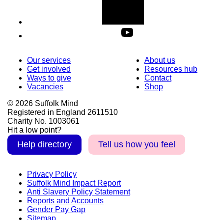
Our services
About us
Get involved
Resources hub
Ways to give
Contact
Vacancies
Shop
© 2026 Suffolk Mind
Registered in England 2611510
Charity No. 1003061
Hit a low point?
Help directory
Tell us how you feel
Privacy Policy
Suffolk Mind Impact Report
Anti Slavery Policy Statement
Reports and Accounts
Gender Pay Gap
Sitemap