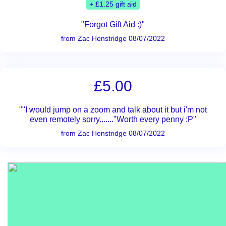
+ £1.25 gift aid
"Forgot Gift Aid :)"
from Zac Henstridge 08/07/2022
£5.00
""I would jump on a zoom and talk about it but i'm not
even remotely sorry......."Worth every penny :P"
from Zac Henstridge 08/07/2022