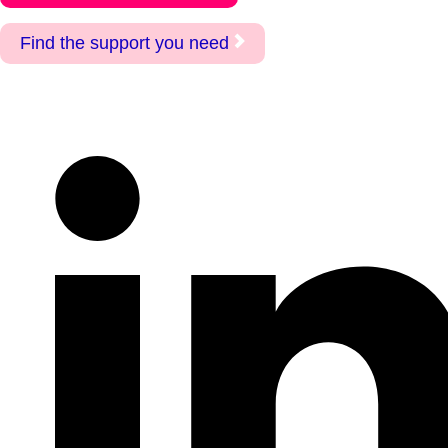
Find the support you need