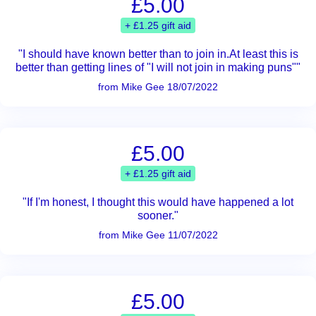
£5.00
+ £1.25 gift aid
"I should have known better than to join in.At least this is
better than getting lines of "I will not join in making puns""
from Mike Gee 18/07/2022
£5.00
+ £1.25 gift aid
"If I'm honest, I thought this would have happened a lot
sooner."
from Mike Gee 11/07/2022
£5.00