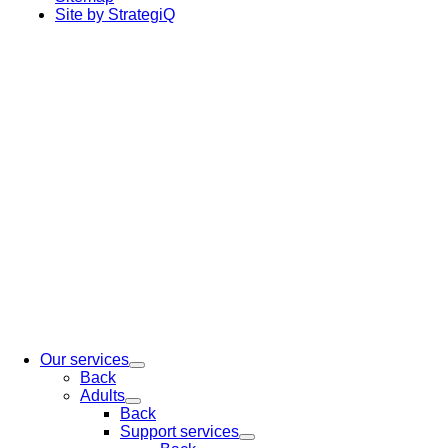
Site by StrategiQ
Our services
Back
Adults
Back
Support services