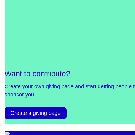
Want to contribute?
Create your own giving page and start getting people 
sponsor you.
Create a giving page