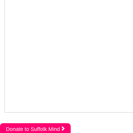
Donate to Suffolk Mind