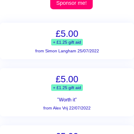
Sponsor me!
£5.00
+ £1.25 gift aid
from Simon Langham 25/07/2022
£5.00
+ £1.25 gift aid
"Worth it"
from Alex Vrij 22/07/2022