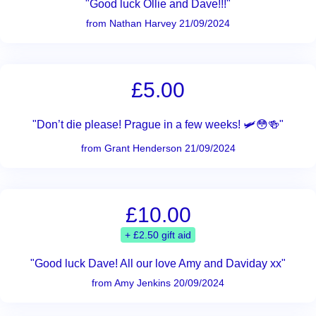
"Good luck Ollie and Dave!!!"
from Nathan Harvey 21/09/2024
£5.00
"Don’t die please! Prague in a few weeks! 🛩️😳🍻"
from Grant Henderson 21/09/2024
£10.00
+ £2.50 gift aid
"Good luck Dave! All our love Amy and Daviday xx"
from Amy Jenkins 20/09/2024