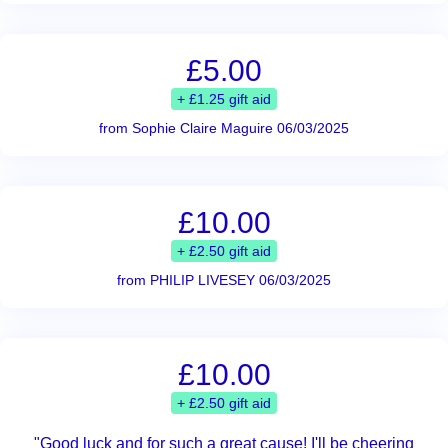
£5.00
+ £1.25 gift aid
from Sophie Claire Maguire 06/03/2025
£10.00
+ £2.50 gift aid
from PHILIP LIVESEY 06/03/2025
£10.00
+ £2.50 gift aid
"Good luck and for such a great cause! I'll be cheering