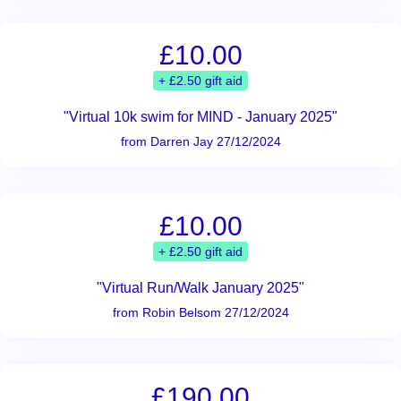
£10.00
+ £2.50 gift aid
"Virtual 10k swim for MIND - January 2025"
from Darren Jay 27/12/2024
£10.00
+ £2.50 gift aid
"Virtual Run/Walk January 2025"
from Robin Belsom 27/12/2024
£190.00