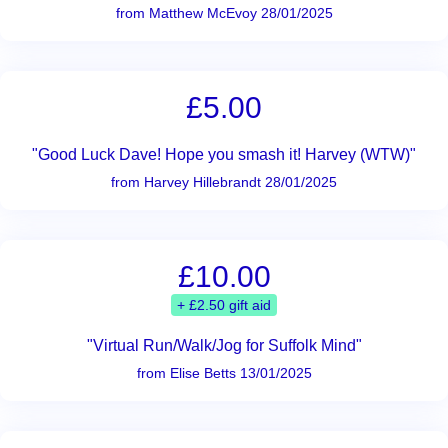
from Matthew McEvoy 28/01/2025
£5.00
"Good Luck Dave! Hope you smash it! Harvey (WTW)"
from Harvey Hillebrandt 28/01/2025
£10.00
+ £2.50 gift aid
"Virtual Run/Walk/Jog for Suffolk Mind"
from Elise Betts 13/01/2025