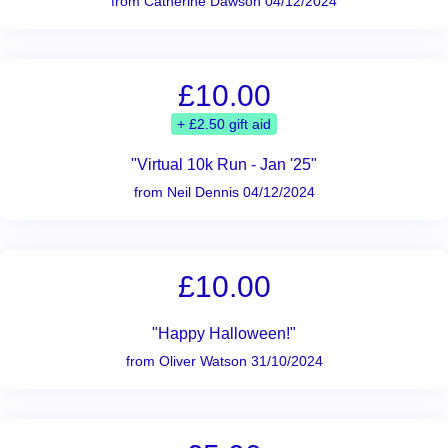
from Catherine Dawson 04/12/2024
£10.00
+ £2.50 gift aid
"Virtual 10k Run - Jan '25"
from Neil Dennis 04/12/2024
£10.00
"Happy Halloween!"
from Oliver Watson 31/10/2024