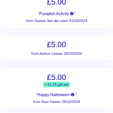
£5.00
"Pumpkin Activity 🎃"
from Yasmin Van der veen 31/10/2024
£5.00
from Ashton Leeper 28/10/2024
£5.00
+ £1.25 gift aid
"Happy Halloween 🎃 "
from Davr Hamer 28/10/2024