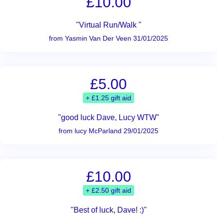
£10.00
"Virtual Run/Walk "
from Yasmin Van Der Veen 31/01/2025
£5.00
+ £1.25 gift aid
"good luck Dave, Lucy WTW"
from lucy McParland 29/01/2025
£10.00
+ £2.50 gift aid
"Best of luck, Dave! :)"