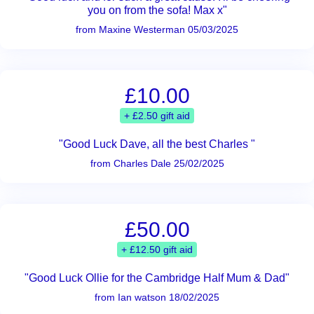
you on from the sofa! Max x"
from Maxine Westerman 05/03/2025
£10.00
+ £2.50 gift aid
"Good Luck Dave, all the best Charles "
from Charles Dale 25/02/2025
£50.00
+ £12.50 gift aid
"Good Luck Ollie for the Cambridge Half Mum & Dad"
from Ian watson 18/02/2025