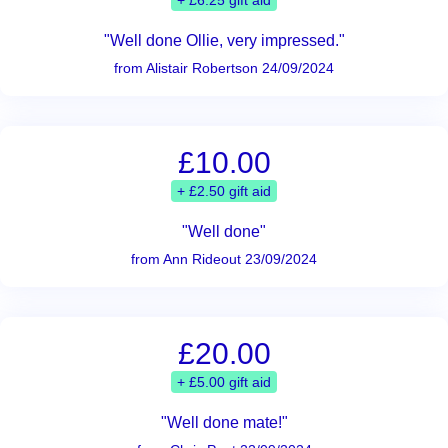
+ £6.25 gift aid
"Well done Ollie, very impressed."
from Alistair Robertson 24/09/2024
£10.00
+ £2.50 gift aid
"Well done"
from Ann Rideout 23/09/2024
£20.00
+ £5.00 gift aid
"Well done mate!"