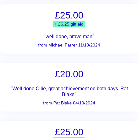
£25.00
+ £6.25 gift aid
"well done, brave man"
from Michael Farrer 11/10/2024
£20.00
"Well done Ollie, great achievement on both days. Pat
Blake"
from Pat Blake 04/10/2024
£25.00