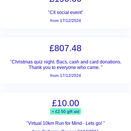
"CII social event"
from 17/12/2024
£807.48
"Christmas quiz night. Bacs, cash and card donations.
Thank you to everyone who came. "
from 17/12/2024
£10.00
+ £2.50 gift aid
"Virtual 10km Run for Mind - Lets go! "