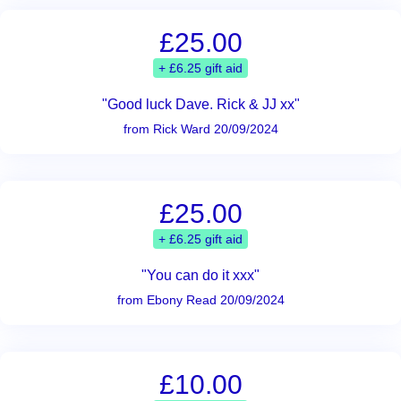
£25.00
+ £6.25 gift aid
"Good luck Dave. Rick & JJ xx"
from Rick Ward 20/09/2024
£25.00
+ £6.25 gift aid
"You can do it xxx"
from Ebony Read 20/09/2024
£10.00