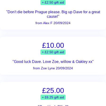
+ £2.50 gift aid
"Don't die before Prague please. Big up Dave for a great
cause!"
from Alex F 20/09/2024
£10.00
+ £2.50 gift aid
"Good luck Dave. Love Zoe, willow & Oakley xx"
from Zoe Lyne 20/09/2024
£25.00
+ £6.25 gift aid