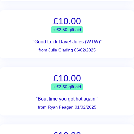
£10.00
+ £2.50 gift aid
"Good Luck Dave! Jules (WTW)"
from Julie Glading 06/02/2025
£10.00
+ £2.50 gift aid
"Bout time you got hot again "
from Ryan Feagan 01/02/2025