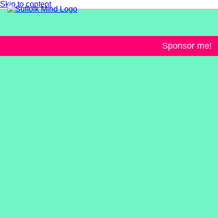
Skip to content
Sponsor me!