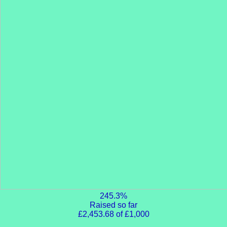
245.3%
Raised so far
£2,453.68 of £1,000