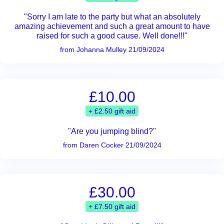
"Sorry I am late to the party but what an absolutely
amazing achievement and such a great amount to have
raised for such a good cause. Well done!!!"
from Johanna Mulley 21/09/2024
£10.00
+ £2.50 gift aid
"Are you jumping blind?"
from Daren Cocker 21/09/2024
£30.00
+ £7.50 gift aid