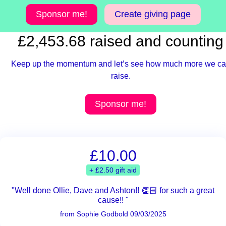
Sponsor me!
Create giving page
£2,453.68 raised and counting
Keep up the momentum and let’s see how much more we c
raise.
Sponsor me!
£10.00
+ £2.50 gift aid
"Well done Ollie, Dave and Ashton!! 👏🏻 for such a great
cause!! "
from Sophie Godbold 09/03/2025