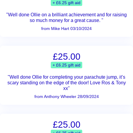
+ £6.25 gift aid
"Well done Ollie on a brilliant achievement and for raising
so much money for a great cause. "
from Mike Hart 03/10/2024
£25.00
+ £6.25 gift aid
"Well done Ollie for completing your parachute jump, it’s
scary standing on the edge of the door! Love Ros & Tony
xx"
from Anthony Wheeler 28/09/2024
£25.00