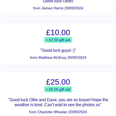
"Good luck Ollie!!"
from James Harris 20/09/2024
£10.00
+ £2.50 gift aid
"Good luck guys! :)"
from Matthew McEvoy 20/09/2024
£25.00
+ £6.25 gift aid
"Good luck Ollie and Dave, you are so brave! Hope the
weather is kind. Can't wait to see the photos xx"
from Charlotte Wheeler 20/09/2024