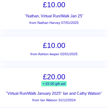
£10.00
"Nathan, Virtual Run/Walk Jan 25"
from Nathan Harvey 07/01/2025
£10.00
from Ashton leeper 02/01/2025
£20.00
+ £5.00 gift aid
"Virtual Run/Walk January 2025" Ian and Cathy Watson"
from Ian Watson 31/12/2024