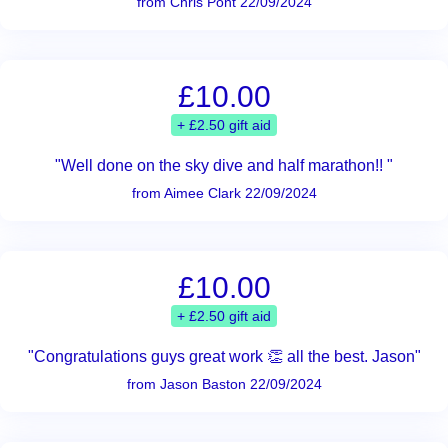
from Chris Pont 22/09/2024
£10.00
+ £2.50 gift aid
"Well done on the sky dive and half marathon!! "
from Aimee Clark 22/09/2024
£10.00
+ £2.50 gift aid
"Congratulations guys great work 👏 all the best. Jason"
from Jason Baston 22/09/2024