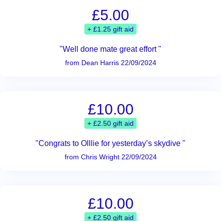
£5.00
+ £1.25 gift aid
"Well done mate great effort "
from Dean Harris 22/09/2024
£10.00
+ £2.50 gift aid
"Congrats to Olllie for yesterday’s skydive "
from Chris Wright 22/09/2024
£10.00
+ £2.50 gift aid