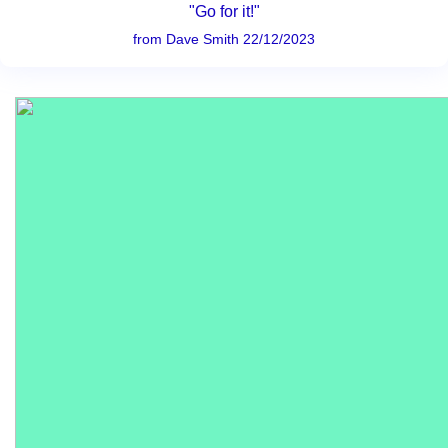
"Go for it!"
from Dave Smith 22/12/2023