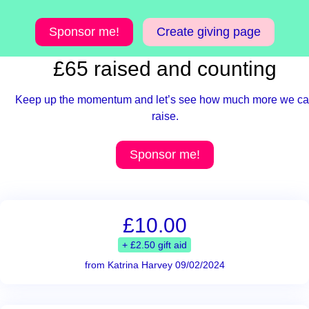
Sponsor me!
Create giving page
£65 raised and counting
Keep up the momentum and let’s see how much more we c
raise.
Sponsor me!
£10.00
+ £2.50 gift aid
from Katrina Harvey 09/02/2024