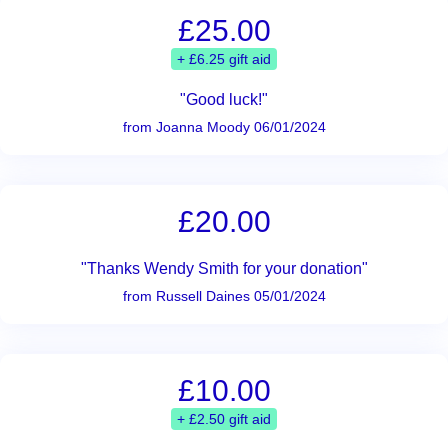
£25.00
+ £6.25 gift aid
"Good luck!"
from Joanna Moody 06/01/2024
£20.00
"Thanks Wendy Smith for your donation"
from Russell Daines 05/01/2024
£10.00
+ £2.50 gift aid