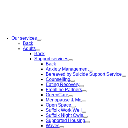
Our services
Back
Adults
Back
Support services
Back
Anxiety Management
Bereaved by Suicide Support Service
Counselling
Eating Recovery
Frontline Partners
GreenCare
Menopause & Me
Open Space
Suffolk Work Well
Suffolk Night Owls
Supported Housing
Waves