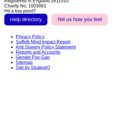
Registered in England 2611510
Charity No. 1003061
Hit a low point?
Help directory
Tell us how you feel
Privacy Policy
Suffolk Mind Impact Report
Anti Slavery Policy Statement
Reports and Accounts
Gender Pay Gap
Sitemap
Site by StrategiQ