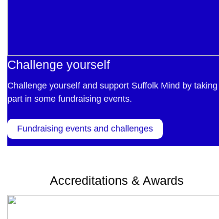
Challenge yourself
Challenge yourself and support Suffolk Mind by taking
part in some fundraising events.
Fundraising events and challenges
Accreditations & Awards