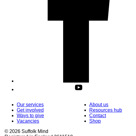
Our services
About us
Get involved
Resources hub
Ways to give
Contact
Vacancies
Shop
© 2026 Suffolk Mind