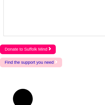
Donate to Suffolk Mind
Find the support you need