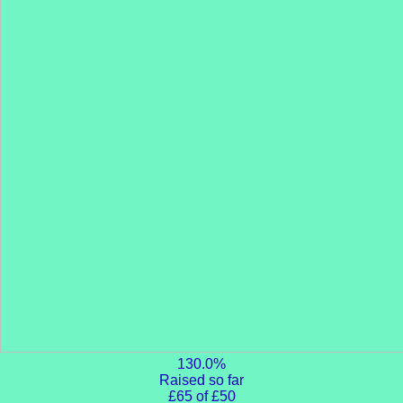
130.0%
Raised so far
£65 of £50