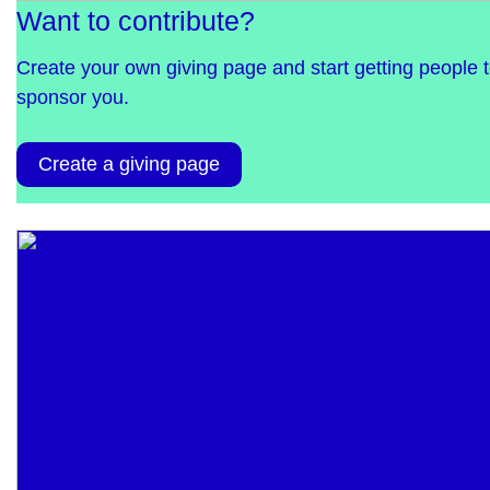
Want to contribute?
Create your own giving page and start getting people 
sponsor you.
Create a giving page