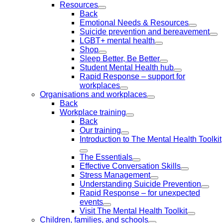
Resources
Back
Emotional Needs & Resources
Suicide prevention and bereavement
LGBT+ mental health
Shop
Sleep Better, Be Better
Student Mental Health hub
Rapid Response – support for
workplaces
Organisations and workplaces
Back
Workplace training
Back
Our training
Introduction to The Mental Health Toolkit
The Essentials
Effective Conversation Skills
Stress Management
Understanding Suicide Prevention
Rapid Response – for unexpected
events
Visit The Mental Health Toolkit
Children, families, and schools