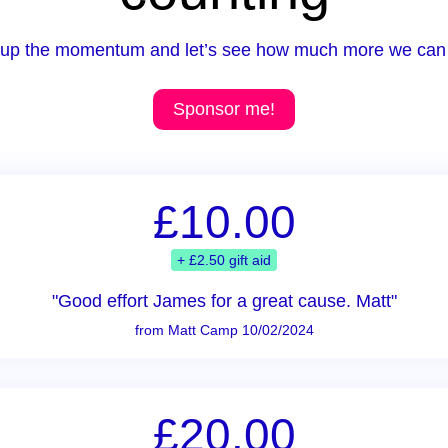
up the momentum and let’s see how much more we can 
Sponsor me!
£10.00
+ £2.50 gift aid
"Good effort James for a great cause. Matt"
from Matt Camp 10/02/2024
£20.00