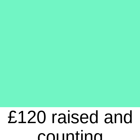
£120 raised and
counting