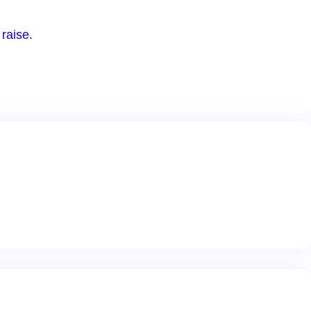
raise.