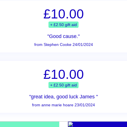
£10.00
+ £2.50 gift aid
"Good cause."
from Stephen Cooke 24/01/2024
£10.00
+ £2.50 gift aid
"great idea, good luck James "
from anne marie hoare 23/01/2024