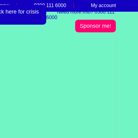
 now
0300 111 6000
My account
 here for crisis
Need more info? 0300 111
6000
Sponsor me!