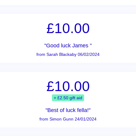
£10.00
"Good luck James "
from Sarah Blackaby 06/02/2024
£10.00
+ £2.50 gift aid
"Best of luck fella!"
from Simon Gunn 24/01/2024