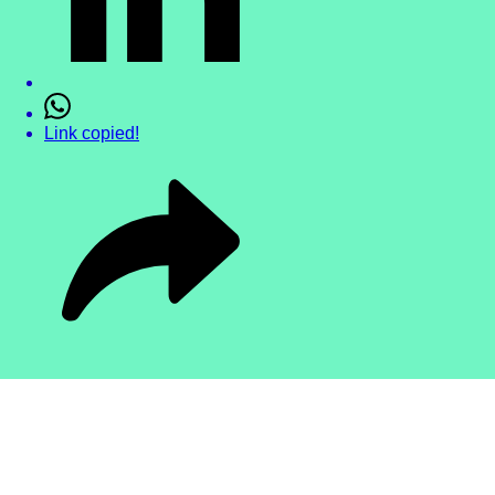
Link copied!