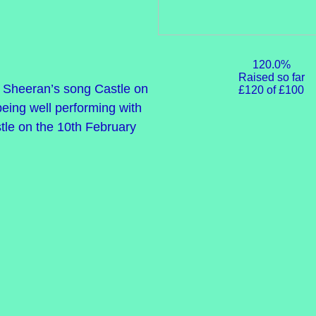
120.0%
Raised so far
Ed Sheeran’s song Castle on
£120 of £100
 being well performing with
tle on the 10th February