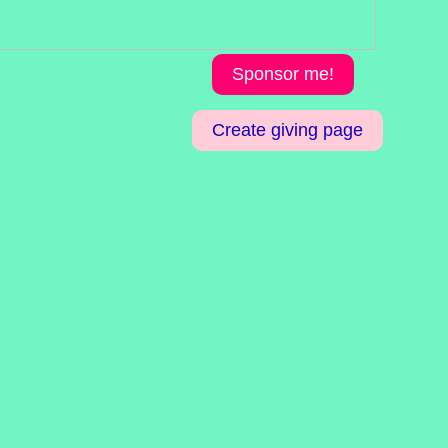
Sponsor me!
Create giving page