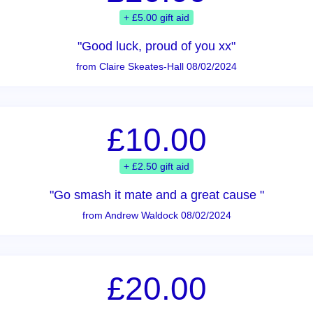
+ £5.00 gift aid
"Good luck, proud of you xx"
from Claire Skeates-Hall 08/02/2024
£10.00
+ £2.50 gift aid
"Go smash it mate and a great cause "
from Andrew Waldock 08/02/2024
£20.00