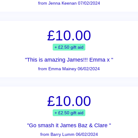
from Jenna Keenan 07/02/2024
£10.00
+ £2.50 gift aid
"This is amazing James!!! Emma x "
from Emma Mainey 06/02/2024
£10.00
+ £2.50 gift aid
"Go smash it James Baz & Clare "
from Barry Lumm 06/02/2024