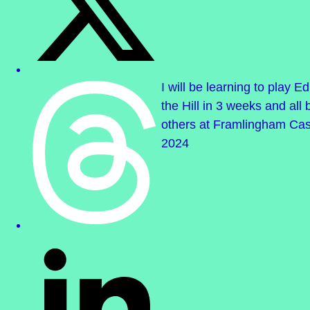
I will be learning to play 
the Hill in 3 weeks and all
others at Framlingham Cas
2024