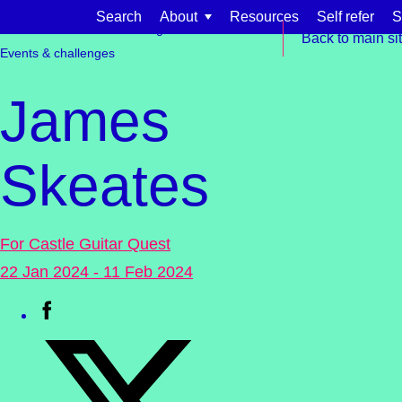
Skip to content
Search
About
Resources
Self refer
S
Get involved
Fundraising
Back to main si
Events & challenges
James
Skeates
Find support for:
Adults
For Castle Guitar Quest
Organisations and workplaces
22 Jan 2024 - 11 Feb 2024
Children, families, and schools