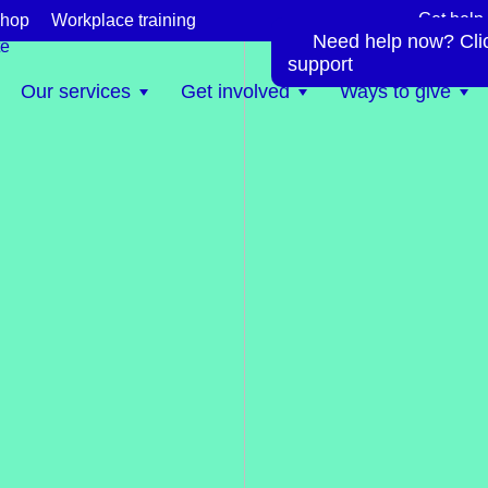
Get help
hop
Workplace training
Need help now? Click
te
support
Our services
Get involved
Ways to give