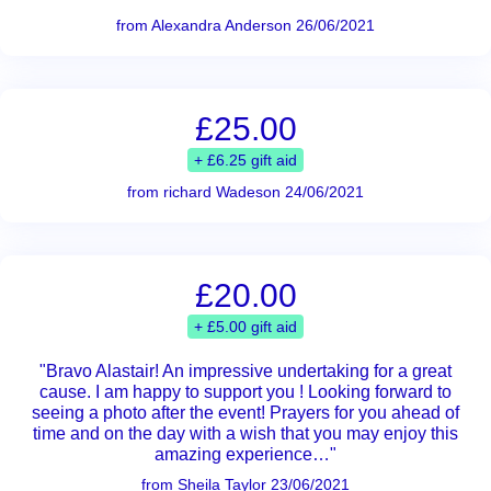
from Alexandra Anderson 26/06/2021
£25.00
+ £6.25 gift aid
from richard Wadeson 24/06/2021
£20.00
+ £5.00 gift aid
"Bravo Alastair! An impressive undertaking for a great
cause. I am happy to support you ! Looking forward to
seeing a photo after the event! Prayers for you ahead of
time and on the day with a wish that you may enjoy this
amazing experience…"
from Sheila Taylor 23/06/2021