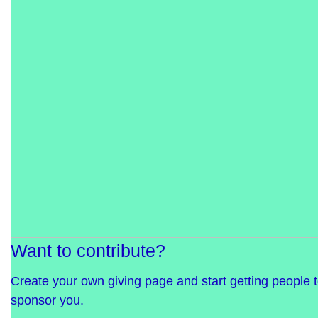
Want to contribute?
Create your own giving page and start getting people 
sponsor you.