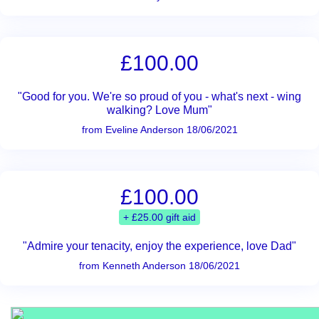
£100.00
"Good for you. We're so proud of you - what's next - wing
walking? Love Mum"
from Eveline Anderson 18/06/2021
£100.00
+ £25.00 gift aid
"Admire your tenacity, enjoy the experience, love Dad"
from Kenneth Anderson 18/06/2021