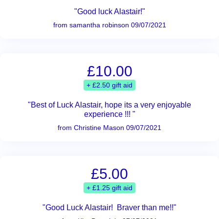
"Good luck Alastair!"
from samantha robinson 09/07/2021
£10.00
+ £2.50 gift aid
"Best of Luck Alastair, hope its a very enjoyable
experience !!! "
from Christine Mason 09/07/2021
£5.00
+ £1.25 gift aid
"Good Luck Alastair! Braver than me!!"