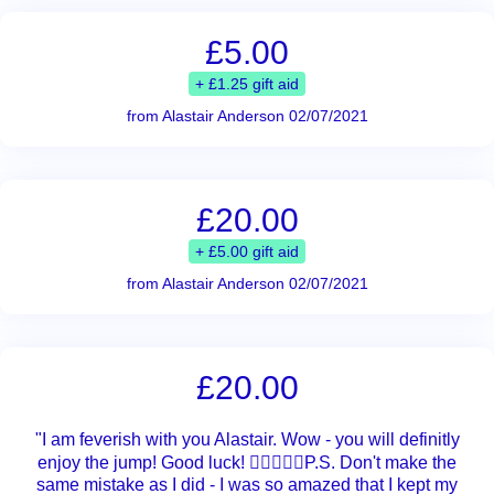
£5.00
+ £1.25 gift aid
from Alastair Anderson 02/07/2021
£20.00
+ £5.00 gift aid
from Alastair Anderson 02/07/2021
£20.00
"I am feverish with you Alastair. Wow - you will definitly
enjoy the jump! Good luck! 👍🏼💪🏼🍀P.S. Don't make the
same mistake as I did - I was so amazed that I kept my