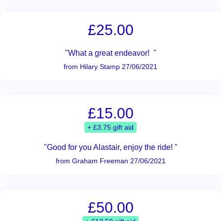
£25.00
"What a great endeavor! "
from Hilary Stamp 27/06/2021
£15.00
+ £3.75 gift aid
"Good for you Alastair, enjoy the ride! "
from Graham Freeman 27/06/2021
£50.00