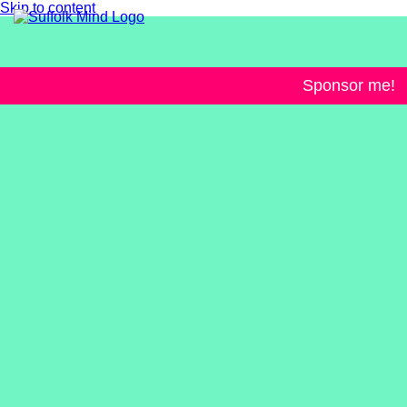
Skip to content
Sponsor me!