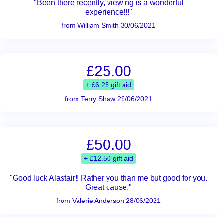
"Been there recently, viewing is a wonderful
experience!!!"
from William Smith 30/06/2021
£25.00
+ £6.25 gift aid
from Terry Shaw 29/06/2021
£50.00
+ £12.50 gift aid
"Good luck Alastair!! Rather you than me but good for you.
Great cause."
from Valerie Anderson 28/06/2021