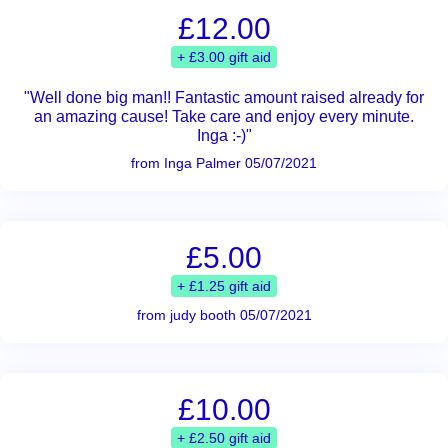
£12.00
+ £3.00 gift aid
"Well done big man!! Fantastic amount raised already for
an amazing cause! Take care and enjoy every minute.
Inga :-)"
from Inga Palmer 05/07/2021
£5.00
+ £1.25 gift aid
from judy booth 05/07/2021
£10.00
+ £2.50 gift aid