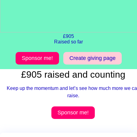
£905
Raised so far
Sponsor me!
Create giving page
£905 raised and counting
Keep up the momentum and let’s see how much more we c
raise.
Sponsor me!