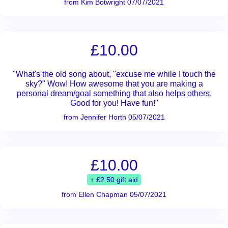
from Kim Botwright 07/07/2021
£10.00
"What's the old song about, "excuse me while I touch the
sky?" Wow! How awesome that you are making a
personal dream/goal something that also helps others.
Good for you! Have fun!"
from Jennifer Horth 05/07/2021
£10.00
+ £2.50 gift aid
from Ellen Chapman 05/07/2021