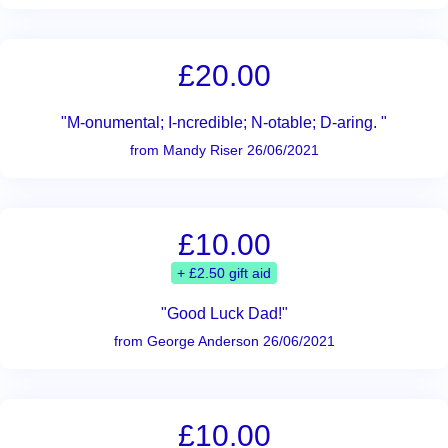
£20.00
"M-onumental; I-ncredible; N-otable; D-aring. "
from Mandy Riser 26/06/2021
£10.00
+ £2.50 gift aid
"Good Luck Dad!"
from George Anderson 26/06/2021
£10.00