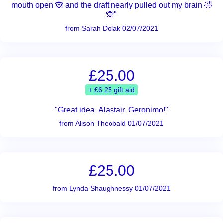
mouth open 🙈 and the draft nearly pulled out my brain 🤣
🙊"
from Sarah Dolak 02/07/2021
£25.00
+ £6.25 gift aid
"Great idea, Alastair. Geronimo!"
from Alison Theobald 01/07/2021
£25.00
from Lynda Shaughnessy 01/07/2021