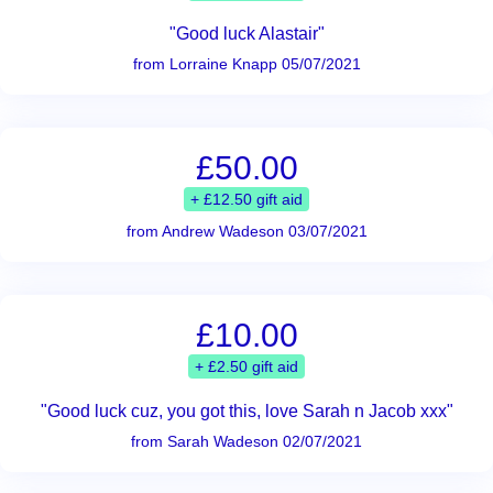
"Good luck Alastair"
from Lorraine Knapp 05/07/2021
£50.00
+ £12.50 gift aid
from Andrew Wadeson 03/07/2021
£10.00
+ £2.50 gift aid
"Good luck cuz, you got this, love Sarah n Jacob xxx"
from Sarah Wadeson 02/07/2021