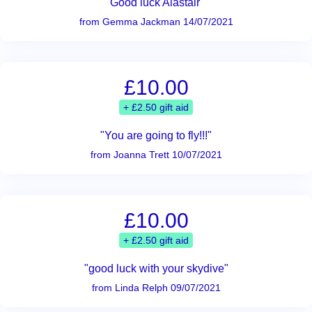
"Good luck Alastair "
from Gemma Jackman 14/07/2021
£10.00
+ £2.50 gift aid
"You are going to fly!!!"
from Joanna Trett 10/07/2021
£10.00
+ £2.50 gift aid
"good luck with your skydive"
from Linda Relph 09/07/2021