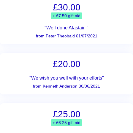
£30.00
+ £7.50 gift aid
"Well done Alastair. "
from Peter Theobald 01/07/2021
£20.00
"We wish you well with your efforts"
from Kenneth Anderson 30/06/2021
£25.00
+ £6.25 gift aid