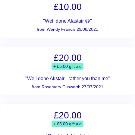
£10.00
"Well done Alastair 😊"
from Wendy Francis 29/08/2021
£20.00
+ £5.00 gift aid
"Well done Alistair - rather you than me"
from Rosemary Cusworth 27/07/2021
£20.00
+ £5.00 gift aid