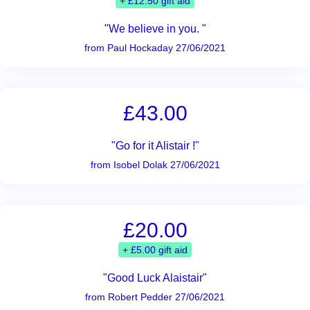
+ £12.50 gift aid
"We believe in you. "
from Paul Hockaday 27/06/2021
£43.00
"Go for it Alistair !"
from Isobel Dolak 27/06/2021
£20.00
+ £5.00 gift aid
"Good Luck Alaistair"
from Robert Pedder 27/06/2021