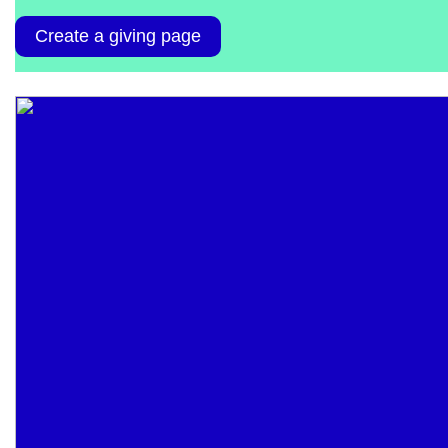
Create a giving page