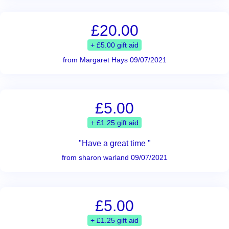
£20.00
+ £5.00 gift aid
from Margaret Hays 09/07/2021
£5.00
+ £1.25 gift aid
"Have a great time "
from sharon warland 09/07/2021
£5.00
+ £1.25 gift aid