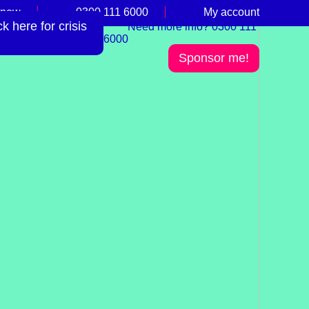
 now
0300 111 6000
My account
 here for crisis
Need more info? 0300 111
6000
Sponsor me!