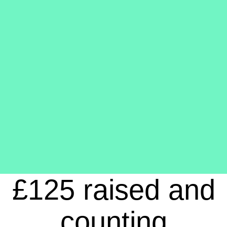
£125 raised and
counting