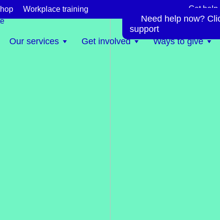
Get help
hop
Workplace training
Need help now? Click
te
support
Our services
Get involved
Ways to give