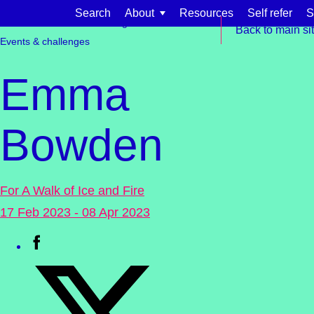
Skip to content
Search
About
Resources
Self refer
S
Get involved
Fundraising
Back to main si
Events & challenges
Emma
Bowden
Find support for:
Adults
For A Walk of Ice and Fire
Organisations and workplaces
17 Feb 2023 - 08 Apr 2023
Children, families, and schools