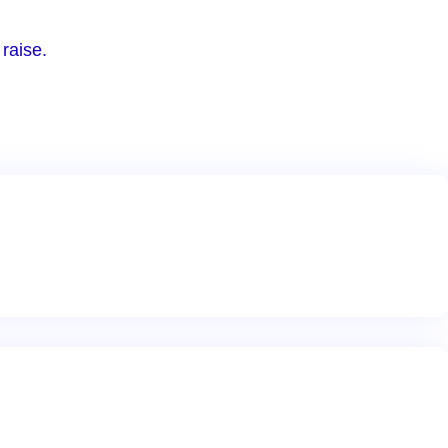
raise.