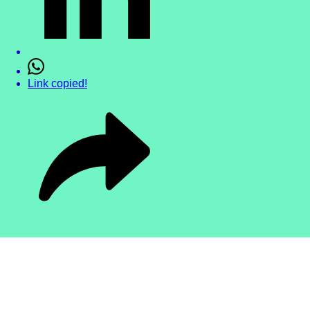
Link copied!