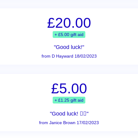
£20.00
+ £5.00 gift aid
"Good luck!"
from D Hayward 18/02/2023
£5.00
+ £1.25 gift aid
"Good luck! 👍🏻"
from Janice Brown 17/02/2023