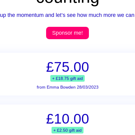
up the momentum and let’s see how much more we can 
Sponsor me!
£75.00
+ £18.75 gift aid
from Emma Bowden 28/03/2023
£10.00
+ £2.50 gift aid