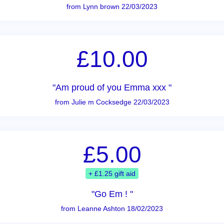
from Lynn brown 22/03/2023
£10.00
"Am proud of you Emma xxx "
from Julie m Cocksedge 22/03/2023
£5.00
+ £1.25 gift aid
"Go Em ! "
from Leanne Ashton 18/02/2023