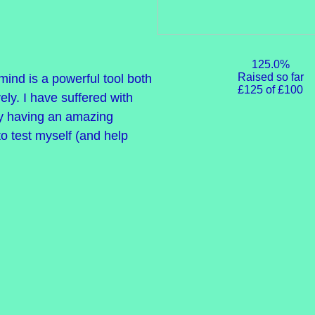
125.0%
Raised so far
ind is a powerful tool both
£125 of £100
ely. I have suffered with
ly having an amazing
 to test myself (and help