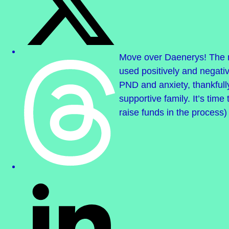
Move over Daenerys! The m
used positively and negativ
PND and anxiety, thankful
supportive family. It’s time
raise funds in the process)