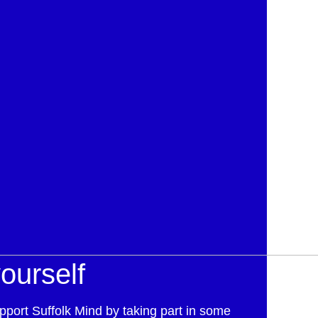
ourself
pport Suffolk Mind by taking part in some