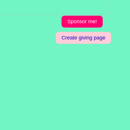
Sponsor me!
Create giving page