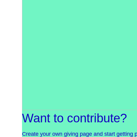
Want to contribute?
Create your own giving page and start getting 