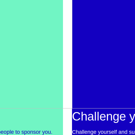
Challenge y
people to sponsor you.
Challenge yourself and su