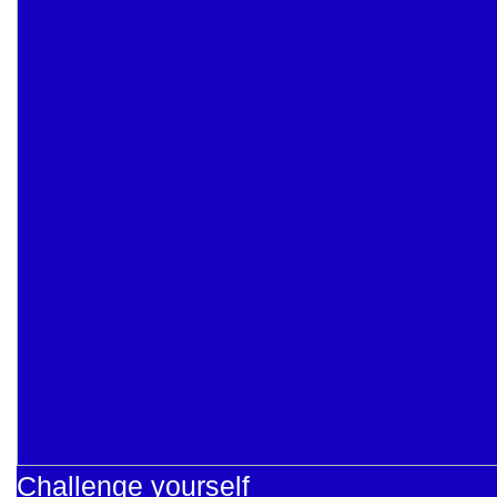
Challenge yourself