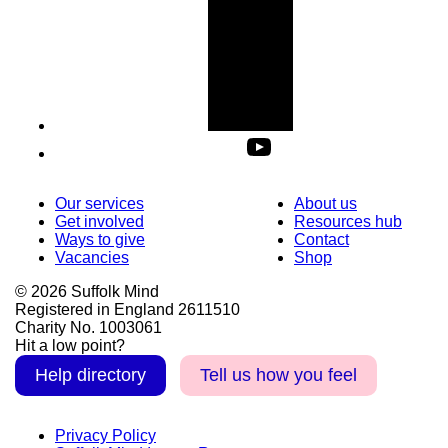
Our services
About us
Get involved
Resources hub
Ways to give
Contact
Vacancies
Shop
© 2026 Suffolk Mind
Registered in England 2611510
Charity No. 1003061
Hit a low point?
Help directory
Tell us how you feel
Privacy Policy