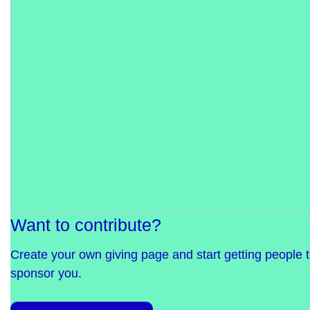
Want to contribute?
Create your own giving page and start getting people 
sponsor you.