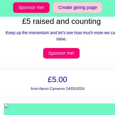
Sponsor me!
Create giving page
£5 raised and counting
Keep up the momentum and let’s see how much more we c
raise.
Sponsor me!
£5.00
from Aaron Cameron 24/05/2024