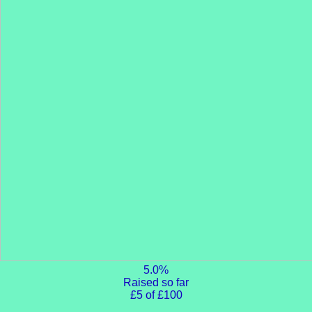
5.0%
Raised so far
£5 of £100