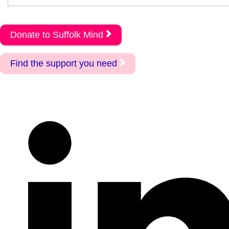
Donate to Suffolk Mind
Find the support you need