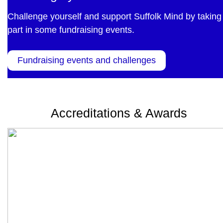
Challenge yourself and support Suffolk Mind by taking
part in some fundraising events.
Fundraising events and challenges
Accreditations & Awards