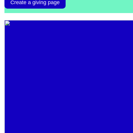
Create a giving page