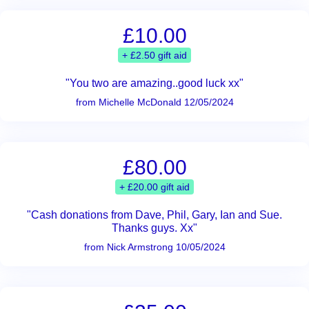
£10.00
+ £2.50 gift aid
"You two are amazing..good luck xx"
from Michelle McDonald 12/05/2024
£80.00
+ £20.00 gift aid
"Cash donations from Dave, Phil, Gary, Ian and Sue.
Thanks guys. Xx"
from Nick Armstrong 10/05/2024