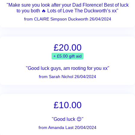
"Make sure you look after your Dad Florence! Best of luck
to you both 🔥 Lots of Love The Duckworth’s xx"
from CLAIRE Simpson Duckworth 26/04/2024
£20.00
+ £5.00 gift aid
"Good luck guys, am rooting for you xx"
from Sarah Nichol 26/04/2024
£10.00
"Good luck 😊"
from Amanda Last 20/04/2024