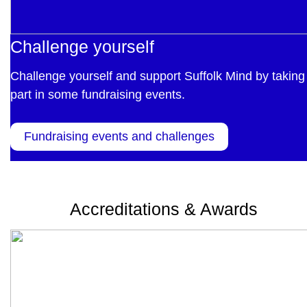
Challenge yourself
Challenge yourself and support Suffolk Mind by taking
part in some fundraising events.
Fundraising events and challenges
Accreditations & Awards