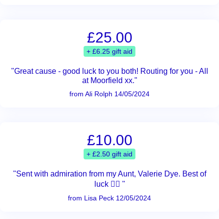
£25.00
+ £6.25 gift aid
"Great cause - good luck to you both! Routing for you - All
at Moorfield xx."
from Ali Rolph 14/05/2024
£10.00
+ £2.50 gift aid
"Sent with admiration from my Aunt, Valerie Dye. Best of
luck 👍🏻 "
from Lisa Peck 12/05/2024