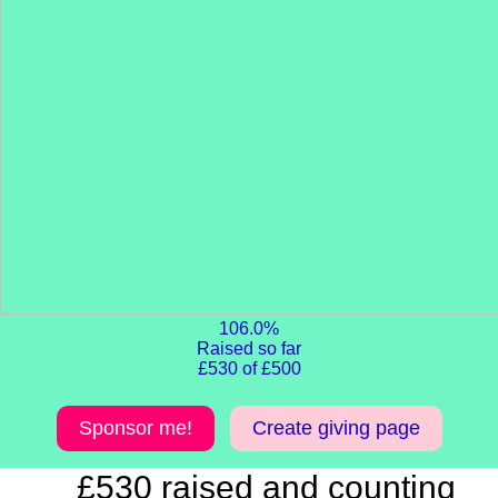
106.0%
Raised so far
£530 of £500
Sponsor me!
Create giving page
£530 raised and counting