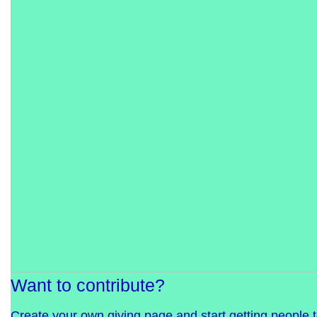
Want to contribute?
Create your own giving page and start getting people 