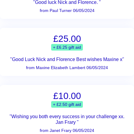
"Good luck Nick and Florence. "
from Paul Turner 06/05/2024
£25.00
+ £6.25 gift aid
"Good Luck Nick and Florence Best wishes Maxine x"
from Maxine Elizabeth Lambert 06/05/2024
£10.00
+ £2.50 gift aid
"Wishing you both every success in your challenge xx.
Jan Frary "
from Janet Frary 06/05/2024