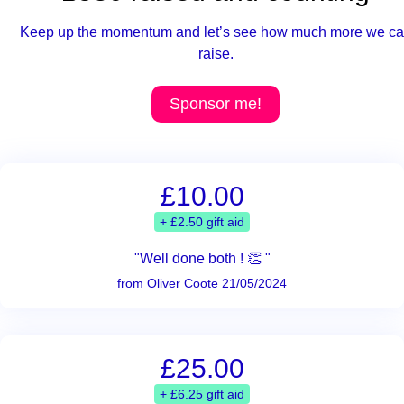
Keep up the momentum and let’s see how much more we c
raise.
Sponsor me!
£10.00
+ £2.50 gift aid
"Well done both ! 👏 "
from Oliver Coote 21/05/2024
£25.00
+ £6.25 gift aid