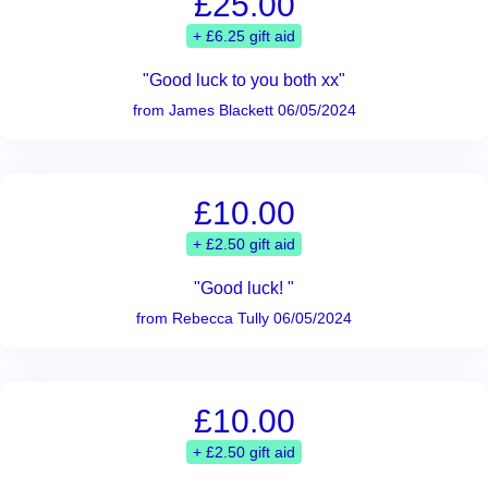
£25.00
+ £6.25 gift aid
"Good luck to you both xx"
from James Blackett 06/05/2024
£10.00
+ £2.50 gift aid
"Good luck! "
from Rebecca Tully 06/05/2024
£10.00
+ £2.50 gift aid