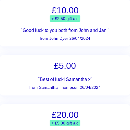
£10.00
+ £2.50 gift aid
"Good luck to you both from John and Jan "
from John Dyer 26/04/2024
£5.00
"Best of luck! Samantha x"
from Samantha Thompson 26/04/2024
£20.00
+ £5.00 gift aid