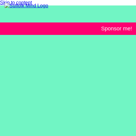
Skip to content
Sponsor me!