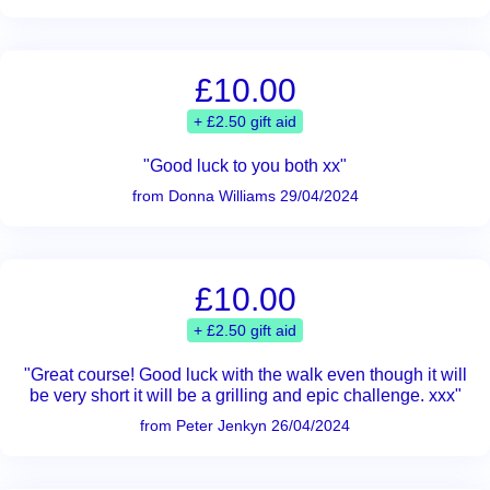
£10.00
+ £2.50 gift aid
"Good luck to you both xx"
from Donna Williams 29/04/2024
£10.00
+ £2.50 gift aid
"Great course! Good luck with the walk even though it will
be very short it will be a grilling and epic challenge. xxx"
from Peter Jenkyn 26/04/2024