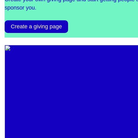
sponsor you.
Create a giving page