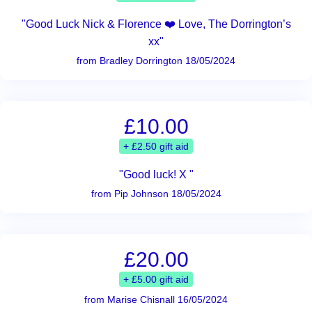
"Good Luck Nick & Florence ❤️ Love, The Dorrington’s
xx"
from Bradley Dorrington 18/05/2024
£10.00
+ £2.50 gift aid
"Good luck! X "
from Pip Johnson 18/05/2024
£20.00
+ £5.00 gift aid
from Marise Chisnall 16/05/2024