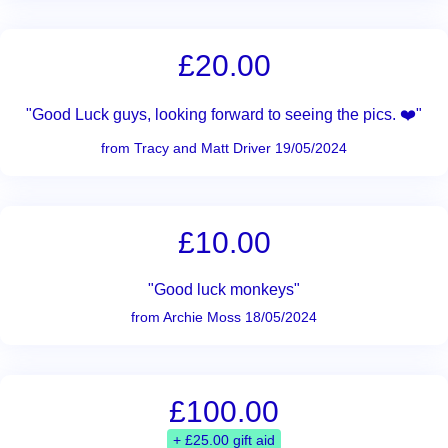
£20.00
"Good Luck guys, looking forward to seeing the pics. ❤️"
from Tracy and Matt Driver 19/05/2024
£10.00
"Good luck monkeys"
from Archie Moss 18/05/2024
£100.00
+ £25.00 gift aid