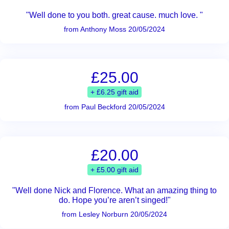
"Well done to you both. great cause. much love. "
from Anthony Moss 20/05/2024
£25.00
+ £6.25 gift aid
from Paul Beckford 20/05/2024
£20.00
+ £5.00 gift aid
"Well done Nick and Florence. What an amazing thing to
do. Hope you’re aren’t singed!"
from Lesley Norburn 20/05/2024