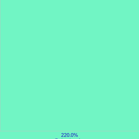
220.0%