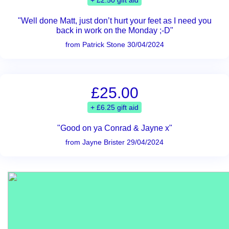
+ £2.50 gift aid
"Well done Matt, just don’t hurt your feet as I need you
back in work on the Monday ;-D"
from Patrick Stone 30/04/2024
£25.00
+ £6.25 gift aid
"Good on ya Conrad & Jayne x"
from Jayne Brister 29/04/2024