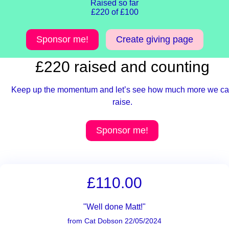
Raised so far
£220 of £100
Sponsor me!
Create giving page
£220 raised and counting
Keep up the momentum and let’s see how much more we c
raise.
Sponsor me!
£110.00
"Well done Matt!"
from Cat Dobson 22/05/2024