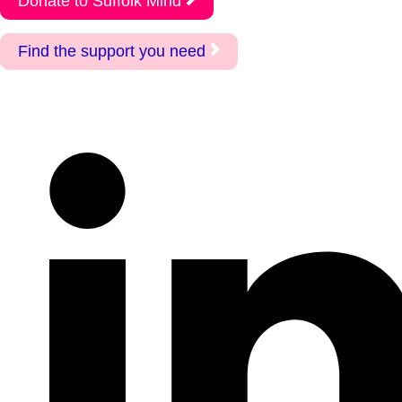
Donate to Suffolk Mind
Find the support you need