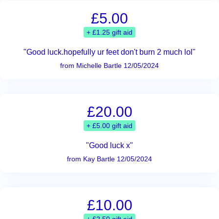
£5.00
+ £1.25 gift aid
"Good luck.hopefully ur feet don't burn 2 much lol"
from Michelle Bartle 12/05/2024
£20.00
+ £5.00 gift aid
"Good luck x"
from Kay Bartle 12/05/2024
£10.00