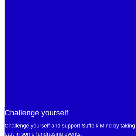
Challenge yourself
Challenge yourself and support Suffolk Mind by taking
part in some fundraising events.