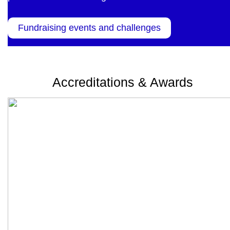
Fundraising events and challenges
Accreditations & Awards