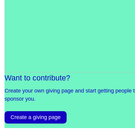
Want to contribute?
Create your own giving page and start getting people 
sponsor you.
Create a giving page