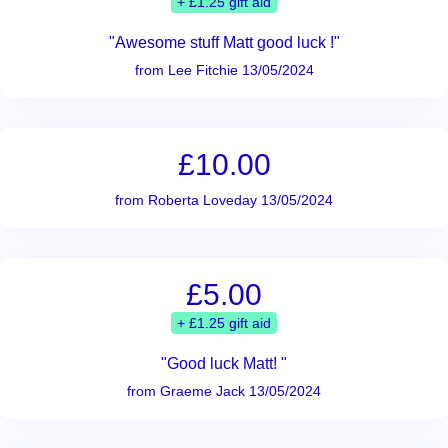
+ £1.25 gift aid
"Awesome stuff Matt good luck !"
from Lee Fitchie 13/05/2024
£10.00
from Roberta Loveday 13/05/2024
£5.00
+ £1.25 gift aid
"Good luck Matt! "
from Graeme Jack 13/05/2024