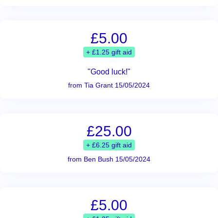
£5.00
+ £1.25 gift aid
"Good luck!"
from Tia Grant 15/05/2024
£25.00
+ £6.25 gift aid
from Ben Bush 15/05/2024
£5.00