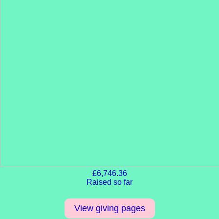
£6,746.36
Raised so far
View giving pages