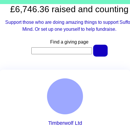
£6,746.36 raised and counting
Support those who are doing amazing things to support Suffo
Mind. Or set up one yourself to help fundraise.
Find a giving page
Timberwolf Ltd