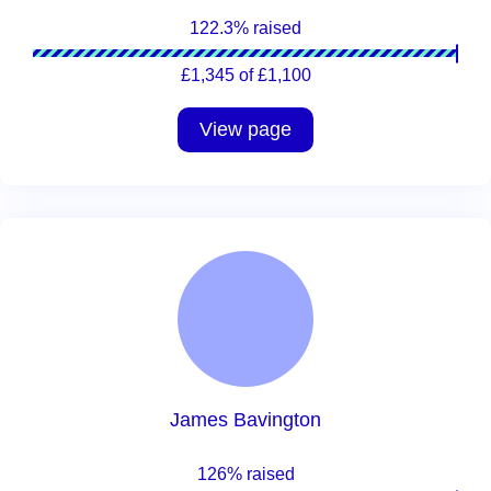
122.3% raised
£1,345 of £1,100
View page
James Bavington
126% raised