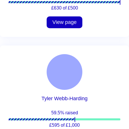
£630 of £500
View page
Tyler Webb-Harding
59.5% raised
£595 of £1,000