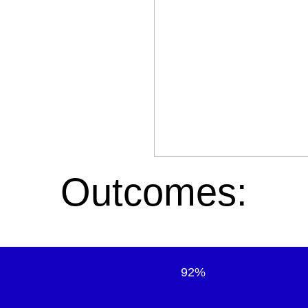
Outcomes:
92%