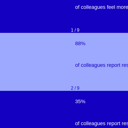
of colleagues feel more
1 / 9
88%
of colleagues report re
2 / 9
35%
of colleagues report re