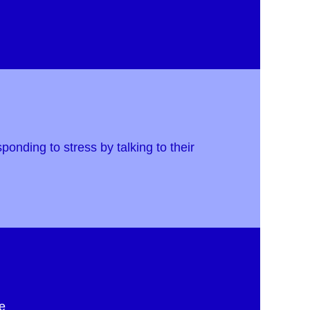
ponding to stress by talking to their
e