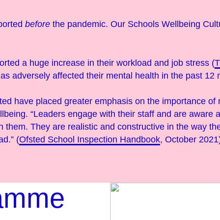
ported
before
the pandemic. Our Schools Wellbeing Cul
orted a huge increase in their workload and job stress (
 has adversely affected their mental health in the past 12
sted have placed greater emphasis on the importance o
llbeing. “Leaders engage with their staff and are aware 
 them. They are realistic and constructive in the way th
ad.” (
Ofsted School Inspection Handbook
, October 2021
ramme