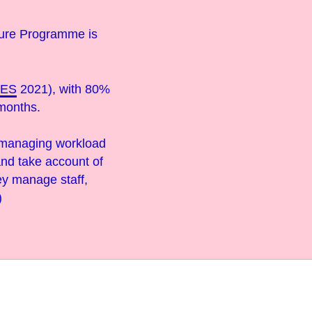
ture Programme is
TES
2021), with 80%
 months.
f managing workload
and take account of
ey manage staff,
)