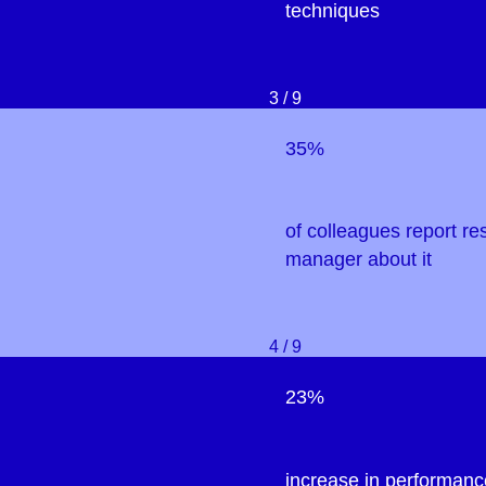
techniques
3 / 9
35%
of colleagues report res
manager about it
4 / 9
23%
increase in performanc