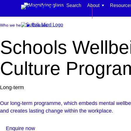
Skip to content
Search
About
Resource
Back to main si
Who we help
Courses
Schools Wellbe
Find support for:
Culture Progr
Adults
Organisations and workplaces
Long-term
Children, families, and schools
Our long-term programme, which embeds mental wellbein
and creates lasting change within the workplace.
Enquire now