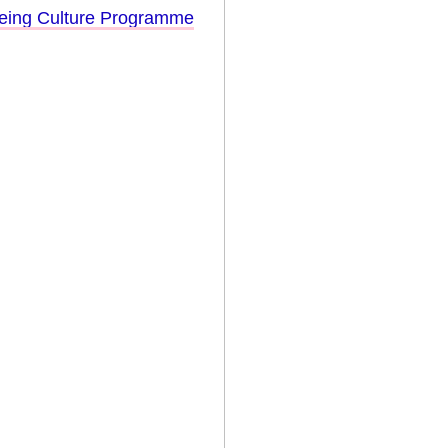
eing Culture Programme