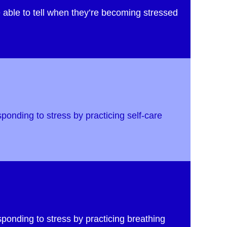
 able to tell when they’re becoming stressed
sponding to stress by practicing self-care
sponding to stress by practicing breathing