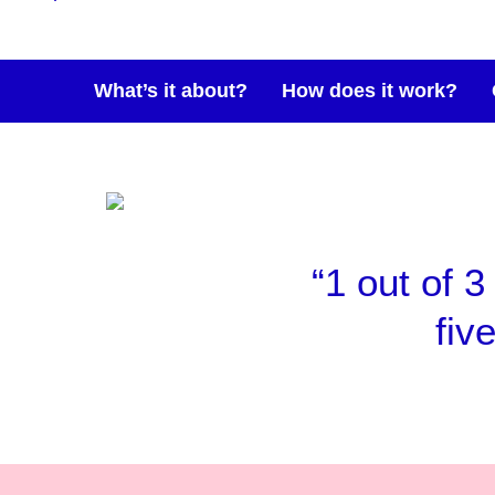
What’s it about?
How does it work?
“1 out of 3
fiv