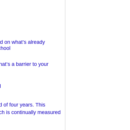
d on what’s already
chool
at’s a barrier to your
l
d of four years. This
ch is continually measured