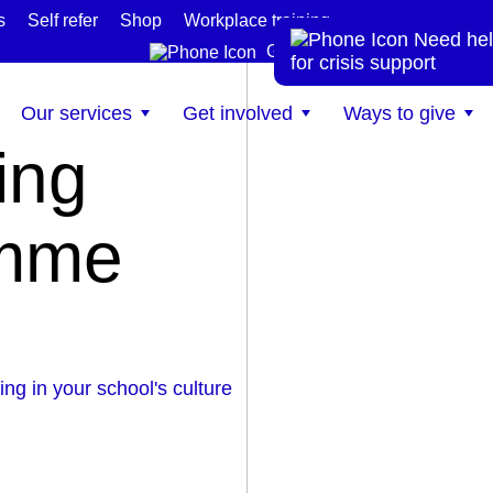
s
Self refer
Shop
Workplace training
Need hel
te
Get help now
for crisis support
Our services
Get involved
Ways to give
ing
amme
g in your school's culture