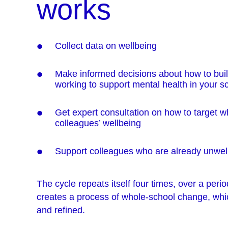
works
Collect data on wellbeing
Make informed decisions about how to buil
working to support mental health in your s
Get expert consultation on how to target wh
colleagues’ wellbeing
Support colleagues who are already unwel
The cycle repeats itself four times, over a perio
creates a process of whole-school change, whi
and refined.