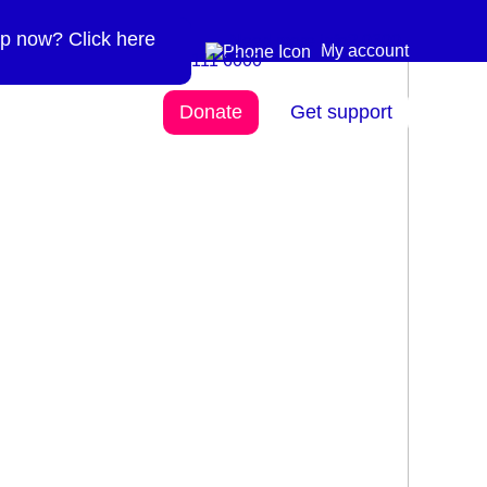
p now? Click here
Need more info? 0300
0300 111 6000
My account
111 6000
Donate
Get support