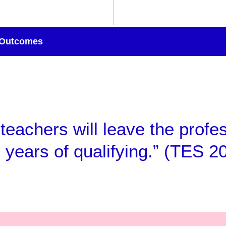
Outcomes
 teachers will leave the profe
e years of qualifying.” (TES 2