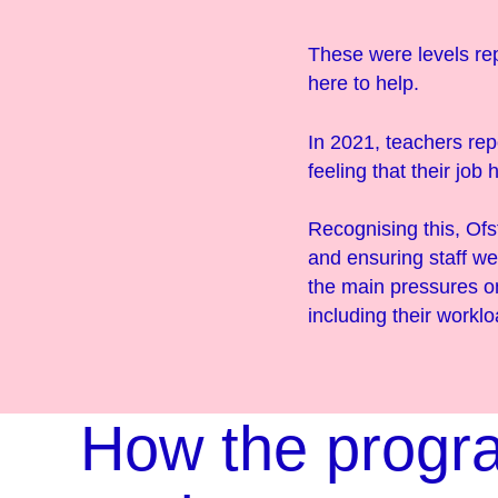
These were levels re
here to help.
In 2021, teachers rep
feeling that their job
Recognising this, Of
and ensuring staff we
the main pressures on
including their worklo
How the prog