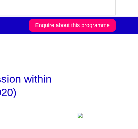
Enquire about this programme
ssion within
020)