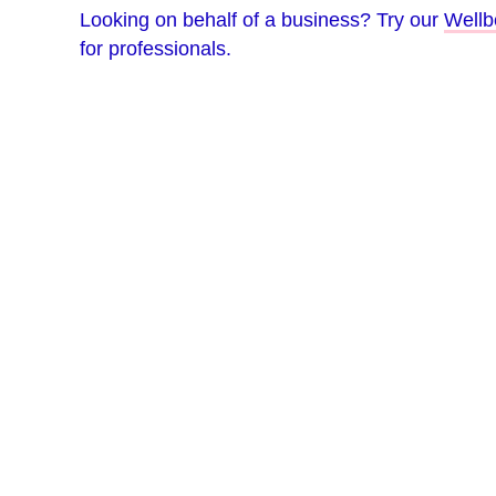
Looking on behalf of a business? Try our
Wellb
for professionals.