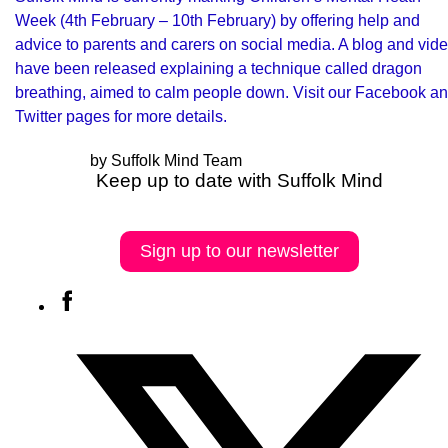
Week
(4th February – 10th February) by offering help and
advice to parents and carers on social media. A blog and vid
have been released explaining a technique called dragon
breathing, aimed to calm people down. Visit our Facebook a
Twitter pages for more details.
by Suffolk Mind Team
Keep up to date with Suffolk Mind
Sign up to our newsletter