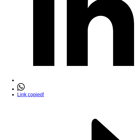
Link copied!