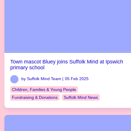
Town mascot Bluey joins Suffolk Mind at Ipswich
primary school
by Suffolk Mind Team |
05 Feb 2025
Children, Families & Young People
Fundraising & Donations
Suffolk Mind News