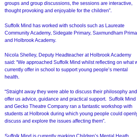
groups and group discussions, the sessions are interactive,
thought provoking and enjoyable for the children”.
Suffolk Mind has worked with schools such as Laureate
Community Academy, Sidegate Primary, Saxmundham Prima
and Holbrook Academy.
Nicola Shelley, Deputy Headteacher at Holbrook Academy
said: “We approached Suffolk Mind whilst reflecting on what 
currently offer in school to support young people’s mental
health.
“Straight away they were able to discuss their philosophy and
offer us advice, guidance and practical support. Suffolk Mind
and Gecko Theatre Company ran a fantastic workshop with
students at Holbrook during which young people could openl
discuss and explore the issues affecting them”.
Suffolk Mind is currently marking
Children’s Mental Heath