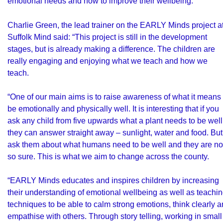
emotional needs and how to improve their wellbeing.
Charlie Green, the lead trainer on the EARLY Minds project a
Suffolk Mind said: “This project is still in the development
stages, but is already making a difference. The children are
really engaging and enjoying what we teach and how we
teach.
“One of our main aims is to raise awareness of what it means 
be emotionally and physically well. It is interesting that if you
ask any child from five upwards what a plant needs to be well
they can answer straight away – sunlight, water and food. But
ask them about what humans need to be well and they are no
so sure. This is what we aim to change across the county.
“EARLY Minds educates and inspires children by increasing
their understanding of emotional wellbeing as well as teachi
techniques to be able to calm strong emotions, think clearly 
empathise with others. Through story telling, working in small