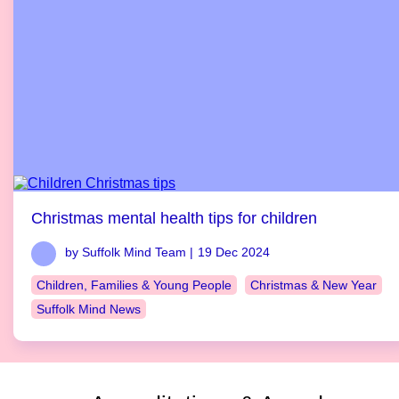
Christmas mental health tips for children
by Suffolk Mind Team |
19 Dec 2024
Children, Families & Young People
Christmas & New Year
Suffolk Mind News