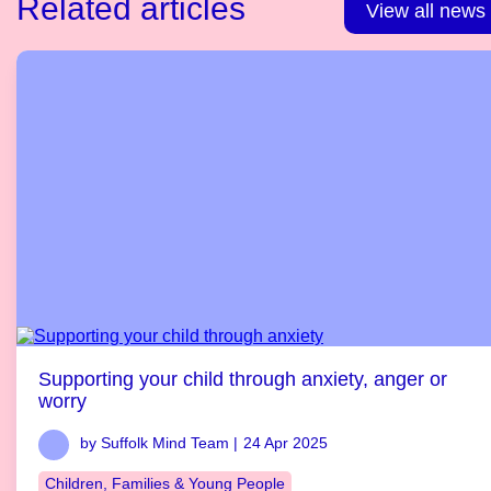
Related articles
View all news
Supporting your child through anxiety, anger or
worry
by Suffolk Mind Team |
24 Apr 2025
Children, Families & Young People