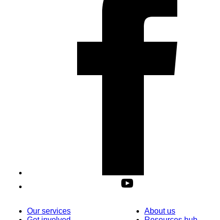
Our services
About us
Get involved
Resources hub