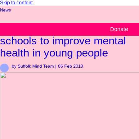
Skip to content
News
Suffolk Mind works with
Donate
schools to improve mental
health in young people
by Suffolk Mind Team |
06 Feb 2019