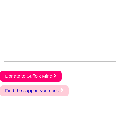
Donate to Suffolk Mind
Find the support you need