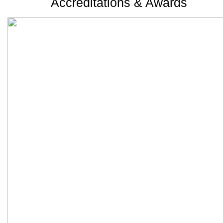
Accreditations & Awards