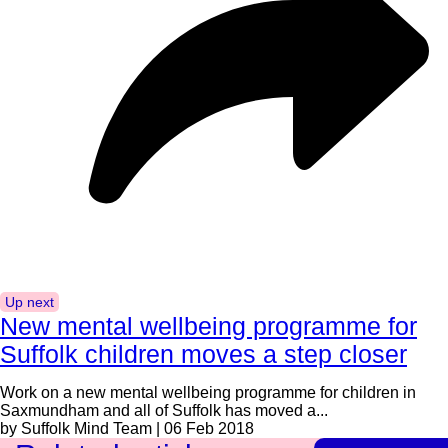
Up next
New mental wellbeing programme for
Suffolk children moves a step closer
Work on a new mental wellbeing programme for children in
Saxmundham and all of Suffolk has moved a...
by Suffolk Mind Team | 06 Feb 2018