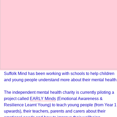
Suffolk Mind has been working with schools to help children
and young people understand more about their mental health
The independent mental health charity is currently piloting a
project called
EARLY Minds
(Emotional Awareness &
Resilience Learnt Young) to teach young people (from Year 1
upwards), their teachers, parents and carers about their