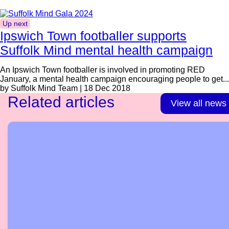
Up next
Ipswich Town footballer supports
Suffolk Mind mental health campaign
An Ipswich Town footballer is involved in promoting RED
January, a mental health campaign encouraging people to get...
by Suffolk Mind Team | 18 Dec 2018
Related articles
View all news