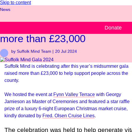
Skip to content
News
Suffolk Mind Gala raises
Donate
more than £23,000
by Suffolk Mind Team |
20 Jul 2024
Suffolk Mind is celebrating after this year’s midsummer gala
raised more than £23,000 to help support people across the
county.
We hosted the event at
Fynn Valley Terrace
with Georgy
Jamieson as Master of Ceremonies and featured a star raffle
prize of a luxury 6-night European Christmas market cruise,
kindly donated by
Fred. Olsen Cruise Lines
.
The celebration was held to help generate vit