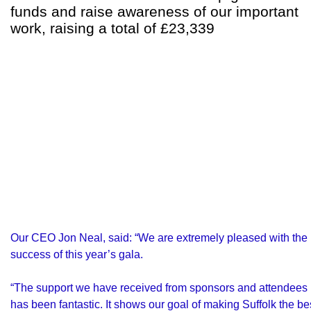
funds and raise awareness of our important
work, raising a total of £23,339
Our CEO Jon Neal, said: “We are extremely pleased with the
success of this year’s gala.
“The support we have received from sponsors and attendees
has been fantastic. It shows our goal of making Suffolk the be