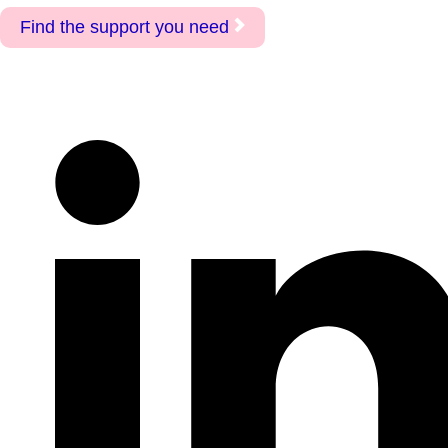
Find the support you need