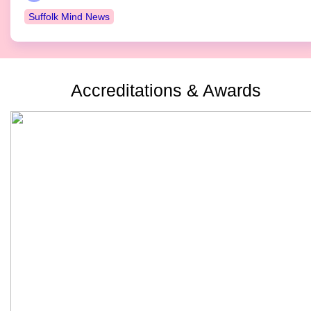
Suffolk Mind News
Accreditations & Awards