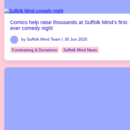
Comics help raise thousands at Suffolk Mind’s first-
ever comedy night
by Suffolk Mind Team |
30 Jun 2025
Fundraising & Donations
Suffolk Mind News