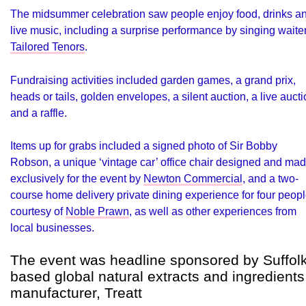
The midsummer celebration saw people enjoy food, drinks a
live music, including a surprise performance by singing waite
Tailored Tenors
.
Fundraising activities included garden games, a grand prix,
heads or tails, golden envelopes, a silent auction, a live auct
and a raffle.
Items up for grabs included a signed photo of Sir Bobby
Robson, a unique ‘vintage car’ office chair designed and ma
exclusively for the event by
Newton Commercial
, and a two-
course home delivery private dining experience for four peop
courtesy of
Noble Prawn
, as well as other experiences from
local businesses.
The event was headline sponsored by Suffolk
based global natural extracts and ingredients
manufacturer, Treatt