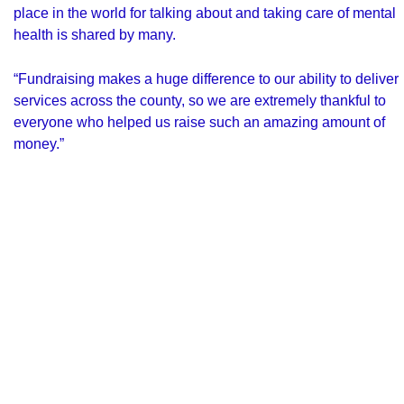
place in the world for talking about and taking care of mental
health is shared by many.
“Fundraising makes a huge difference to our ability to deliver
services across the county, so we are extremely thankful to
everyone who helped us raise such an amazing amount of
money.”