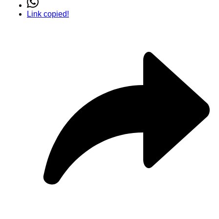
Link copied!