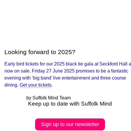
Looking forward to 2025?
Early bird tickets for our 2025 black tie gala at Seckford Hall 
now on sale. Friday 27 June 2025 promises to be a fantastic
evening with ‘big band’ live entertainment and three course
dining.
Get your tickets
.
by Suffolk Mind Team
Keep up to date with Suffolk Mind
Sign up to our newsletter