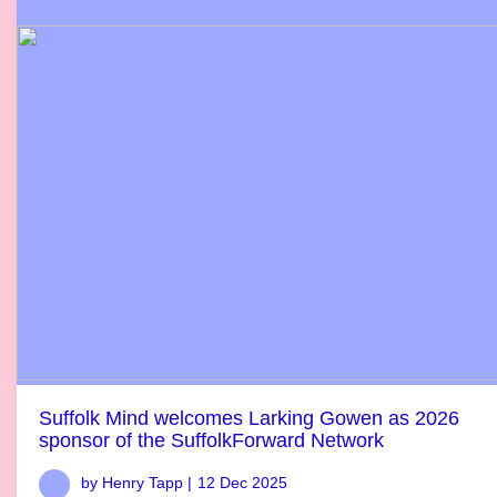
Suffolk Mind welcomes Larking Gowen as 2026
sponsor of the SuffolkForward Network
by Henry Tapp |
12 Dec 2025