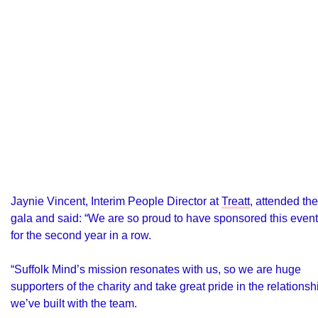
Jaynie Vincent, Interim People Director at
Treatt
, attended the
gala and said: “We are so proud to have sponsored this event
for the second year in a row.
“Suffolk Mind’s mission resonates with us, so we are huge
supporters of the charity and take great pride in the relationsh
we’ve built with the team.