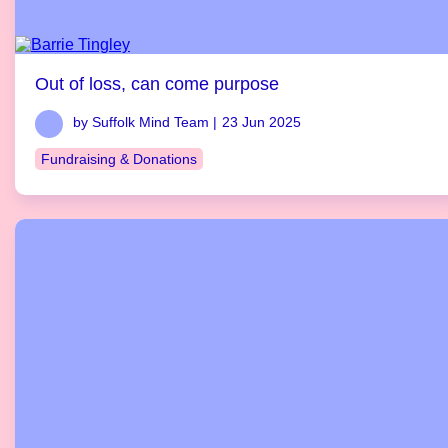
Out of loss, can come purpose
by Suffolk Mind Team |
23 Jun 2025
Fundraising & Donations