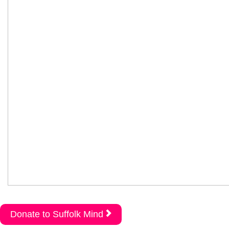
Donate to Suffolk Mind