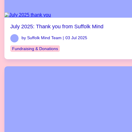
July 2025: Thank you from Suffolk Mind
by Suffolk Mind Team |
03 Jul 2025
Fundraising & Donations