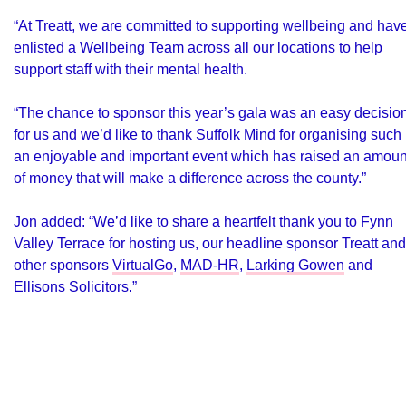
“At Treatt, we are committed to supporting wellbeing and hav
enlisted a Wellbeing Team across all our locations to help
support staff with their mental health.
“The chance to sponsor this year’s gala was an easy decisio
for us and we’d like to thank Suffolk Mind for organising such
an enjoyable and important event which has raised an amoun
of money that will make a difference across the county.”
Jon added: “We’d like to share a heartfelt thank you to Fynn
Valley Terrace for hosting us, our headline sponsor Treatt and
other sponsors
VirtualGo
,
MAD-HR
,
Larking Gowen
and
Ellisons Solicitors
.”