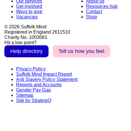
Our services
About us
Get involved
Resources hub
Ways to give
Contact
Vacancies
Shop
© 2026 Suffolk Mind
Registered in England 2611510
Charity No. 1003061
Hit a low point?
Help directory
Tell us how you feel
Privacy Policy
Suffolk Mind Impact Report
Anti Slavery Policy Statement
Reports and Accounts
Gender Pay Gap
Sitemap
Site by StrategiQ