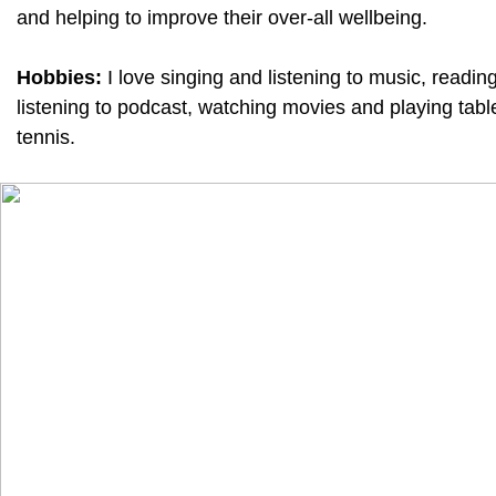
and helping to improve their over-all wellbeing.
Hobbies:
I love singing and listening to music, reading
listening to podcast, watching movies and playing tabl
tennis.