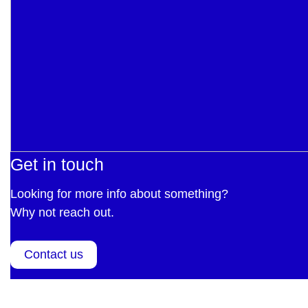
Get in touch
Looking for more info about something?
Why not reach out.
Contact us