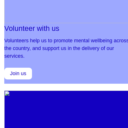
Volunteer with us
Volunteers help us to promote mental wellbeing acros
the country, and support us in the delivery of our
services.
Join us