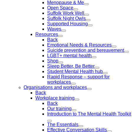
Menopause & Me
Open Space
Suffolk Work Well
Suffolk Night Owls
Supported Housing
Waves
Resources
Back
Emotional Needs & Resources
Suicide prevention and bereavement
LGBT+ mental health
Shop
Sleep Better, Be Better
Student Mental Health hub
Rapid Response – support for
workplaces
Organisations and workplaces
Back
Workplace training
Back
Our training
Introduction to The Mental Health Toolkit
The Essentials
Effective Conversation Skills