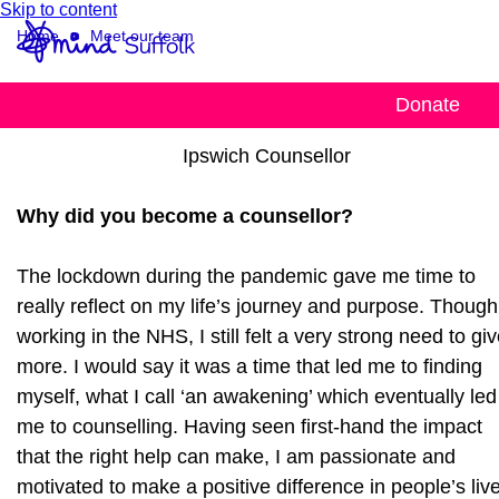
Skip to content
Home
Meet our team
Yetunde
Donate
Ipswich Counsellor
Why did you become a counsellor?
The lockdown during the pandemic gave me time to
really reflect on my life’s journey and purpose. Though
working in the NHS, I still felt a very strong need to gi
more. I would say it was a time that led me to finding
myself, what I call ‘an awakening’ which eventually led
me to counselling. Having seen first-hand the impact
that the right help can make, I am passionate and
motivated to make a positive difference in people’s liv