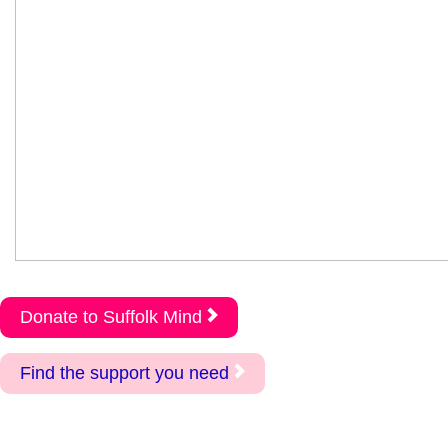
Donate to Suffolk Mind
Find the support you need