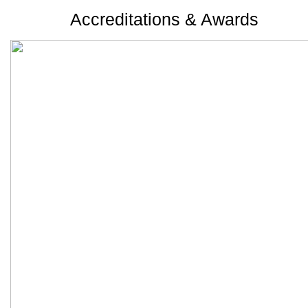
Accreditations & Awards