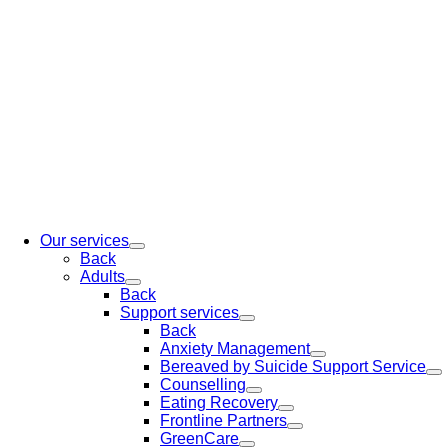
Our services
Back
Adults
Back
Support services
Back
Anxiety Management
Bereaved by Suicide Support Service
Counselling
Eating Recovery
Frontline Partners
GreenCare