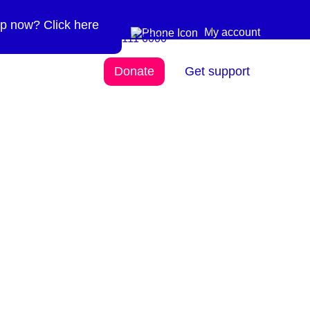
p now? Click here
Need more info? 0300
0300 111 6000
My account
111 6000
Donate
Get support