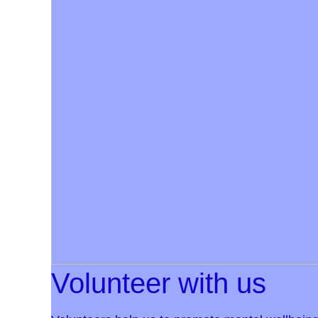
Volunteer with us