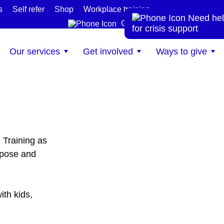
s
Self refer
Shop
Workplace training
Need hel
te
Get help now
for crisis support
Our services
Get involved
Ways to give
 Training as
rpose and
ith kids,