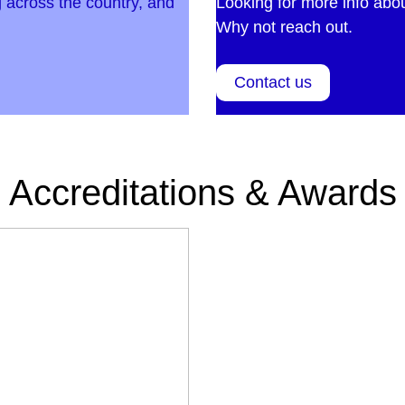
 across the country, and
Looking for more info abo
Why not reach out.
Contact us
Accreditations & Awards