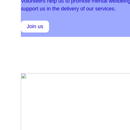
Volunteers help us to promote mental wellbeing
support us in the delivery of our services.
Join us