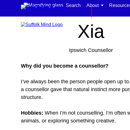
Skip to content
Search
About
Resource
Home
Meet our team
Back to main si
Xia
Ipswich Counsellor
Find support for:
Why did you become a counsellor?
Adults
I’ve always been the person people open up to.
Organisations and workplaces
a counsellor gave that natural instinct more pu
Children, families, and schools
structure.
Hobbies:
When I’m not counselling, I’m often w
animals, or exploring something creative.