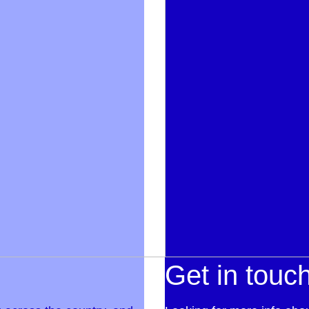
Get in touc