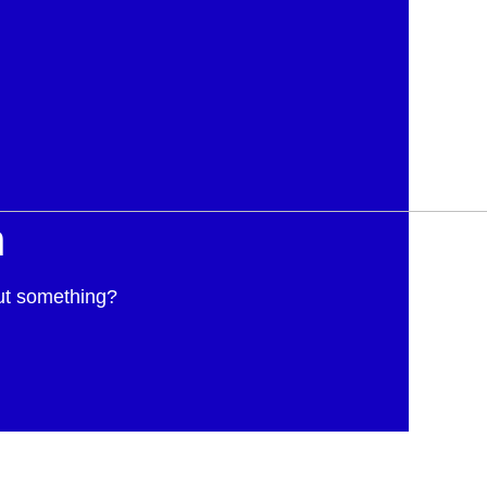
h
ut something?