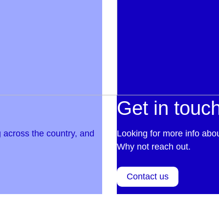
Get in touc
 across the country, and
Looking for more info abo
Why not reach out.
Contact us