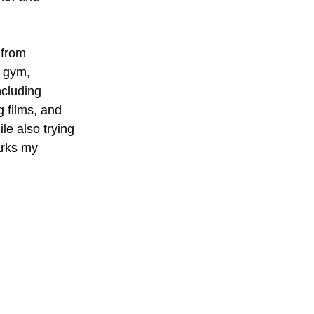
 from
e gym,
ncluding
g films, and
le also trying
arks my