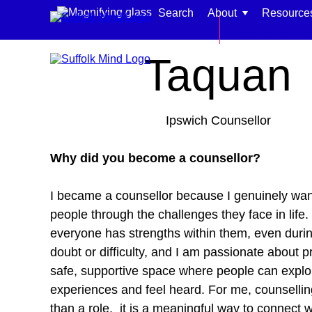
Skip to content
Search
About
Resource
Home
Meet our team
Back to main si
Taquan
Ipswich Counsellor
Find support for:
Why did you become a counsellor?
Adults
I became a counsellor because I genuinely wan
Organisations and workplaces
people through the challenges they face in life. 
Children, families, and schools
everyone has strengths within them, even durin
doubt or difficulty, and I am passionate about p
safe, supportive space where people can explor
experiences and feel heard. For me, counsellin
than a role, it is a meaningful way to connect 