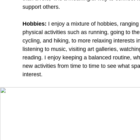
support others.
Hobbies:
I enjoy a mixture of hobbies, ranging
physical activities such as running, going to th
cycling, and hiking, to more relaxing interests i
listening to music, visiting art galleries, watchin
reading. I enjoy keeping a balanced routine, whi
new activities from time to time to see what sp
interest.