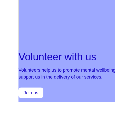
Volunteer with us
Volunteers help us to promote mental wellbeing
support us in the delivery of our services.
Join us