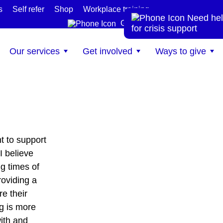
s
Self refer
Shop
Workplace training
Need hel
te
Get help now
for crisis support
Our services
Get involved
Ways to give
t to support
I believe
g times of
roviding a
e their
g is more
with and