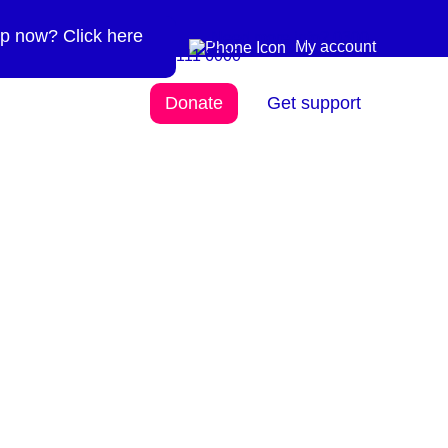
p now? Click here
Need more info? 0300
0300 111 6000
My account
111 6000
Donate
Get support