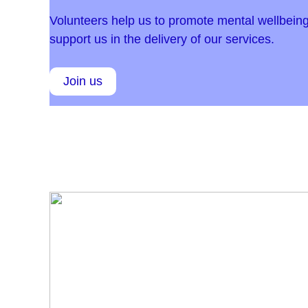
Volunteers help us to promote mental wellbeing
support us in the delivery of our services.
Join us