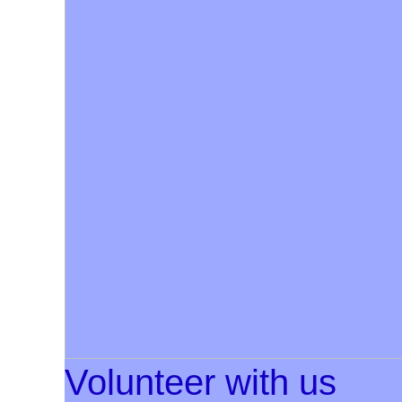
Volunteer with us