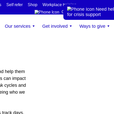
s
Self refer
Shop
Workplace training
Need hel
te
Get help now
for crisis support
Our services
Get involved
Ways to give
nd help them
s can impact
ak cycles and
being who we
 track days.