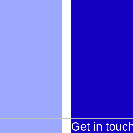
Get in touc