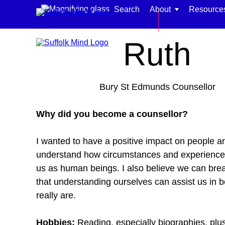
Skip to content
Search
About
Resource
Home
Meet our team
Back to main si
Ruth
Bury St Edmunds Counsellor
Find support for:
Why did you become a counsellor?
Adults
I wanted to have a positive impact on people a
Organisations and workplaces
understand how circumstances and experience
Children, families, and schools
us as human beings. I also believe we can bre
that understanding ourselves can assist us in 
really are.
Hobbies:
Reading, especially biographies, plus