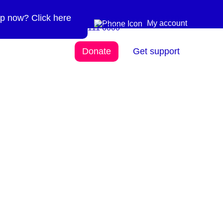
p now? Click here
Need more info? 0300
0300 111 6000
My account
111 6000
Donate
Get support