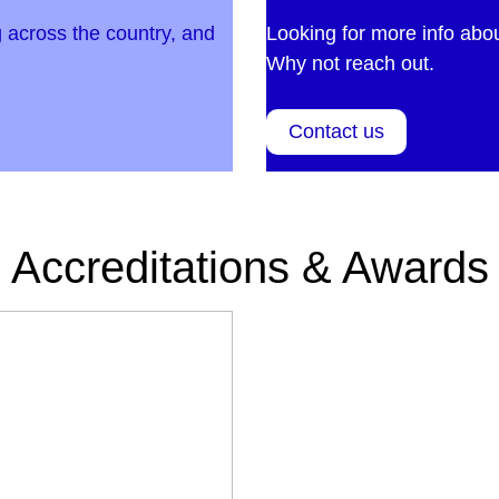
 across the country, and
Looking for more info abo
Why not reach out.
Contact us
Accreditations & Awards