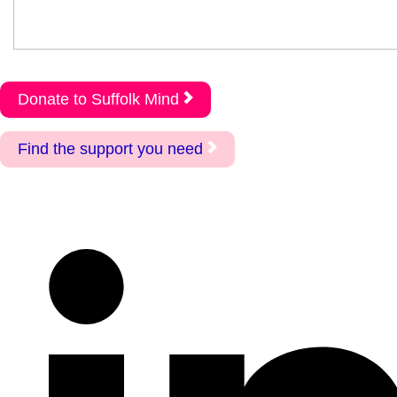
Donate to Suffolk Mind
Find the support you need