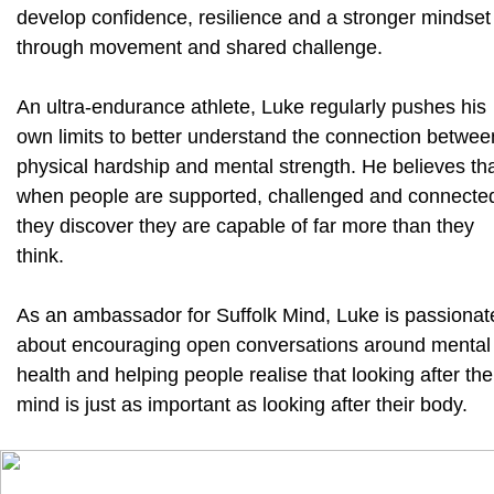
develop confidence, resilience and a stronger mindset
through movement and shared challenge.
An ultra-endurance athlete, Luke regularly pushes his
own limits to better understand the connection betwee
physical hardship and mental strength. He believes th
when people are supported, challenged and connecte
they discover they are capable of far more than they
think.
As an ambassador for Suffolk Mind, Luke is passionat
about encouraging open conversations around mental
health and helping people realise that looking after the
mind is just as important as looking after their body.