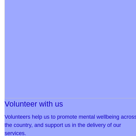
Volunteer with us
Volunteers help us to promote mental wellbeing acros
the country, and support us in the delivery of our
services.