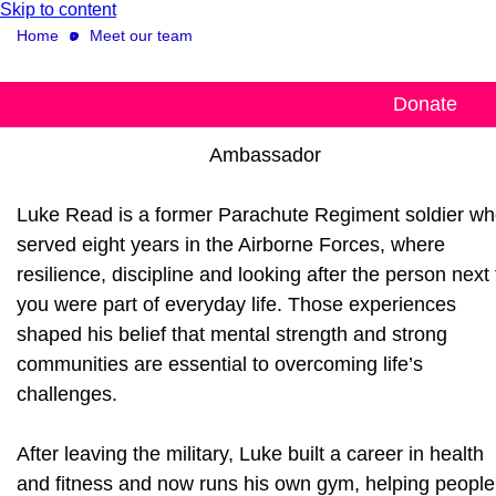
Skip to content
Home
Meet our team
Luke Read
Donate
Ambassador
Luke Read is a former Parachute Regiment soldier w
served eight years in the Airborne Forces, where
resilience, discipline and looking after the person next 
you were part of everyday life. Those experiences
shaped his belief that mental strength and strong
communities are essential to overcoming life’s
challenges.
After leaving the military, Luke built a career in health
and fitness and now runs his own gym, helping people