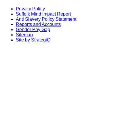
Privacy Policy
Suffolk Mind Impact Report
Anti Slavery Policy Statement
Reports and Accounts
Gender Pay Gap
Sitemap
Site by StrategiQ