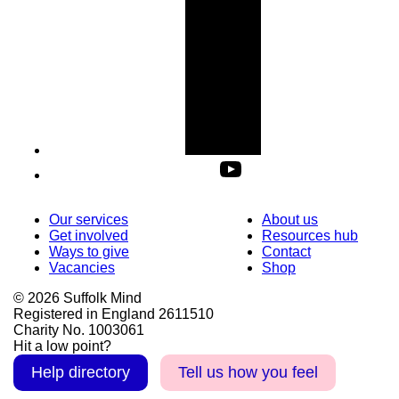
Our services
About us
Get involved
Resources hub
Ways to give
Contact
Vacancies
Shop
© 2026 Suffolk Mind
Registered in England 2611510
Charity No. 1003061
Hit a low point?
Help directory
Tell us how you feel