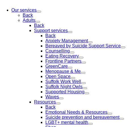
Our services
Back
Adults
Back
Support services
Back
Anxiety Management
Bereaved by Suicide Support Service
Counselling
Eating Recovery
Frontline Partners
GreenCare
Menopause & Me
Open Space
Suffolk Work Well
Suffolk Night Owls
Supported Housing
Waves
Resources
Back
Emotional Needs & Resources
Suicide prevention and bereavement
LGBT+ mental health