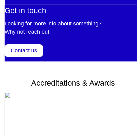
Get in touch
Looking for more info about something?
Why not reach out.
Contact us
Accreditations & Awards