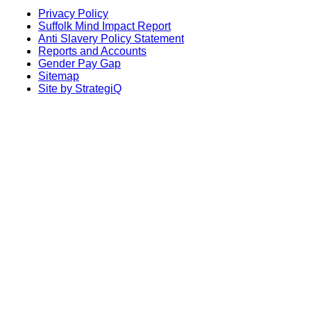
Privacy Policy
Suffolk Mind Impact Report
Anti Slavery Policy Statement
Reports and Accounts
Gender Pay Gap
Sitemap
Site by StrategiQ