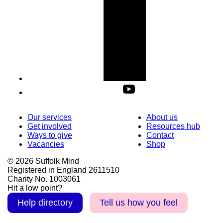
Our services
About us
Get involved
Resources hub
Ways to give
Contact
Vacancies
Shop
© 2026 Suffolk Mind
Registered in England 2611510
Charity No. 1003061
Hit a low point?
Help directory
Tell us how you feel