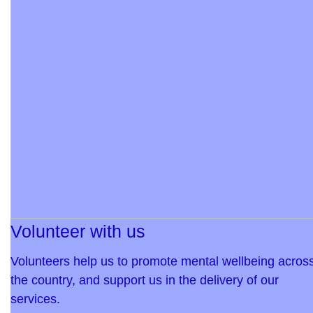
Volunteer with us
Volunteers help us to promote mental wellbeing acros
the country, and support us in the delivery of our
services.