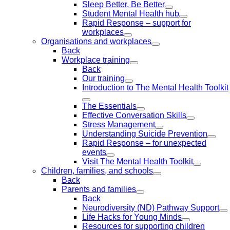
Sleep Better, Be Better
Student Mental Health hub
Rapid Response – support for
workplaces
Organisations and workplaces
Back
Workplace training
Back
Our training
Introduction to The Mental Health Toolkit
The Essentials
Effective Conversation Skills
Stress Management
Understanding Suicide Prevention
Rapid Response – for unexpected
events
Visit The Mental Health Toolkit
Children, families, and schools
Back
Parents and families
Back
Neurodiversity (ND) Pathway Support
Life Hacks for Young Minds
Resources for supporting children