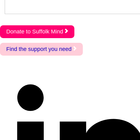
Donate to Suffolk Mind
Find the support you need