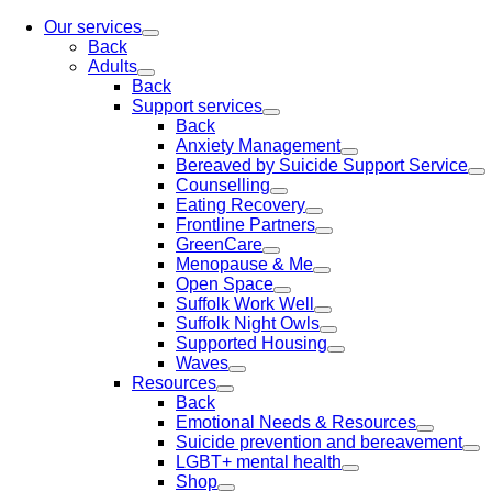
Our services
Back
Adults
Back
Support services
Back
Anxiety Management
Bereaved by Suicide Support Service
Counselling
Eating Recovery
Frontline Partners
GreenCare
Menopause & Me
Open Space
Suffolk Work Well
Suffolk Night Owls
Supported Housing
Waves
Resources
Back
Emotional Needs & Resources
Suicide prevention and bereavement
LGBT+ mental health
Shop