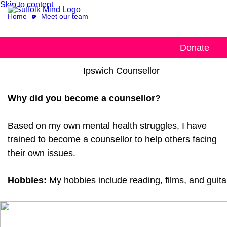
Skip to content
Home
Meet our team
Lawrence
Donate
Ipswich Counsellor
Why did you become a counsellor?
Based on my own mental health struggles, I have
trained to become a counsellor to help others facing
their own issues.
Hobbies:
My hobbies include reading, films, and guita