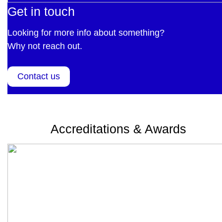
Get in touch
Looking for more info about something?
Why not reach out.
Contact us
Accreditations & Awards