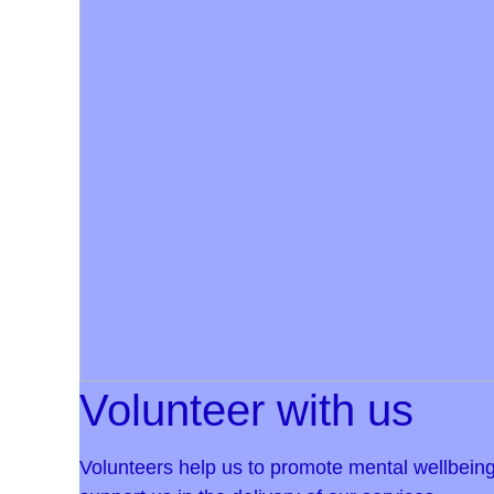
Volunteer with us
Volunteers help us to promote mental wellbeing