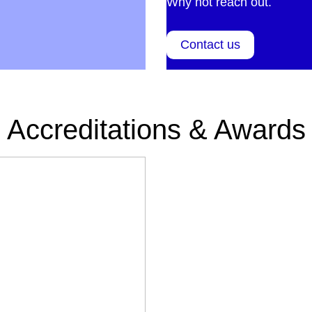
Why not reach out.
Contact us
Accreditations & Awards