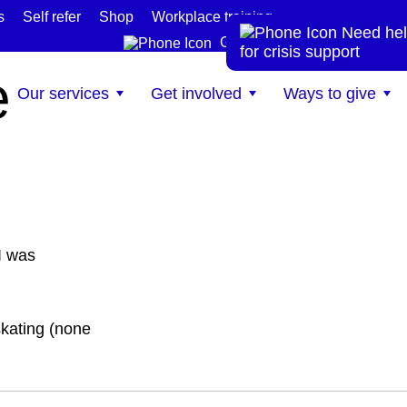
s
Self refer
Shop
Workplace training
Need hel
te
Get help now
for crisis support
e
Our services
Get involved
Ways to give
I was
kating (none