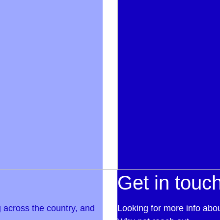
Get in touc
 across the country, and
Looking for more info abo