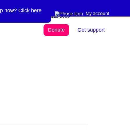
p now? Click here
Need more info? 0300
0300 111 6000
My account
111 6000
Donate
Get support