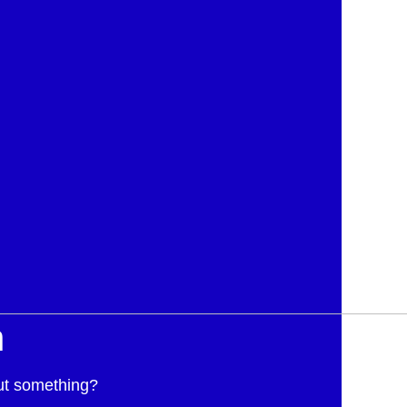
h
ut something?