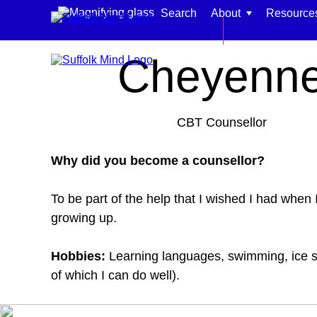
Skip to content
Search
About
Resource
Home
Meet our team
Back to main si
Cheyenn
CBT Counsellor
Find support for:
Why did you become a counsellor?
Adults
To be part of the help that I wished I had when 
Organisations and workplaces
growing up.
Children, families, and schools
Hobbies:
Learning languages, swimming, ice s
of which I can do well).