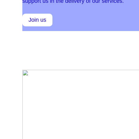
support us in the delivery of our services.
Join us